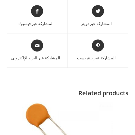
المشاركة عبر فيسبوك
المشاركة عبر تويتر
المشاركة عبر البريد الإلكتروني
المشاركة عبر بينتريست
Related products