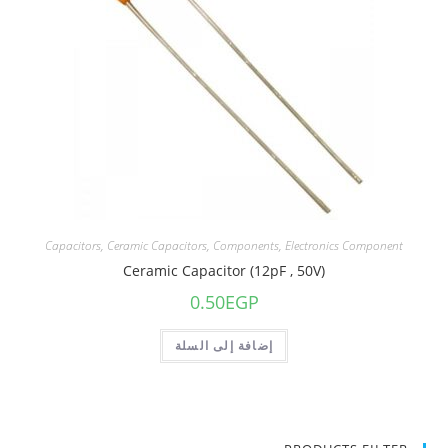
Capacitors
,
Ceramic Capacitors
,
Components
,
Electronics Component
Ceramic Capacitor (12pF , 50V)
0.50
EGP
إضافة إلى السلة