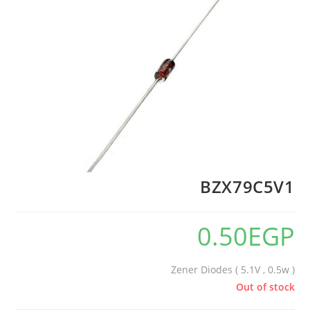
BZX79C5V1
0.50
EGP
Zener Diodes ( 5.1V , 0.5w )
Out of stock