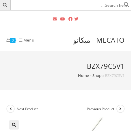
Searc
for
MECATO - ميكاتو
Menu
0
BZX79C5V1
Home
»
Shop
»
BZX79C5V1
Next Product
Previous Product