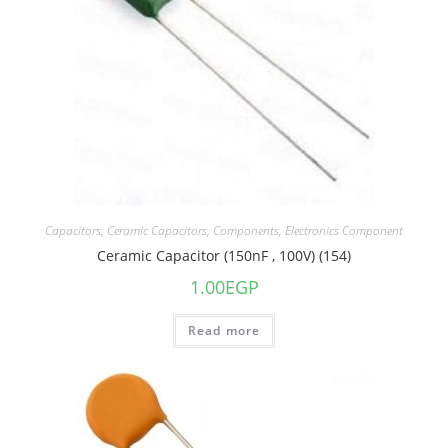
Capacitors
,
Ceramic Capacitors
,
Components
,
Electronics Component
Ceramic Capacitor (150nF , 100V) (154)
1.00
EGP
Read more