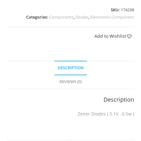
SKU:
174298
Categories:
Components
,
Diodes
,
Electronics Component
Add to Wishlist
DESCRIPTION
REVIEWS (0)
Description
Zener Diodes ( 5.1V , 0.5w )