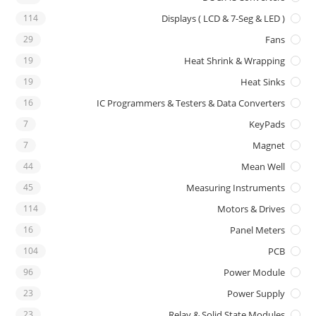
114
Displays ( LCD & 7-Seg & LED )
29
Fans
19
Heat Shrink & Wrapping
19
Heat Sinks
16
IC Programmers & Testers & Data Converters
7
KeyPads
7
Magnet
44
Mean Well
45
Measuring Instruments
114
Motors & Drives
16
Panel Meters
104
PCB
96
Power Module
23
Power Supply
23
Relay & Solid State Modules