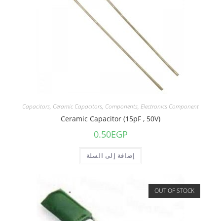
Capacitors
,
Ceramic Capacitors
,
Components
,
Electronics Component
Ceramic Capacitor (15pF , 50V)
0.50
EGP
إضافة إلى السلة
OUT OF STOCK