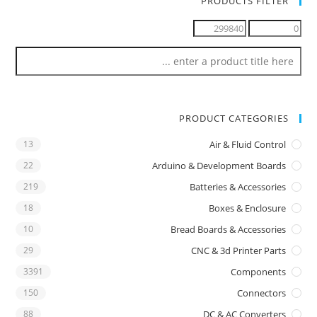
PRODUCTS FILTER
PRODUCT CATEGORIES
13
Air & Fluid Control
22
Arduino & Development Boards
219
Batteries & Accessories
18
Boxes & Enclosure
10
Bread Boards & Accessories
29
CNC & 3d Printer Parts
3391
Components
150
Connectors
88
DC & AC Converters