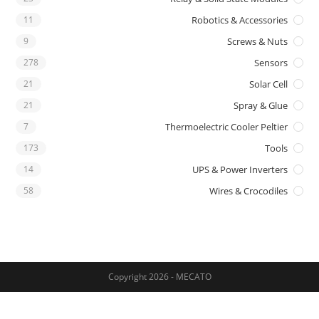
11
Robotics & Accessories
9
Screws & Nuts
278
Sensors
21
Solar Cell
21
Spray & Glue
7
Thermoelectric Cooler Peltier
173
Tools
14
UPS & Power Inverters
58
Wires & Crocodiles
Copyright 2026 - MECATO