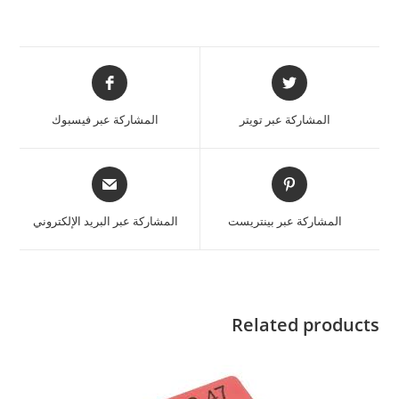
المشاركة عبر فيسبوك
المشاركة عبر تويتر
المشاركة عبر البريد الإلكتروني
المشاركة عبر بينتريست
Related products