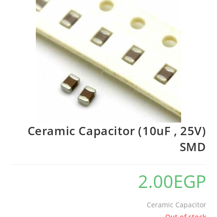
Ceramic Capacitor (10uF , 25V)
SMD
2.00
EGP
Ceramic Capacitor
Out of stock