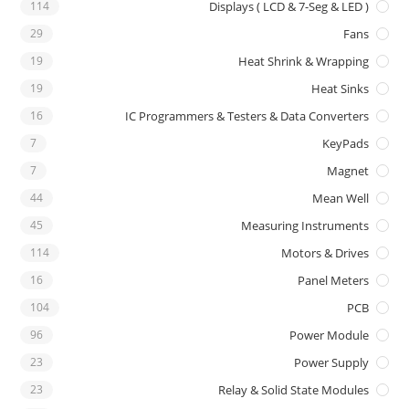
114
Displays ( LCD & 7-Seg & LED )
29
Fans
19
Heat Shrink & Wrapping
19
Heat Sinks
16
IC Programmers & Testers & Data Converters
7
KeyPads
7
Magnet
44
Mean Well
45
Measuring Instruments
114
Motors & Drives
16
Panel Meters
104
PCB
96
Power Module
23
Power Supply
23
Relay & Solid State Modules