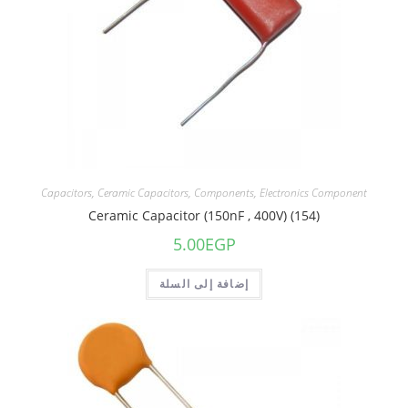
Capacitors
,
Ceramic Capacitors
,
Components
,
Electronics Component
Ceramic Capacitor (150nF , 400V) (154)
5.00
EGP
إضافة إلى السلة