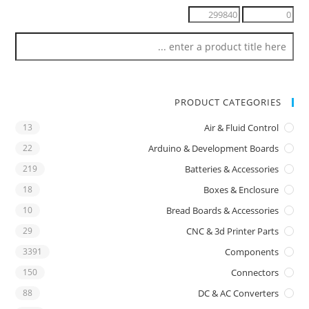
PRODUCT CATEGORIES
13
Air & Fluid Control
22
Arduino & Development Boards
219
Batteries & Accessories
18
Boxes & Enclosure
10
Bread Boards & Accessories
29
CNC & 3d Printer Parts
3391
Components
150
Connectors
88
DC & AC Converters