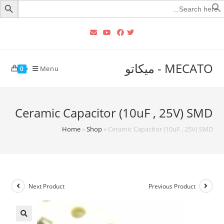
Searc
for
MECATO - ميكاتو
Menu
0
Ceramic Capacitor (10uF , 25V) SMD
Home
»
Shop
»
Ceramic Capacitor (10uF , 25V) SMD
Next Product
Previous Product