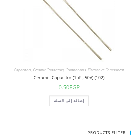
Capacitors
,
Ceramic Capacitors
,
Components
,
Electronics Component
Ceramic Capacitor (1nF , 50V) (102)
0.50
EGP
إضافة إلى السلة
PRODUCTS FILTER