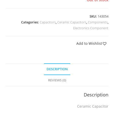
SKU:
143054
Categories:
Capacitors
,
Ceramic Capacitors
,
Components
,
Electronics Component
Add to Wishlist
DESCRIPTION
REVIEWS (0)
Description
Ceramic Capacitor