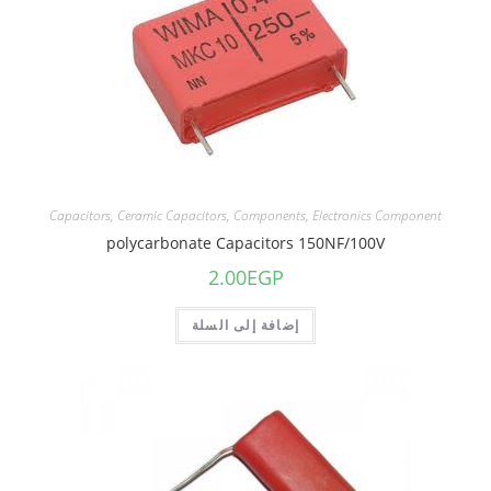
Capacitors
,
Ceramic Capacitors
,
Components
,
Electronics Component
polycarbonate Capacitors 150NF/100V
2.00
EGP
إضافة إلى السلة