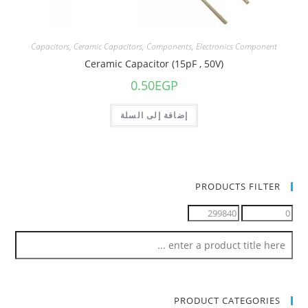
Capacitors
,
Ceramic Capacitors
,
Components
,
Electronics Component
Ceramic Capacitor (15pF , 50V)
0.50
EGP
إضافة إلى السلة
PRODUCTS FILTER
PRODUCT CATEGORIES