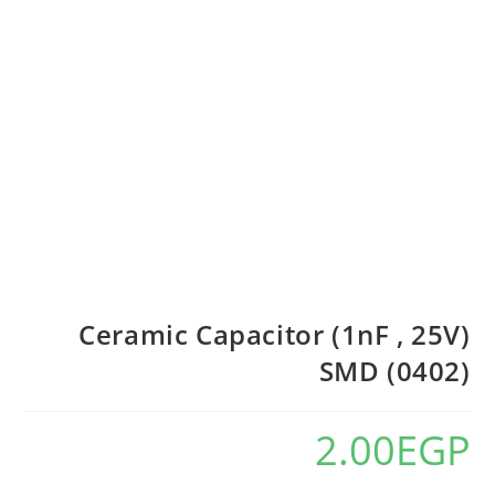
Ceramic Capacitor (1nF , 25V)
SMD (0402)
2.00
EGP