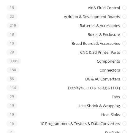
13
Air & Fluid Control
22
Arduino & Development Boards
219
Batteries & Accessories
18
Boxes & Enclosure
10
Bread Boards & Accessories
29
CNC & 3d Printer Parts
3391
Components
150
Connectors
88
DC & AC Converters
114
Displays ( LCD & 7-Seg & LED )
29
Fans
19
Heat Shrink & Wrapping
19
Heat Sinks
16
IC Programmers & Testers & Data Converters
7
KeyPads