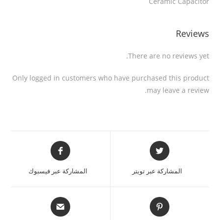
Ceramic Capacitor
Reviews
There are no reviews yet.
Only logged in customers who have purchased this product
may leave a review.
المشاركة عبر فيسبوك
المشاركة عبر تويتر