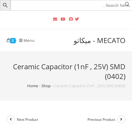
Searc
for
MECATO - ميكاتو
Menu
0
Ceramic Capacitor (1nF , 25V) SMD
(0402)
Home
»
Shop
»
Ceramic Capacitor (1nF , 25V) SMD (0402)
Next Product
Previous Product