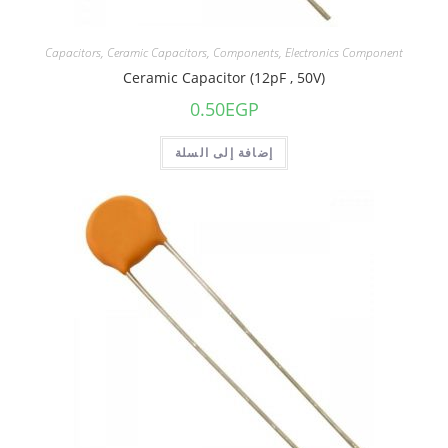
Capacitors
,
Ceramic Capacitors
,
Components
,
Electronics Component
Ceramic Capacitor (12pF , 50V)
0.50
EGP
إضافة إلى السلة