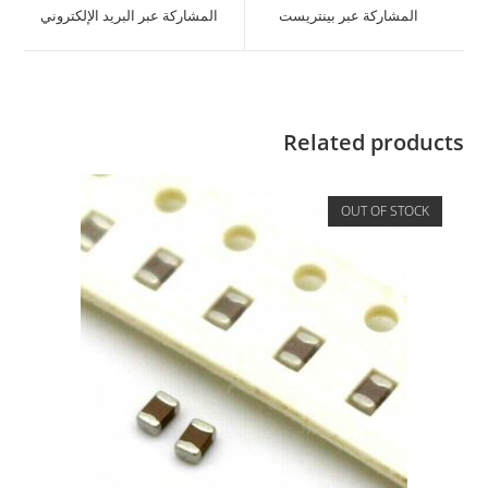
المشاركة عبر البريد الإلكتروني
المشاركة عبر بينتريست
Related products
OUT OF STOCK