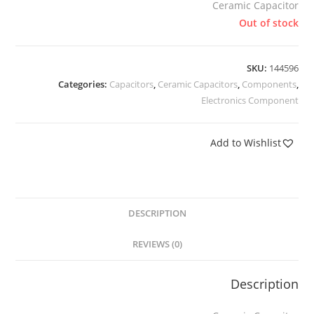
Ceramic Capacitor
Out of stock
SKU:
144596
Categories:
Capacitors
,
Ceramic Capacitors
,
Components
,
Electronics Component
Add to Wishlist
DESCRIPTION
REVIEWS (0)
Description