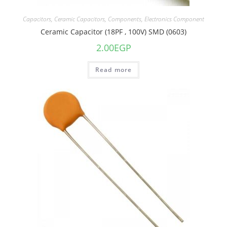
Capacitors
,
Ceramic Capacitors
,
Components
,
Electronics Component
Ceramic Capacitor (18PF , 100V) SMD (0603)
2.00
EGP
Read more