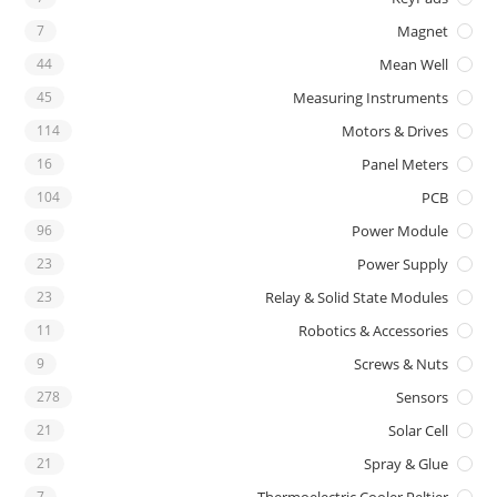
7
Magnet
44
Mean Well
45
Measuring Instruments
114
Motors & Drives
16
Panel Meters
104
PCB
96
Power Module
23
Power Supply
23
Relay & Solid State Modules
11
Robotics & Accessories
9
Screws & Nuts
278
Sensors
21
Solar Cell
21
Spray & Glue
7