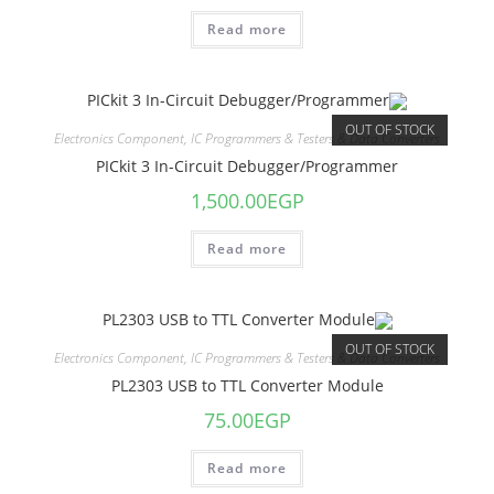
Read more
OUT OF STOCK
Electronics Component
,
IC Programmers & Testers & Data Converters
PICkit 3 In-Circuit Debugger/Programmer
1,500.00
EGP
Read more
OUT OF STOCK
Electronics Component
,
IC Programmers & Testers & Data Converters
PL2303 USB to TTL Converter Module
75.00
EGP
Read more