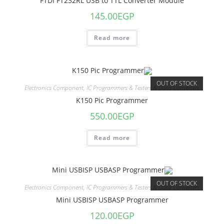
FTDI FT232RL USB to TTL Converter Module
145.00
EGP
Read more
OUT OF STOCK
Electronics Component
,
IC Programmers & Testers & Data Converters
K150 Pic Programmer
550.00
EGP
Read more
OUT OF STOCK
Electronics Component
,
IC Programmers & Testers & Data Converters
Mini USBISP USBASP Programmer
120.00
EGP