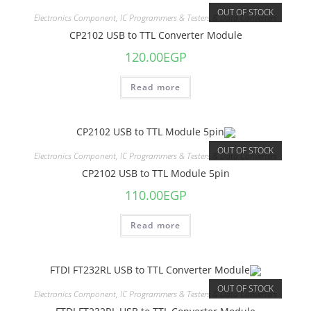
OUT OF STOCK
Electronics Component
,
IC Programmers & Testers & Data Converters
CP2102 USB to TTL Converter Module
120.00
EGP
Read more
OUT OF STOCK
Electronics Component
,
IC Programmers & Testers & Data Converters
CP2102 USB to TTL Module 5pin
110.00
EGP
Read more
OUT OF STOCK
Electronics Component
,
IC Programmers & Testers & Data Converters