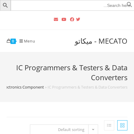
Searc
for
MECATO - ميكاتو
Menu
0
IC Programmers & Testers & Data
Converters
»
Electronics Component
»
IC Programmers & Testers & Data Converters
Default sorting