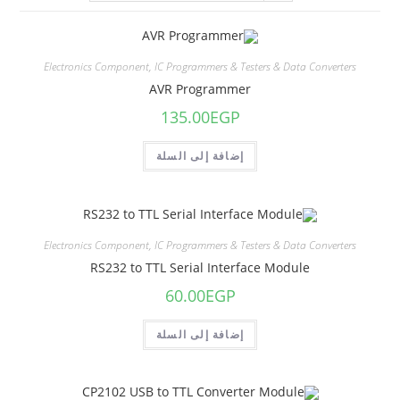
Electronics Component
,
IC Programmers & Testers & Data Converters
AVR Programmer
135.00
EGP
إضافة إلى السلة
Electronics Component
,
IC Programmers & Testers & Data Converters
RS232 to TTL Serial Interface Module
60.00
EGP
إضافة إلى السلة