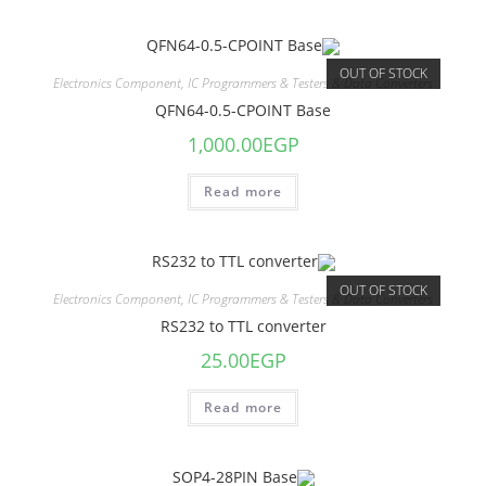
OUT OF STOCK
Electronics Component
,
IC Programmers & Testers & Data Converters
QFN64-0.5-CPOINT Base
1,000.00
EGP
Read more
OUT OF STOCK
Electronics Component
,
IC Programmers & Testers & Data Converters
RS232 to TTL converter
25.00
EGP
Read more