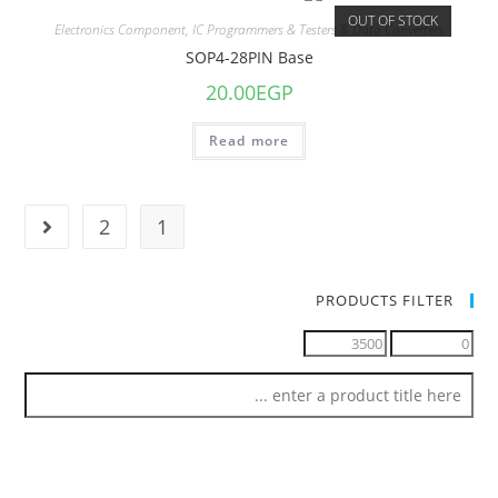
OUT OF STOCK
Electronics Component
,
IC Programmers & Testers & Data Converters
SOP4-28PIN Base
20.00
EGP
Read more
2
1
PRODUCTS FILTER