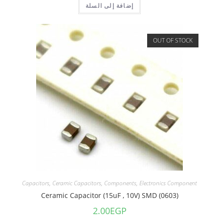
إضافة إلى السلة
OUT OF STOCK
Capacitors
,
Ceramic Capacitors
,
Components
,
Electronics Component
Ceramic Capacitor (15uF , 10V) SMD (0603)
2.00
EGP