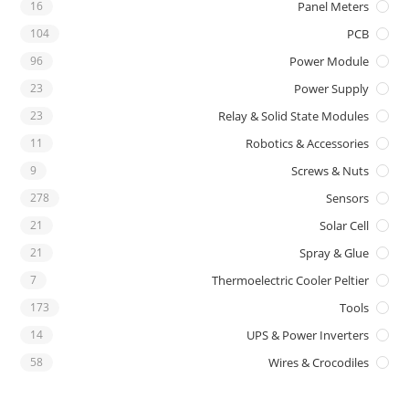
16
Panel Meters
104
PCB
96
Power Module
23
Power Supply
23
Relay & Solid State Modules
11
Robotics & Accessories
9
Screws & Nuts
278
Sensors
21
Solar Cell
21
Spray & Glue
7
Thermoelectric Cooler Peltier
173
Tools
14
UPS & Power Inverters
58
Wires & Crocodiles