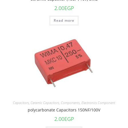
2.00
EGP
Read more
Capacitors
,
Ceramic Capacitors
,
Components
,
Electronics Component
polycarbonate Capacitors 150NF/100V
2.00
EGP