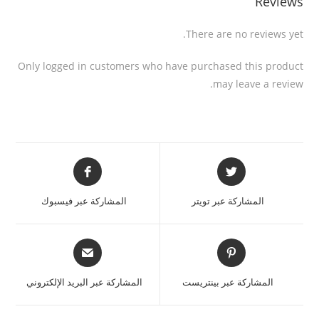
Reviews
There are no reviews yet.
Only logged in customers who have purchased this product
may leave a review.
المشاركة عبر فيسبوك
المشاركة عبر تويتر
المشاركة عبر البريد الإلكتروني
المشاركة عبر بينتريست