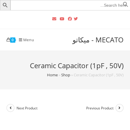
Searc
for
MECATO - ميكاتو
Menu
0
Ceramic Capacitor (1pF , 50V)
Home
»
Shop
»
Ceramic Capacitor (1pF , 50V)
Next Product
Previous Product