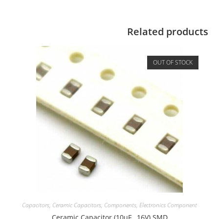
Related products
OUT OF STOCK
Capacitors
,
Ceramic Capacitors
,
Components
,
Electronics Component
Ceramic Capacitor (10uF , 16V) SMD