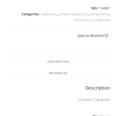
SKU:
144867
Categories:
Capacitors
,
Ceramic Capacitors
,
Components
,
Electronics Component
Add to Wishlist
DESCRIPTION
REVIEWS (0)
Description
Ceramic Capacitor