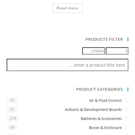
Read more
PRODUCTS FILTER
PRODUCT CATEGORIES
13
Air & Fluid Control
22
Arduino & Development Boards
219
Batteries & Accessories
18
Boxes & Enclosure