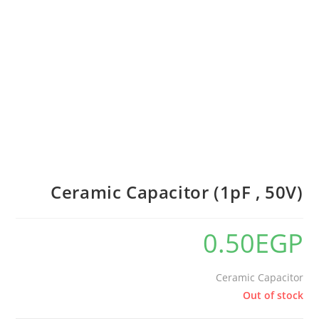
Ceramic Capacitor (1pF , 50V)
0.50
EGP
Ceramic Capacitor
Out of stock