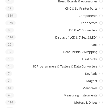
10
Bread Boards & Accessories
29
CNC & 3d Printer Parts
3391
Components
150
Connectors
88
DC & AC Converters
114
Displays ( LCD & 7-Seg & LED )
29
Fans
19
Heat Shrink & Wrapping
19
Heat Sinks
16
IC Programmers & Testers & Data Converters
7
KeyPads
7
Magnet
44
Mean Well
45
Measuring Instruments
114
Motors & Drives