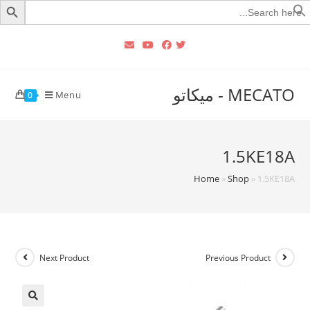
Searc
for
MECATO - ميكاتو
Menu
0
1.5KE18A
Home
»
Shop
»
1.5KE18A
Next Product
Previous Product