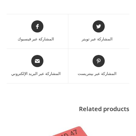
المشاركة عبر فيسبوك
المشاركة عبر تويتر
المشاركة عبر البريد الإلكتروني
المشاركة عبر بينتريست
Related products