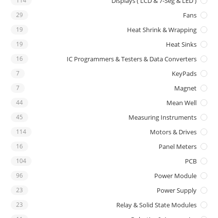
114
Displays ( LCD & 7-Seg & LED )
29
Fans
19
Heat Shrink & Wrapping
19
Heat Sinks
16
IC Programmers & Testers & Data Converters
7
KeyPads
7
Magnet
44
Mean Well
45
Measuring Instruments
114
Motors & Drives
16
Panel Meters
104
PCB
96
Power Module
23
Power Supply
23
Relay & Solid State Modules