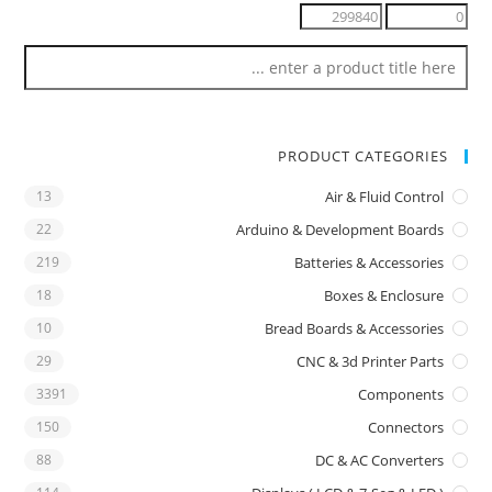
PRODUCT CATEGORIES
13
Air & Fluid Control
22
Arduino & Development Boards
219
Batteries & Accessories
18
Boxes & Enclosure
10
Bread Boards & Accessories
29
CNC & 3d Printer Parts
3391
Components
150
Connectors
88
DC & AC Converters