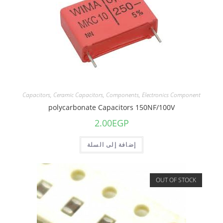
Capacitors
,
Ceramic Capacitors
,
Components
,
Electronics Component
polycarbonate Capacitors 150NF/100V
2.00
EGP
إضافة إلى السلة
OUT OF STOCK