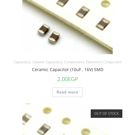
Capacitors
,
Ceramic Capacitors
,
Components
,
Electronics Component
Ceramic Capacitor (10uF , 16V) SMD
2.00
EGP
Read more
OUT OF STOCK