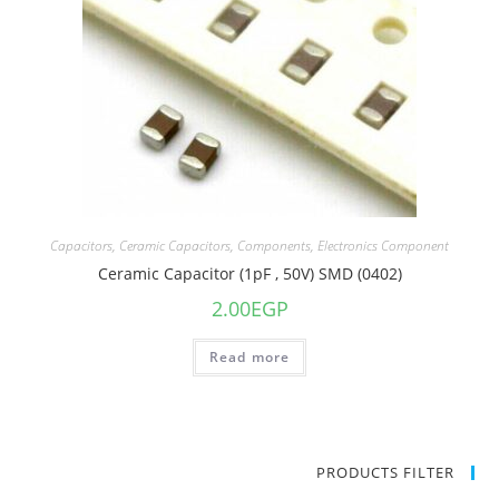
Capacitors
,
Ceramic Capacitors
,
Components
,
Electronics Component
Ceramic Capacitor (1pF , 50V) SMD (0402)
2.00
EGP
Read more
PRODUCTS FILTER