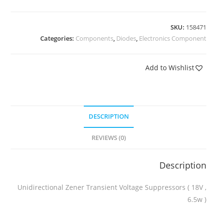
SKU:
158471
Categories:
Components
,
Diodes
,
Electronics Component
Add to Wishlist
DESCRIPTION
REVIEWS (0)
Description
Unidirectional Zener Transient Voltage Suppressors ( 18V ,
6.5w )