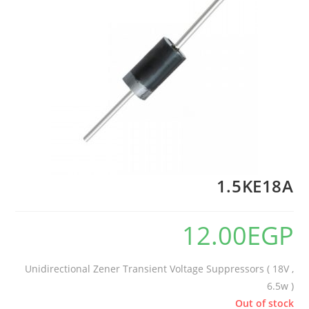
1.5KE18A
12.00
EGP
Unidirectional Zener Transient Voltage Suppressors ( 18V ,
6.5w )
Out of stock