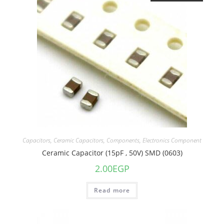
Capacitors
,
Ceramic Capacitors
,
Components
,
Electronics Component
Ceramic Capacitor (15pF , 50V) SMD (0603)
2.00
EGP
Read more