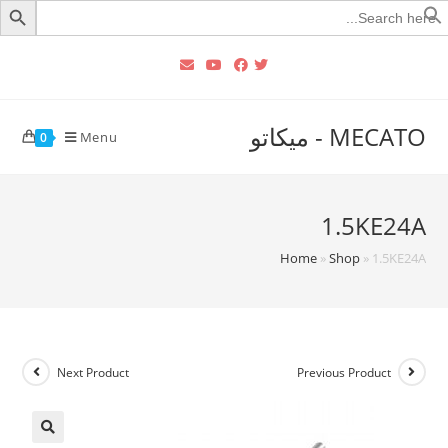
Searc
for
MECATO - ميكاتو
Menu
0
1.5KE24A
Home
»
Shop
»
1.5KE24A
Next Product
Previous Product