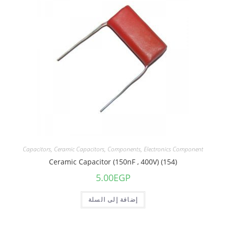
Capacitors
,
Ceramic Capacitors
,
Components
,
Electronics Component
Ceramic Capacitor (150nF , 400V) (154)
5.00
EGP
إضافة إلى السلة