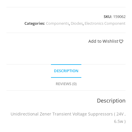
SKU:
159062
Categories:
Components
,
Diodes
,
Electronics Component
Add to Wishlist
DESCRIPTION
REVIEWS (0)
Description
Unidirectional Zener Transient Voltage Suppressors ( 24V ,
6.5w )