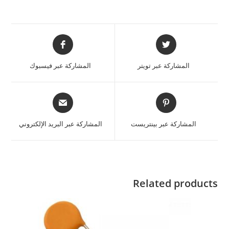
المشاركة عبر فيسبوك
المشاركة عبر تويتر
المشاركة عبر البريد الإلكتروني
المشاركة عبر بينتريست
Related products