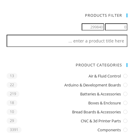
PRODUCTS FILTER
PRODUCT CATEGORIES
13
Air & Fluid Control
22
Arduino & Development Boards
219
Batteries & Accessories
18
Boxes & Enclosure
10
Bread Boards & Accessories
29
CNC & 3d Printer Parts
3391
Components