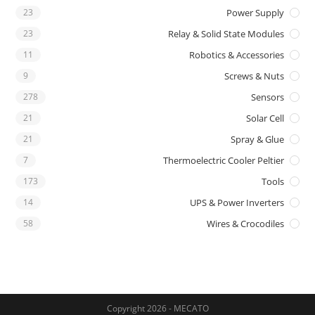
23
Power Supply
23
Relay & Solid State Modules
11
Robotics & Accessories
9
Screws & Nuts
278
Sensors
21
Solar Cell
21
Spray & Glue
7
Thermoelectric Cooler Peltier
173
Tools
14
UPS & Power Inverters
58
Wires & Crocodiles
Copyright 2026 - MECATO