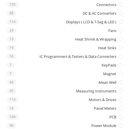
150
Connectors
88
DC & AC Converters
114
Displays ( LCD & 7-Seg & LED )
29
Fans
19
Heat Shrink & Wrapping
19
Heat Sinks
16
IC Programmers & Testers & Data Converters
7
KeyPads
7
Magnet
44
Mean Well
45
Measuring Instruments
114
Motors & Drives
16
Panel Meters
104
PCB
96
Power Module