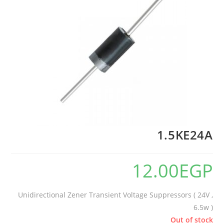
1.5KE24A
12.00
EGP
Unidirectional Zener Transient Voltage Suppressors ( 24V ,
6.5w )
Out of stock