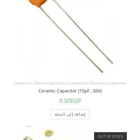
Capacitors
,
Ceramic Capacitors
,
Components
,
Electronics Component
Ceramic Capacitor (15pF , 50V)
0.50
EGP
إضافة إلى السلة
OUT OF STOCK