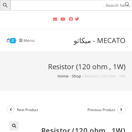
Searc
for
MECATO - ميكاتو
Menu
0
Resistor (120 ohm , 1W)
Home
»
Shop
»
Resistor (120 ohm , 1W)
Next Product
Previous Product
Resistor (120 ohm , 1W)