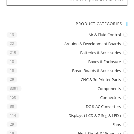
PRODUCT CATEGORIES
13
Air & Fluid Control
22
Arduino & Development Boards
219
Batteries & Accessories
18
Boxes & Enclosure
10
Bread Boards & Accessories
29
CNC & 3d Printer Parts
3391
Components
150
Connectors
88
DC & AC Converters
114
Displays ( LCD & 7-Seg & LED )
29
Fans
19
Heat Shrink & Wrapping