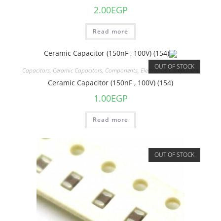
2.00
EGP
Read more
OUT OF STOCK
Capacitors
,
Ceramic Capacitors
,
Components
,
Electronics Component
Ceramic Capacitor (150nF , 100V) (154)
1.00
EGP
Read more
OUT OF STOCK