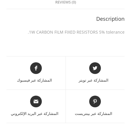
REVIEWS (0)
Description
1W CARBON FILM FIXED RESISTORS 5% tolerance.
المشاركة عبر فيسبوك
المشاركة عبر تويتر
المشاركة عبر البريد الإلكتروني
المشاركة عبر بينتريست