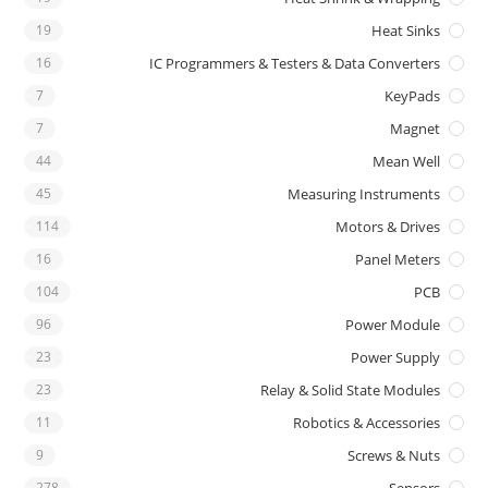
19
Heat Sinks
16
IC Programmers & Testers & Data Converters
7
KeyPads
7
Magnet
44
Mean Well
45
Measuring Instruments
114
Motors & Drives
16
Panel Meters
104
PCB
96
Power Module
23
Power Supply
23
Relay & Solid State Modules
11
Robotics & Accessories
9
Screws & Nuts
278