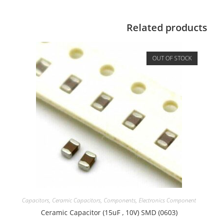
Related products
OUT OF STOCK
Capacitors
,
Ceramic Capacitors
,
Components
,
Electronics Component
Ceramic Capacitor (15uF , 10V) SMD (0603)