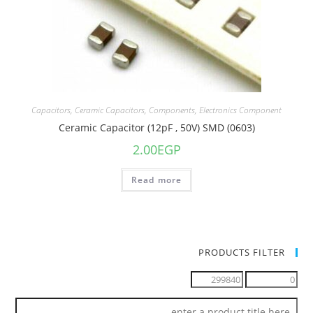
Capacitors
,
Ceramic Capacitors
,
Components
,
Electronics Component
Ceramic Capacitor (12pF , 50V) SMD (0603)
2.00
EGP
Read more
PRODUCTS FILTER