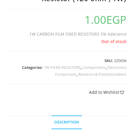
1.00
EGP
1W CARBON FILM FIXED RESISTORS 5% tolerance.
Out of stock
SKU:
225656
Categories:
1W FIXED RESISTORS
,
Components
,
Electronics
Component
,
Resistors & Potentiometers
Add to Wishlist
DESCRIPTION