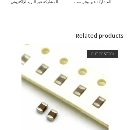
المشاركة عبر البريد الإلكتروني
المشاركة عبر بينتريست
Related products
OUT OF STOCK