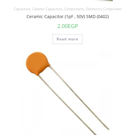
Capacitors
,
Ceramic Capacitors
,
Components
,
Electronics Component
Ceramic Capacitor (1pF , 50V) SMD (0402)
2.00
EGP
Read more