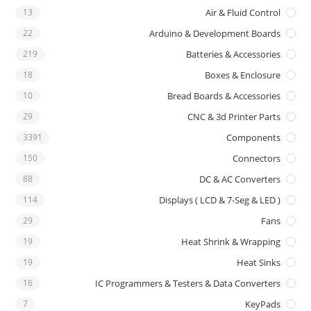
13
Air & Fluid Control
22
Arduino & Development Boards
219
Batteries & Accessories
18
Boxes & Enclosure
10
Bread Boards & Accessories
29
CNC & 3d Printer Parts
3391
Components
150
Connectors
88
DC & AC Converters
114
Displays ( LCD & 7-Seg & LED )
29
Fans
19
Heat Shrink & Wrapping
19
Heat Sinks
16
IC Programmers & Testers & Data Converters
7
KeyPads