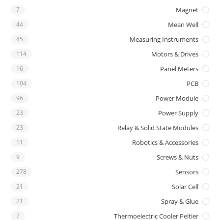
7
Magnet
44
Mean Well
45
Measuring Instruments
114
Motors & Drives
16
Panel Meters
104
PCB
96
Power Module
23
Power Supply
23
Relay & Solid State Modules
11
Robotics & Accessories
9
Screws & Nuts
278
Sensors
21
Solar Cell
21
Spray & Glue
7
Thermoelectric Cooler Peltier