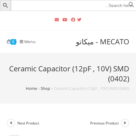
Searc
for
MECATO - ميكاتو
Menu
0
Ceramic Capacitor (12pF , 10V) SMD
(0402)
Home
»
Shop
»
Ceramic Capacitor (12pF , 10V) SMD (0402)
Next Product
Previous Product