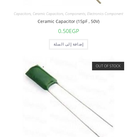
Capacitors
,
Ceramic Capacitors
,
Components
,
Electronics Component
Ceramic Capacitor (15pF , 50V)
0.50
EGP
إضافة إلى السلة
OUT OF STOCK