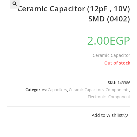
Ceramic Capacitor (12pF , 10V)
SMD (0402)
2.00
EGP
Ceramic Capacitor
Out of stock
SKU:
143386
Categories:
Capacitors
,
Ceramic Capacitors
,
Components
,
Electronics Component
Add to Wishlist