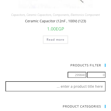
Capacitors
,
Ceramic Capacitors
,
Components
,
Electronics Component
Ceramic Capacitor (12nF , 100V) (123)
1.00
EGP
Read more
PRODUCTS FILTER
PRODUCT CATEGORIES