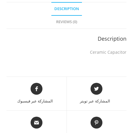
DESCRIPTION
REVIEWS (0)
Description
Ceramic Capacitor
المشاركة عبر فيسبوك
المشاركة عبر تويتر