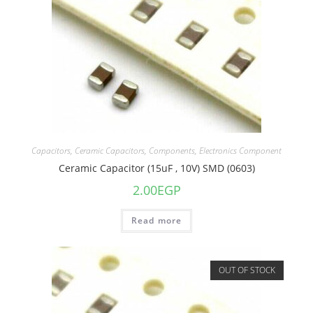
Capacitors
,
Ceramic Capacitors
,
Components
,
Electronics Component
Ceramic Capacitor (15uF , 10V) SMD (0603)
2.00
EGP
Read more
OUT OF STOCK