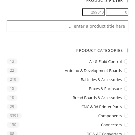
PRODUCTS FILTER
PRODUCT CATEGORIES
13
Air & Fluid Control
22
Arduino & Development Boards
219
Batteries & Accessories
18
Boxes & Enclosure
10
Bread Boards & Accessories
29
CNC & 3d Printer Parts
3391
Components
150
Connectors
88
DC & AC Converters