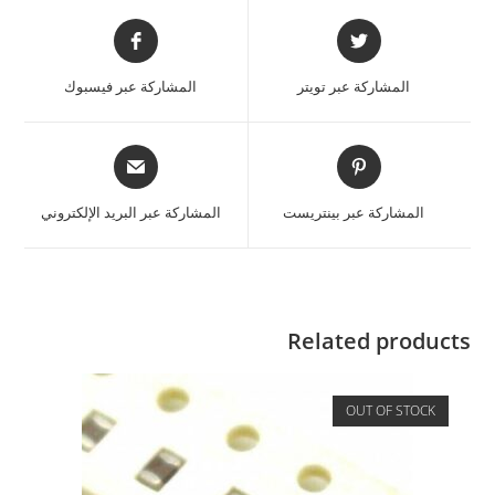
المشاركة عبر فيسبوك
المشاركة عبر تويتر
المشاركة عبر البريد الإلكتروني
المشاركة عبر بينتريست
Related products
OUT OF STOCK