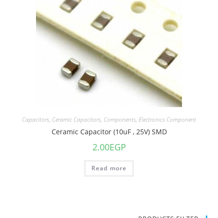
Capacitors
,
Ceramic Capacitors
,
Components
,
Electronics Component
Ceramic Capacitor (10uF , 25V) SMD
2.00
EGP
Read more