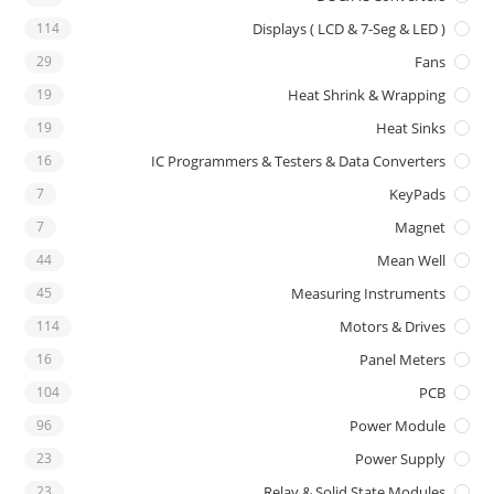
114
Displays ( LCD & 7-Seg & LED )
29
Fans
19
Heat Shrink & Wrapping
19
Heat Sinks
16
IC Programmers & Testers & Data Converters
7
KeyPads
7
Magnet
44
Mean Well
45
Measuring Instruments
114
Motors & Drives
16
Panel Meters
104
PCB
96
Power Module
23
Power Supply
23
Relay & Solid State Modules