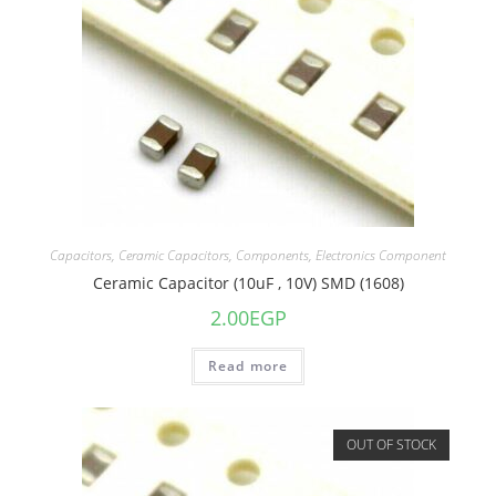
Capacitors
,
Ceramic Capacitors
,
Components
,
Electronics Component
Ceramic Capacitor (10uF , 10V) SMD (1608)
2.00
EGP
Read more
OUT OF STOCK