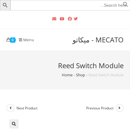
Searc
for
MECATO - ميكاتو
Menu
0
Reed Switch Module
Home
»
Shop
»
Reed Switch Module
Next Product
Previous Product