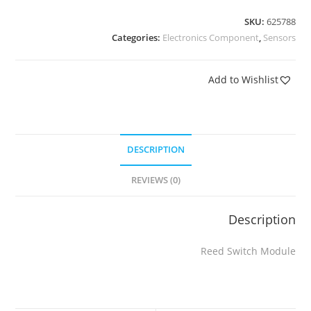
SKU:
625788
Categories:
Electronics Component
,
Sensors
Add to Wishlist
DESCRIPTION
REVIEWS (0)
Description
Reed Switch Module