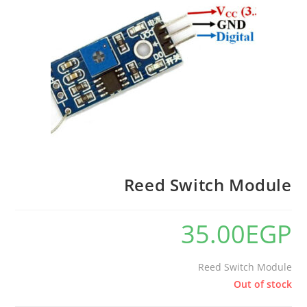
Reed Switch Module
35.00
EGP
Reed Switch Module
Out of stock