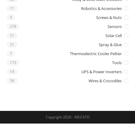
11
Robotics & Accessories
9
Screws & Nuts
278
Sensors
21
Solar Cell
21
Spray & Glue
7
Thermoelectric Cooler Peltier
173
Tools
14
UPS & Power Inverters
58
Wires & Crocodiles
Copyright 2026 - MECATO