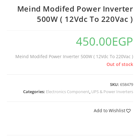
Meind Modifed Power Inverter
500W ( 12Vdc To 220Vac )
450.00
EGP
Meind Modifed Power Inverter 500W ( 12Vdc To 220Vac )
Out of stock
SKU:
658479
Categories:
Electronics Component
,
UPS & Power Inverters
Add to Wishlist