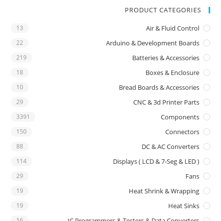
PRODUCT CATEGORIES
13
Air & Fluid Control
22
Arduino & Development Boards
219
Batteries & Accessories
18
Boxes & Enclosure
10
Bread Boards & Accessories
29
CNC & 3d Printer Parts
3391
Components
150
Connectors
88
DC & AC Converters
114
Displays ( LCD & 7-Seg & LED )
29
Fans
19
Heat Shrink & Wrapping
19
Heat Sinks
16
IC Programmers & Testers & Data Converters