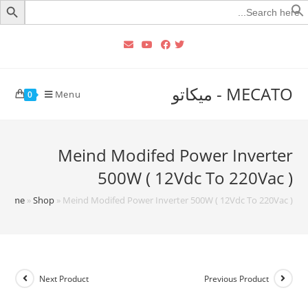
Searc
for
MECATO - ميكاتو
Menu
0
Meind Modifed Power Inverter
500W ( 12Vdc To 220Vac )
Home
»
Shop
»
Meind Modifed Power Inverter 500W ( 12Vdc To 220Vac )
Next Product
Previous Product