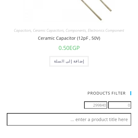
Capacitors
,
Ceramic Capacitors
,
Components
,
Electronics Component
Ceramic Capacitor (12pF , 50V)
0.50
EGP
إضافة إلى السلة
PRODUCTS FILTER