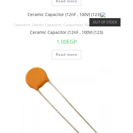
Read more
OUT OF STOCK
Capacitors
,
Ceramic Capacitors
,
Components
,
Electronics Component
Ceramic Capacitor (12nF , 100V) (123)
1.00
EGP
Read more