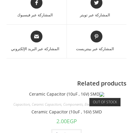
المشاركة عبر فيسبوك
المشاركة عبر تويتر
المشاركة عبر البريد الإلكتروني
المشاركة عبر بينتريست
Related products
OUT OF STOCK
Capacitors
,
Ceramic Capacitors
,
Components
,
Electronics Component
Ceramic Capacitor (10uF , 16V) SMD
2.00
EGP