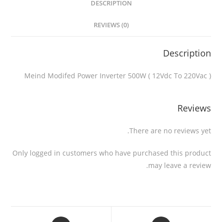
DESCRIPTION
REVIEWS (0)
Description
Meind Modifed Power Inverter 500W ( 12Vdc To 220Vac )
Reviews
There are no reviews yet.
Only logged in customers who have purchased this product
may leave a review.