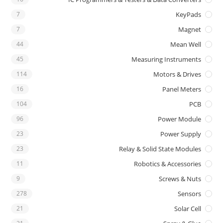
7
KeyPads
7
Magnet
44
Mean Well
45
Measuring Instruments
114
Motors & Drives
16
Panel Meters
104
PCB
96
Power Module
23
Power Supply
23
Relay & Solid State Modules
11
Robotics & Accessories
9
Screws & Nuts
278
Sensors
21
Solar Cell