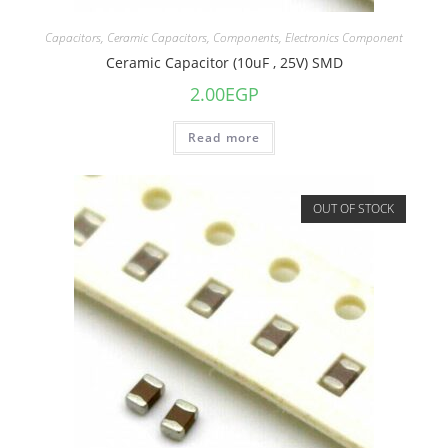
Capacitors
,
Ceramic Capacitors
,
Components
,
Electronics Component
Ceramic Capacitor (10uF , 25V) SMD
2.00
EGP
Read more
OUT OF STOCK