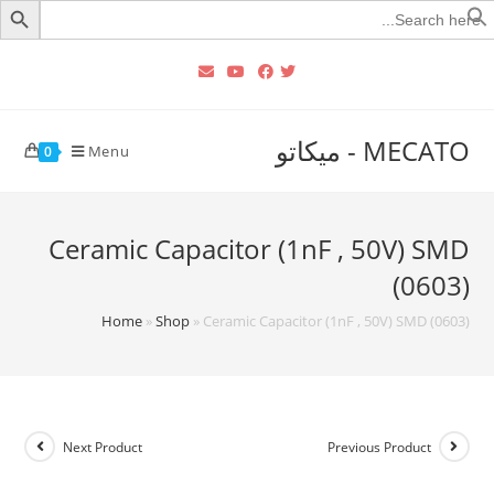
Searc
for
MECATO - ميكاتو
Menu
0
Ceramic Capacitor (1nF , 50V) SMD
(0603)
Home
»
Shop
»
Ceramic Capacitor (1nF , 50V) SMD (0603)
Next Product
Previous Product