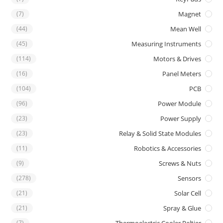
(7)
Magnet
(44)
Mean Well
(45)
Measuring Instruments
(114)
Motors & Drives
(16)
Panel Meters
(104)
PCB
(96)
Power Module
(23)
Power Supply
(23)
Relay & Solid State Modules
(11)
Robotics & Accessories
(9)
Screws & Nuts
(278)
Sensors
(21)
Solar Cell
(21)
Spray & Glue
(7)