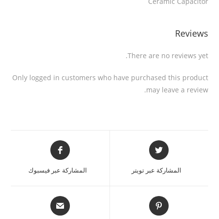
Ceramic Capacitor
Reviews
There are no reviews yet.
Only logged in customers who have purchased this product
may leave a review.
المشاركة عبر فيسبوك
المشاركة عبر تويتر