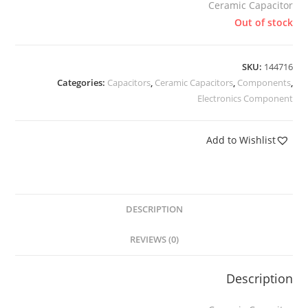
Ceramic Capacitor
Out of stock
SKU:
144716
Categories:
Capacitors
,
Ceramic Capacitors
,
Components
,
Electronics Component
Add to Wishlist
DESCRIPTION
REVIEWS (0)
Description