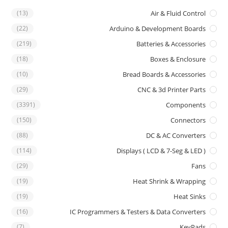
(13)
Air & Fluid Control
(22)
Arduino & Development Boards
(219)
Batteries & Accessories
(18)
Boxes & Enclosure
(10)
Bread Boards & Accessories
(29)
CNC & 3d Printer Parts
(3391)
Components
(150)
Connectors
(88)
DC & AC Converters
(114)
Displays ( LCD & 7-Seg & LED )
(29)
Fans
(19)
Heat Shrink & Wrapping
(19)
Heat Sinks
(16)
IC Programmers & Testers & Data Converters
(7)
KeyPads