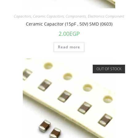
Capacitors
,
Ceramic Capacitors
,
Components
,
Electronics Component
Ceramic Capacitor (15pF , 50V) SMD (0603)
2.00
EGP
Read more
OUT OF STOCK