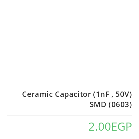
Ceramic Capacitor (1nF , 50V)
SMD (0603)
2.00
EGP