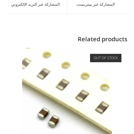
المشاركة عبر البريد الإلكتروني
المشاركة عبر بينتريست
Related products
OUT OF STOCK