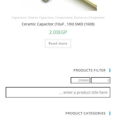
Capacitors
,
Ceramic Capacitors
,
Components
,
Electronics Component
Ceramic Capacitor (10uF , 10V) SMD (1608)
2.00
EGP
Read more
PRODUCTS FILTER
PRODUCT CATEGORIES