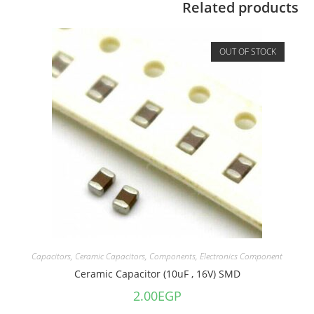
Related products
OUT OF STOCK
Capacitors
,
Ceramic Capacitors
,
Components
,
Electronics Component
Ceramic Capacitor (10uF , 16V) SMD
2.00
EGP