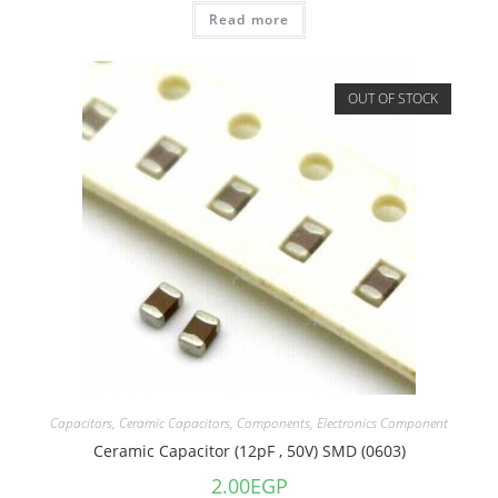
Read more
OUT OF STOCK
Capacitors
,
Ceramic Capacitors
,
Components
,
Electronics Component
Ceramic Capacitor (12pF , 50V) SMD (0603)
2.00
EGP