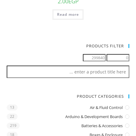
2.00
EGP
Read more
PRODUCTS FILTER
PRODUCT CATEGORIES
13
Air & Fluid Control
22
Arduino & Development Boards
219
Batteries & Accessories
18
Boxes & Enclosure