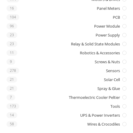
16
Panel Meters
104
PCB
96
Power Module
23
Power Supply
23
Relay & Solid State Modules
11
Robotics & Accessories
9
Screws & Nuts
278
Sensors
21
Solar Cell
21
Spray & Glue
7
Thermoelectric Cooler Peltier
173
Tools
14
UPS & Power Inverters
58
Wires & Crocodiles