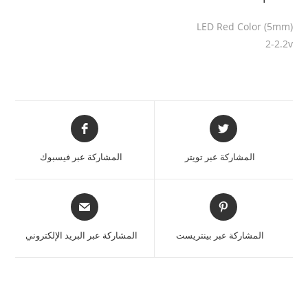
LED Red Color (5mm)
2-2.2v
المشاركة عبر فيسبوك
المشاركة عبر تويتر
المشاركة عبر البريد الإلكتروني
المشاركة عبر بينتريست