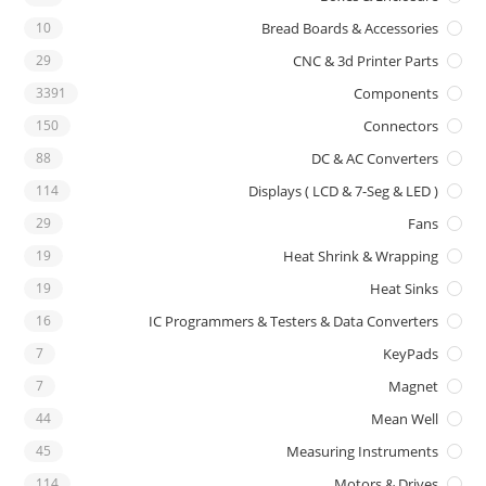
10
Bread Boards & Accessories
29
CNC & 3d Printer Parts
3391
Components
150
Connectors
88
DC & AC Converters
114
Displays ( LCD & 7-Seg & LED )
29
Fans
19
Heat Shrink & Wrapping
19
Heat Sinks
16
IC Programmers & Testers & Data Converters
7
KeyPads
7
Magnet
44
Mean Well
45
Measuring Instruments
114
Motors & Drives