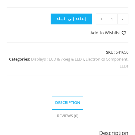
إضافة إلى السلة
+
-
Add to Wishlist
SKU:
541656
Categories:
Displays ( LCD & 7-Seg & LED )
,
Electronics Component
,
LEDs
DESCRIPTION
REVIEWS (0)
Description