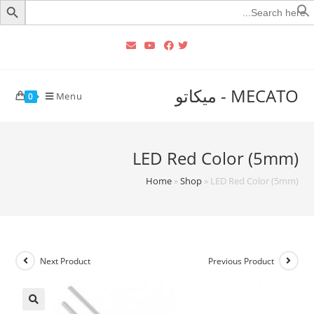
Searc
for
MECATO - ميكاتو
Menu
0
LED Red Color (5mm)
Home
»
Shop
»
LED Red Color (5mm)
Next Product
Previous Product