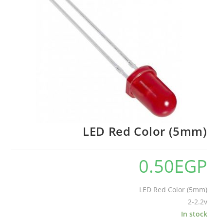
LED Red Color (5mm)
0.50
EGP
LED Red Color (5mm)
2-2.2v
In stock