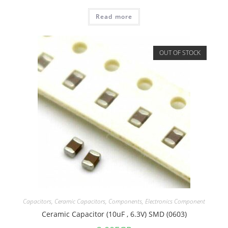
Read more
OUT OF STOCK
Capacitors
,
Ceramic Capacitors
,
Components
,
Electronics Component
Ceramic Capacitor (10uF , 6.3V) SMD (0603)