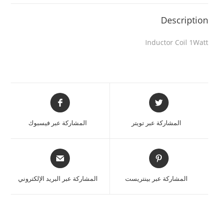
Description
Inductor Coil 1Watt
المشاركة عبر فيسبوك
المشاركة عبر تويتر
المشاركة عبر البريد الإلكتروني
المشاركة عبر بينتريست