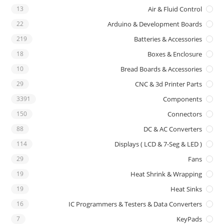
13
Air & Fluid Control
22
Arduino & Development Boards
219
Batteries & Accessories
18
Boxes & Enclosure
10
Bread Boards & Accessories
29
CNC & 3d Printer Parts
3391
Components
150
Connectors
88
DC & AC Converters
114
Displays ( LCD & 7-Seg & LED )
29
Fans
19
Heat Shrink & Wrapping
19
Heat Sinks
16
IC Programmers & Testers & Data Converters
7
KeyPads