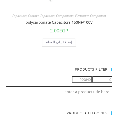
Capacitors
,
Ceramic Capacitors
,
Components
,
Electronics Component
polycarbonate Capacitors 150NF/100V
2.00
EGP
إضافة إلى السلة
PRODUCTS FILTER
PRODUCT CATEGORIES