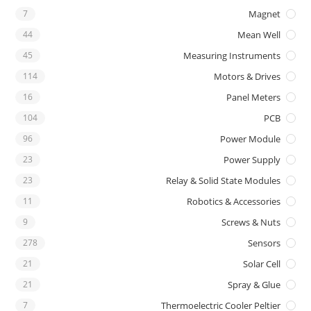
7
Magnet
44
Mean Well
45
Measuring Instruments
114
Motors & Drives
16
Panel Meters
104
PCB
96
Power Module
23
Power Supply
23
Relay & Solid State Modules
11
Robotics & Accessories
9
Screws & Nuts
278
Sensors
21
Solar Cell
21
Spray & Glue
7
Thermoelectric Cooler Peltier