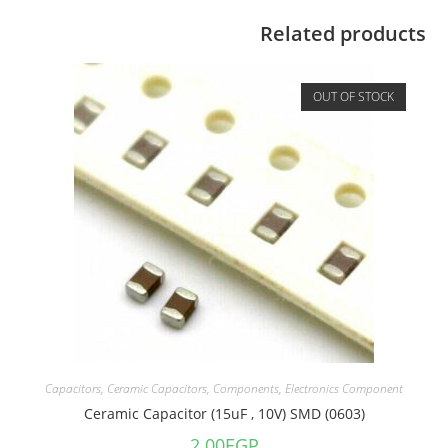
Related products
OUT OF STOCK
Capacitors
,
Ceramic Capacitors
,
Components
,
Electronics Component
Ceramic Capacitor (15uF , 10V) SMD (0603)
2.00
EGP