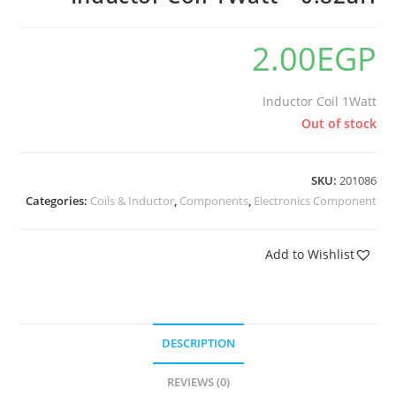
2.00
EGP
Inductor Coil 1Watt
Out of stock
SKU:
201086
Categories:
Coils & Inductor
,
Components
,
Electronics Component
Add to Wishlist
DESCRIPTION
REVIEWS (0)