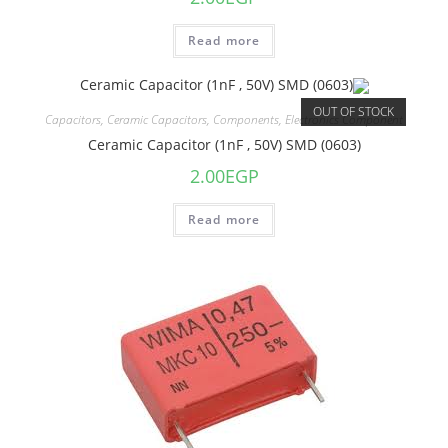
Read more
OUT OF STOCK
Capacitors
,
Ceramic Capacitors
,
Components
,
Electronics Component
Ceramic Capacitor (1nF , 50V) SMD (0603)
2.00
EGP
Read more