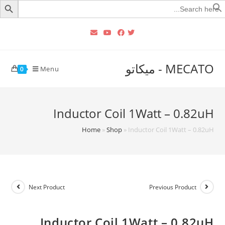
Searc
for
MECATO - ميكاتو
Menu
0
Inductor Coil 1Watt – 0.82uH
Home
»
Shop
»
Inductor Coil 1Watt – 0.82uH
Next Product
Previous Product
Inductor Coil 1Watt – 0.82uH