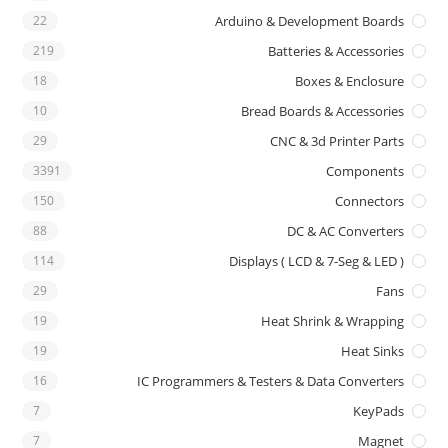
22
Arduino & Development Boards
219
Batteries & Accessories
18
Boxes & Enclosure
10
Bread Boards & Accessories
29
CNC & 3d Printer Parts
3391
Components
150
Connectors
88
DC & AC Converters
114
Displays ( LCD & 7-Seg & LED )
29
Fans
19
Heat Shrink & Wrapping
19
Heat Sinks
16
IC Programmers & Testers & Data Converters
7
KeyPads
7
Magnet