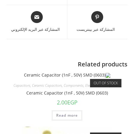
المشاركة عبر البريد الإلكتروني
المشاركة عبر بينتريست
Related products
OUT OF STOCK
Capacitors
,
Ceramic Capacitors
,
Components
,
Electronics Component
Ceramic Capacitor (1nF , 50V) SMD (0603)
2.00
EGP
Read more