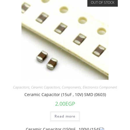
OUT OF STOCK
Capacitors
,
Ceramic Capacitors
,
Components
,
Electronics Component
Ceramic Capacitor (15uF , 10V) SMD (0603)
2.00
EGP
Read more