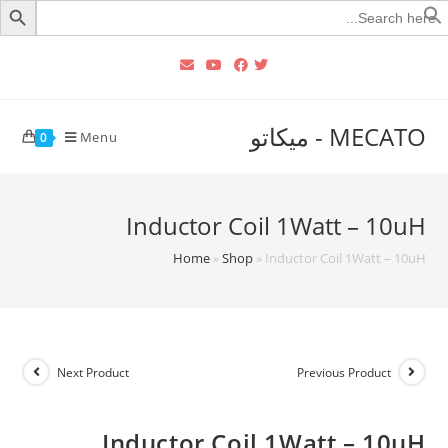
Searc
for
MECATO - ميكاتو
Menu
0
Inductor Coil 1Watt – 10uH
Home
»
Shop
»
Inductor Coil 1Watt – 10uH
Next Product
Previous Product
Inductor Coil 1Watt – 10uH