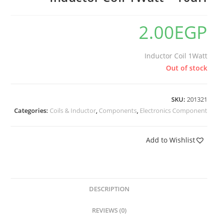
2.00
EGP
Inductor Coil 1Watt
Out of stock
SKU:
201321
Categories:
Coils & Inductor
,
Components
,
Electronics Component
Add to Wishlist
DESCRIPTION
REVIEWS (0)