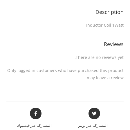
Description
Inductor Coil 1Watt
Reviews
There are no reviews yet.
Only logged in customers who have purchased this product
may leave a review.
المشاركة عبر فيسبوك
المشاركة عبر تويتر