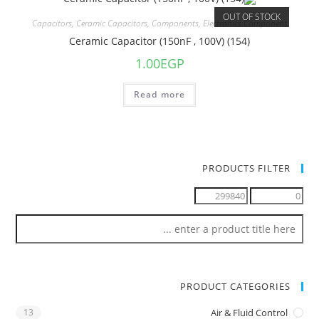
OUT OF STOCK
Capacitors
,
Ceramic Capacitors
,
Components
,
Electronics Component
Ceramic Capacitor (150nF , 100V) (154)
1.00
EGP
Read more
PRODUCTS FILTER
PRODUCT CATEGORIES
13
Air & Fluid Control