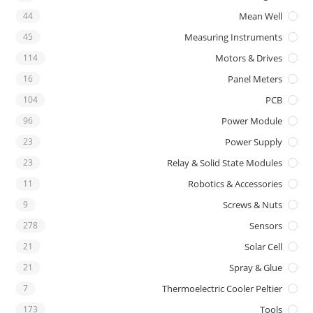
44
Mean Well
45
Measuring Instruments
114
Motors & Drives
16
Panel Meters
104
PCB
96
Power Module
23
Power Supply
23
Relay & Solid State Modules
11
Robotics & Accessories
9
Screws & Nuts
278
Sensors
21
Solar Cell
21
Spray & Glue
7
Thermoelectric Cooler Peltier
173
Tools