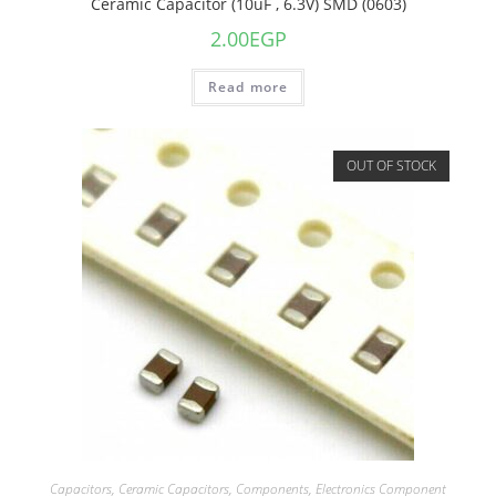
Ceramic Capacitor (10uF , 6.3V) SMD (0603)
2.00
EGP
Read more
OUT OF STOCK
Capacitors
,
Ceramic Capacitors
,
Components
,
Electronics Component