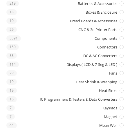
219
Batteries & Accessories
18
Boxes & Enclosure
10
Bread Boards & Accessories
29
CNC & 3d Printer Parts
3391
Components
150
Connectors
88
DC & AC Converters
114
Displays ( LCD & 7-Seg & LED )
29
Fans
19
Heat Shrink & Wrapping
19
Heat Sinks
16
IC Programmers & Testers & Data Converters
7
KeyPads
7
Magnet
44
Mean Well