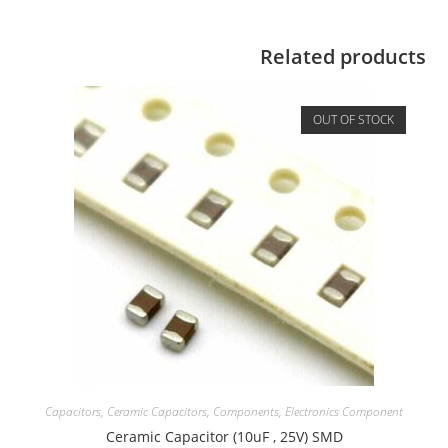
Related products
OUT OF STOCK
Capacitors
,
Ceramic Capacitors
,
Components
,
Electronics Component
Ceramic Capacitor (10uF , 25V) SMD