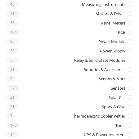
45
Measuring Instruments
114
Motors & Drives
16
Panel Meters
104
PCB
96
Power Module
23
Power Supply
23
Relay & Solid State Modules
11
Robotics & Accessories
9
Screws & Nuts
278
Sensors
21
Solar Cell
21
Spray & Glue
7
Thermoelectric Cooler Peltier
173
Tools
14
UPS & Power Inverters