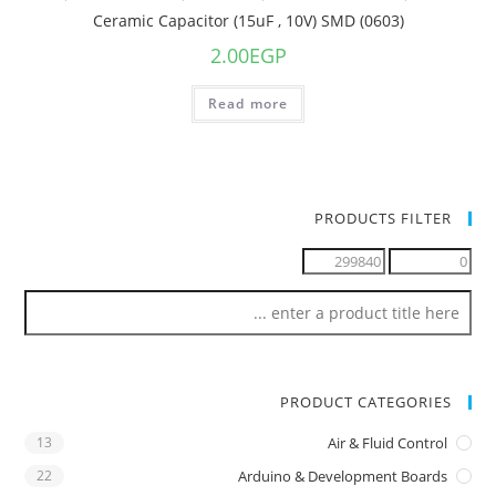
Ceramic Capacitor (15uF , 10V) SMD (0603)
2.00
EGP
Read more
PRODUCTS FILTER
PRODUCT CATEGORIES
13
Air & Fluid Control
22
Arduino & Development Boards