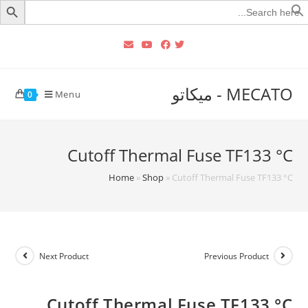
Searc
for
MECATO - ميكاتو
Menu
0
Cutoff Thermal Fuse TF133 °C‏
Home
»
Shop
»
Cutoff Thermal Fuse TF133 °C‏
Next Product
Previous Product
Cutoff Thermal Fuse TF133 °C‏