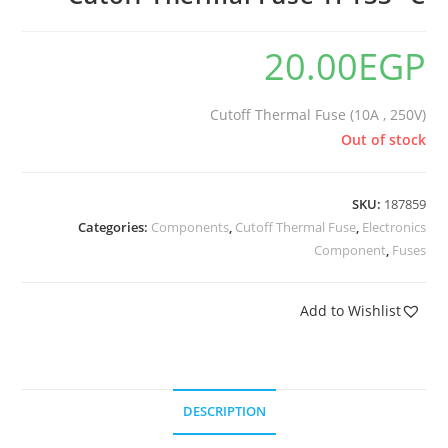
20.00
EGP
Cutoff Thermal Fuse (10A , 250V)
Out of stock
SKU:
187859
Categories:
Components
,
Cutoff Thermal Fuse
,
Electronics
Component
,
Fuses
Add to Wishlist
DESCRIPTION