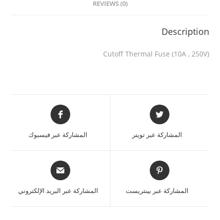
REVIEWS (0)
Description
Cutoff Thermal Fuse (10A , 250V)
المشاركة عبر فيسبوك
المشاركة عبر تويتر
المشاركة عبر البريد الإلكتروني
المشاركة عبر بينتريست