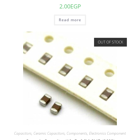
2.00
EGP
Read more
OUT OF STOCK
Capacitors
,
Ceramic Capacitors
,
Components
,
Electronics Component