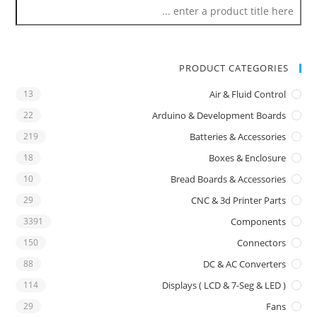
PRODUCT CATEGORIES
13
Air & Fluid Control
22
Arduino & Development Boards
219
Batteries & Accessories
18
Boxes & Enclosure
10
Bread Boards & Accessories
29
CNC & 3d Printer Parts
3391
Components
150
Connectors
88
DC & AC Converters
114
Displays ( LCD & 7-Seg & LED )
29
Fans