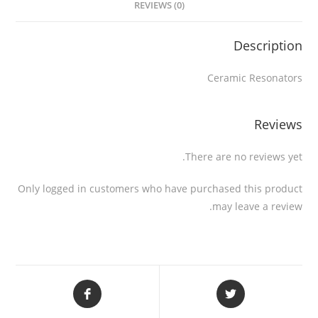
REVIEWS (0)
Description
Ceramic Resonators
Reviews
There are no reviews yet.
Only logged in customers who have purchased this product
may leave a review.