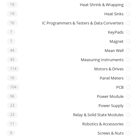
19
Heat Shrink & Wrapping
19
Heat Sinks
16
IC Programmers & Testers & Data Converters
7
KeyPads
7
Magnet
44
Mean Well
45
Measuring Instruments
114
Motors & Drives
16
Panel Meters
104
PCB
96
Power Module
23
Power Supply
23
Relay & Solid State Modules
11
Robotics & Accessories
9
Screws & Nuts