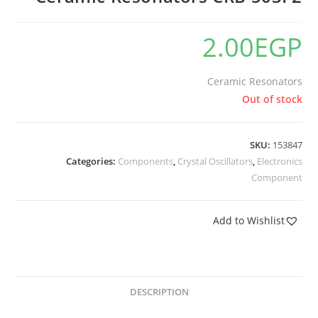
2.00
EGP
Ceramic Resonators
Out of stock
SKU:
153847
Categories:
Components
,
Crystal Oscillators
,
Electronics
Component
Add to Wishlist
DESCRIPTION