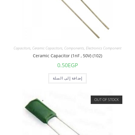
Capacitors
,
Ceramic Capacitors
,
Components
,
Electronics Component
Ceramic Capacitor (1nF , 50V) (102)
0.50
EGP
إضافة إلى السلة
OUT OF STOCK