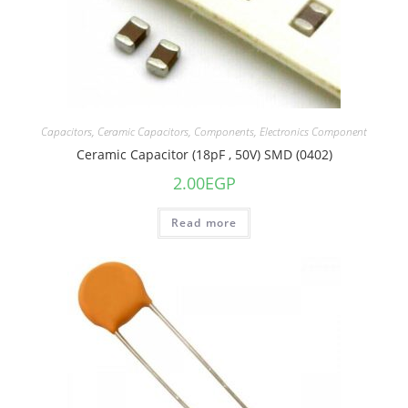
Capacitors
,
Ceramic Capacitors
,
Components
,
Electronics Component
Ceramic Capacitor (18pF , 50V) SMD (0402)
2.00
EGP
Read more