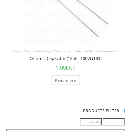
Capacitors
,
Ceramic Capacitors
,
Components
,
Electronics Component
Ceramic Capacitor (18nF , 100V) (183)
1.00
EGP
Read more
PRODUCTS FILTER