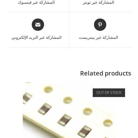
المشاركة عبر فيسبوك
المشاركة عبر تويتر
المشاركة عبر البريد الإلكتروني
المشاركة عبر بينتريست
Related products
OUT OF STOCK