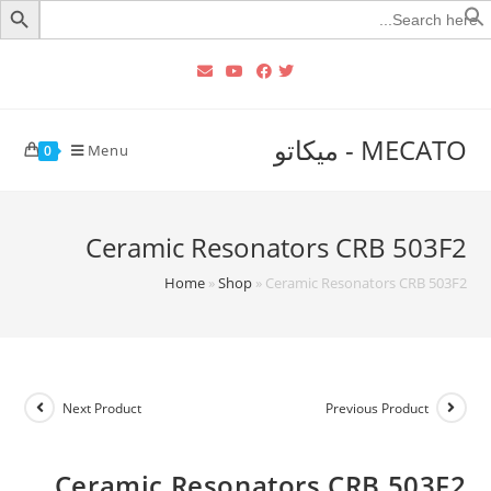
Searc
for
MECATO - ميكاتو
Menu
0
Ceramic Resonators CRB 503F2
Home
»
Shop
»
Ceramic Resonators CRB 503F2
Next Product
Previous Product
Ceramic Resonators CRB 503F2