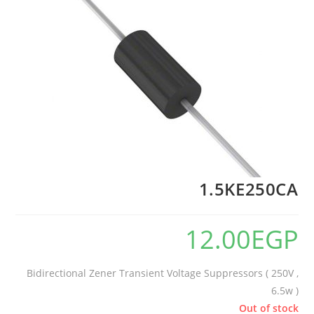
1.5KE250CA
12.00
EGP
Bidirectional Zener Transient Voltage Suppressors ( 250V ,
6.5w )
Out of stock