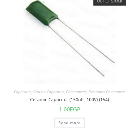
OUT OF STOCK
Capacitors
,
Ceramic Capacitors
,
Components
,
Electronics Component
Ceramic Capacitor (150nF , 100V) (154)
1.00
EGP
Read more