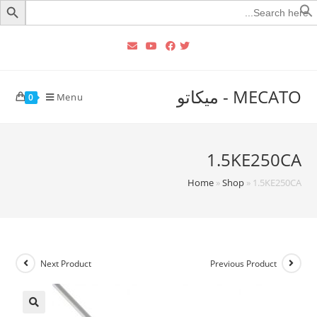
Searc
for
MECATO - ميكاتو
Menu
0
1.5KE250CA
Home
»
Shop
»
1.5KE250CA
Next Product
Previous Product