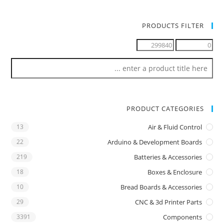
PRODUCTS FILTER
PRODUCT CATEGORIES
13
Air & Fluid Control
22
Arduino & Development Boards
219
Batteries & Accessories
18
Boxes & Enclosure
10
Bread Boards & Accessories
29
CNC & 3d Printer Parts
3391
Components