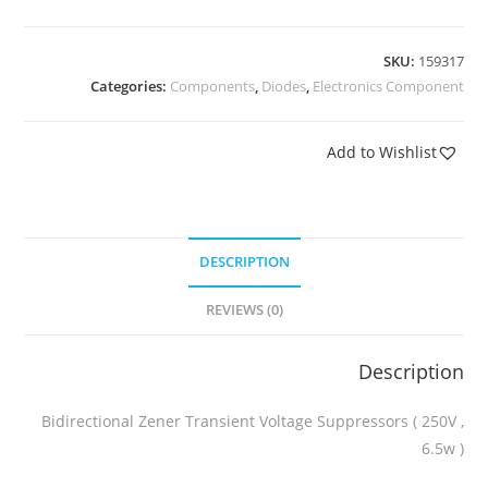
SKU:
159317
Categories:
Components
,
Diodes
,
Electronics Component
Add to Wishlist
DESCRIPTION
REVIEWS (0)
Description
Bidirectional Zener Transient Voltage Suppressors ( 250V ,
6.5w )