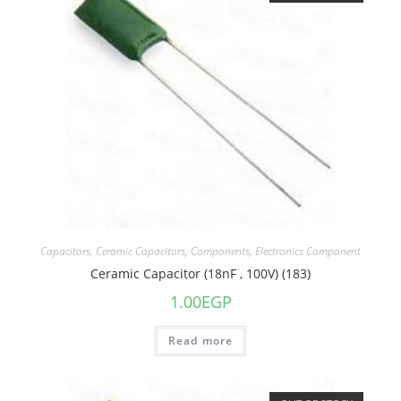
Capacitors
,
Ceramic Capacitors
,
Components
,
Electronics Component
Ceramic Capacitor (18nF , 100V) (183)
1.00
EGP
Read more