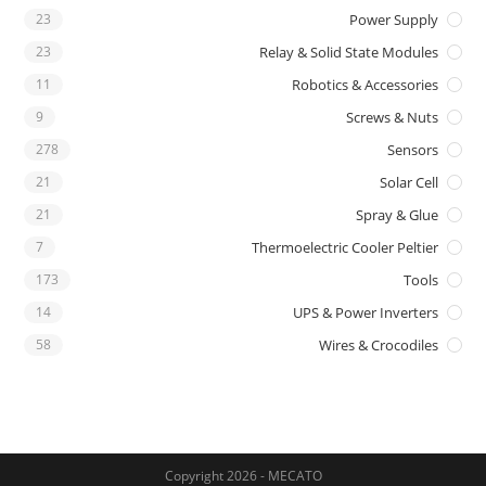
23
Power Supply
23
Relay & Solid State Modules
11
Robotics & Accessories
9
Screws & Nuts
278
Sensors
21
Solar Cell
21
Spray & Glue
7
Thermoelectric Cooler Peltier
173
Tools
14
UPS & Power Inverters
58
Wires & Crocodiles
Copyright 2026 - MECATO