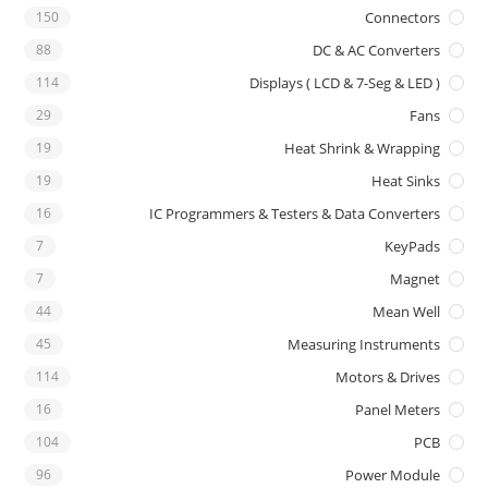
150
Connectors
88
DC & AC Converters
114
Displays ( LCD & 7-Seg & LED )
29
Fans
19
Heat Shrink & Wrapping
19
Heat Sinks
16
IC Programmers & Testers & Data Converters
7
KeyPads
7
Magnet
44
Mean Well
45
Measuring Instruments
114
Motors & Drives
16
Panel Meters
104
PCB
96
Power Module