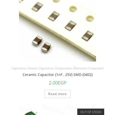
Capacitors
,
Ceramic Capacitors
,
Components
,
Electronics Component
Ceramic Capacitor (1nF , 25V) SMD (0402)
2.00
EGP
Read more
OUT OF STOCK