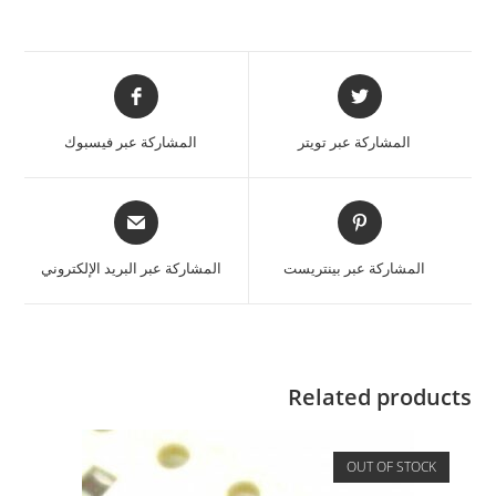
المشاركة عبر فيسبوك
المشاركة عبر تويتر
المشاركة عبر البريد الإلكتروني
المشاركة عبر بينتريست
Related products
OUT OF STOCK