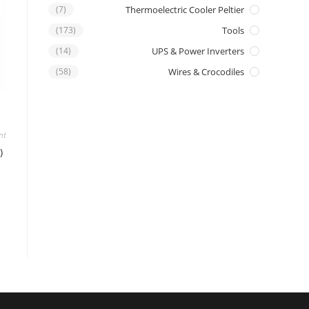
(7)
Thermoelectric Cooler Peltier
(173)
Tools
(14)
UPS & Power Inverters
(58)
Wires & Crocodiles
nt
)