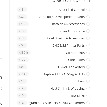
PRODUCT CATEGORIES
(13)
Air & Fluid Control
(22)
Arduino & Development Boards
(219)
Batteries & Accessories
(18)
Boxes & Enclosure
(10)
Bread Boards & Accessories
(29)
CNC & 3d Printer Parts
(3391)
Components
(150)
Connectors
(88)
DC & AC Converters
(114)
Displays ( LCD & 7-Seg & LED )
on
(29)
Fans
 )
(19)
Heat Shrink & Wrapping
(19)
Heat Sinks
IC Programmers & Testers & Data Converters
(16)
s