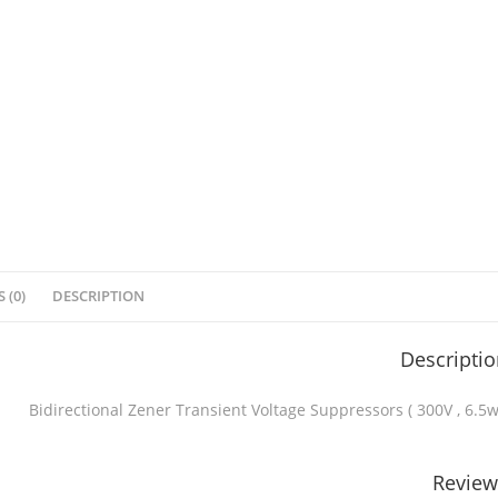
 (0)
DESCRIPTION
Descripti
Bidirectional Zener Transient Voltage Suppressors ( 300V , 6.5w
Review