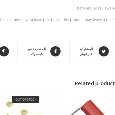
There are no reviews ye
d in customers who have purchased this product may leave a revie
المشاركة عبر
المشاركة
فيسبوك
عبر تويتر
Related product
OUT OF STOCK