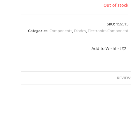
Out of stock
SKU:
159515
Categories:
Components
,
Diodes
,
Electronics Component
Add to Wishlist
REVIEWS