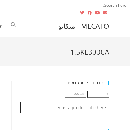
Searc
for
MECATO - ميكاتو
1.5KE300CA
PRODUCTS FILTER