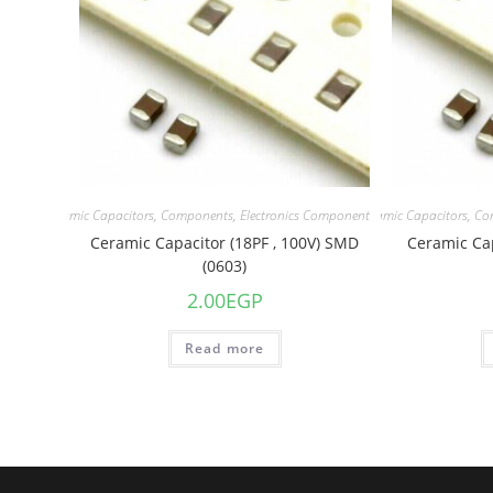
acitors
,
Ceramic Capacitors
,
Components
,
Electronics Component
Capacitors
,
Ceramic Capacitors
,
Co
Ceramic Capacitor (18PF , 100V) SMD
Ceramic Cap
(0603)
2.00
EGP
Read more