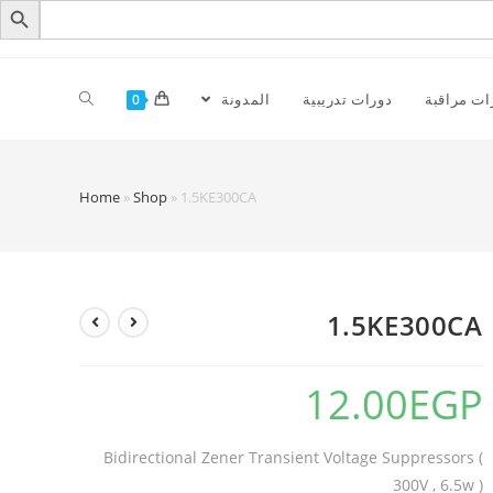
المدونة
دورات تدريبية
كاميرات م
0
Home
»
Shop
»
1.5KE300CA
1.5KE300CA
12.00
EGP
Bidirectional Zener Transient Voltage Suppressors (
300V , 6.5w )