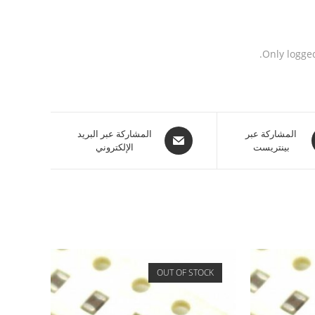
Only logge
المشاركة عبر البريد
المشاركة عبر
الإلكتروني
بينتريست
OUT OF STOCK