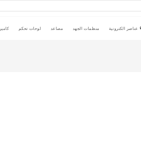
راقبة
لوحات تحكم
مصاعد
منظمات الجهد
عناصر الكترونية