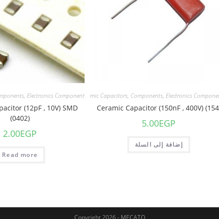
mponents
,
Electronics Component
Capacitors
,
Ceramic Capacitors
,
Components
,
Electronics Compone
acitor (12pF , 10V) SMD
Ceramic Capacitor (150nF , 400V) (154
(0402)
5.00
EGP
2.00
EGP
إضافة إلى السلة
Read more
Copyright 2026 - MECATO