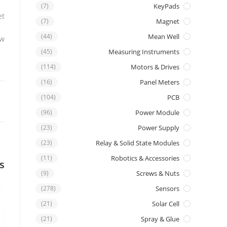
(7)
KeyPads
t.
(7)
Magnet
(44)
Mean Well
w.
(45)
Measuring Instruments
(114)
Motors & Drives
(16)
Panel Meters
(104)
PCB
(96)
Power Module
(23)
Power Supply
(23)
Relay & Solid State Modules
(11)
Robotics & Accessories
s
(9)
Screws & Nuts
(278)
Sensors
(21)
Solar Cell
(21)
Spray & Glue