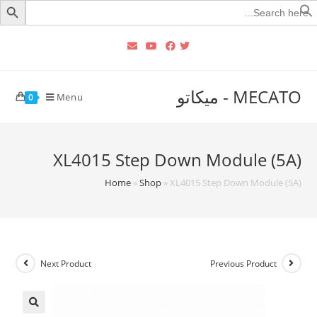
Searc
for
MECATO - ميكاتو
Menu
0
XL4015 Step Down Module (5A)
Home
»
Shop
»
XL4015 Step Down Module (5A)
Next Product
Previous Product