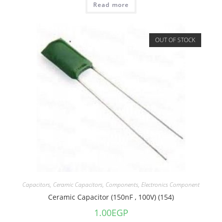
Read more
OUT OF STOCK
Capacitors
,
Ceramic Capacitors
,
Components
,
Electronics Component
Ceramic Capacitor (150nF , 100V) (154)
1.00
EGP