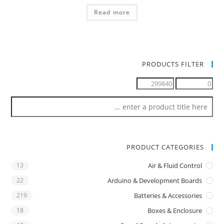
Read more
PRODUCTS FILTER
PRODUCT CATEGORIES
13
Air & Fluid Control
22
Arduino & Development Boards
219
Batteries & Accessories
18
Boxes & Enclosure