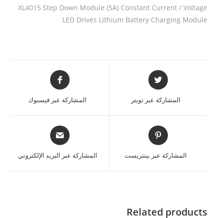
XL4015 Step Down Module (5A) Constant Current / Voltage
LED Drives Lithium Battery Charging Module
المشاركة عبر فيسبوك
المشاركة عبر تويتر
المشاركة عبر البريد الإلكتروني
المشاركة عبر بينتريست
Related products