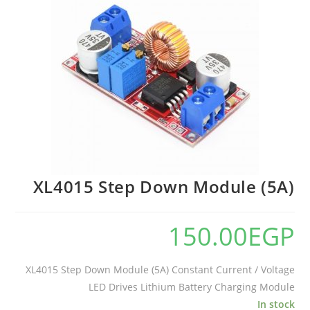
XL4015 Step Down Module (5A)
150.00
EGP
XL4015 Step Down Module (5A) Constant Current / Voltage
LED Drives Lithium Battery Charging Module
In stock