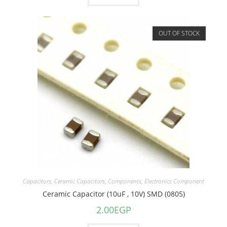
OUT OF STOCK
Capacitors
,
Ceramic Capacitors
,
Components
,
Electronics Component
Ceramic Capacitor (10uF , 10V) SMD (0805)
2.00
EGP