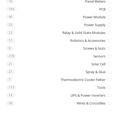
16
Panel Meters
104
PCB
96
Power Module
23
Power Supply
23
Relay & Solid State Modules
11
Robotics & Accessories
9
Screws & Nuts
278
Sensors
21
Solar Cell
21
Spray & Glue
7
Thermoelectric Cooler Peltier
173
Tools
14
UPS & Power Inverters
58
Wires & Crocodiles