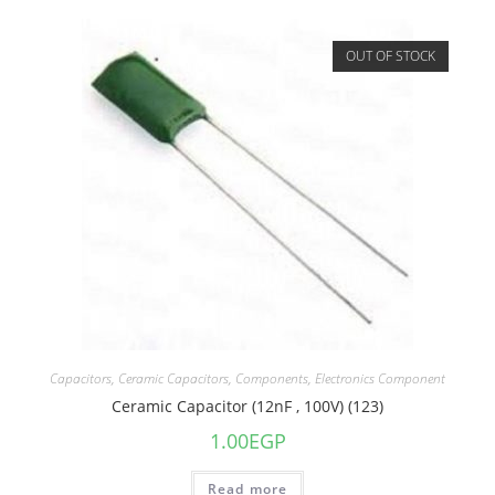
OUT OF STOCK
Capacitors
,
Ceramic Capacitors
,
Components
,
Electronics Component
Ceramic Capacitor (12nF , 100V) (123)
1.00
EGP
Read more