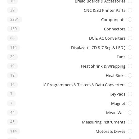
10
Bread Boards & Accessories
29
CNC & 3d Printer Parts
3391
Components
150
Connectors
88
DC & AC Converters
114
Displays ( LCD & 7-Seg & LED )
29
Fans
19
Heat Shrink & Wrapping
19
Heat Sinks
16
IC Programmers & Testers & Data Converters
7
KeyPads
7
Magnet
44
Mean Well
45
Measuring Instruments
114
Motors & Drives