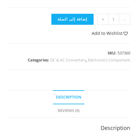
إضافة إلى السلة
+
-
Add to Wishlist
SKU:
537360
Categories:
DC & AC Converters
,
Electronics Component
DESCRIPTION
REVIEWS (0)
Description