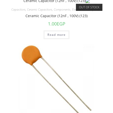
OUT OF STOCK
Capacitors
,
Ceramic Capacitors
,
Components
,
Electronics Component
Ceramic Capacitor (12nF , 100V) (123)
1.00
EGP
Read more