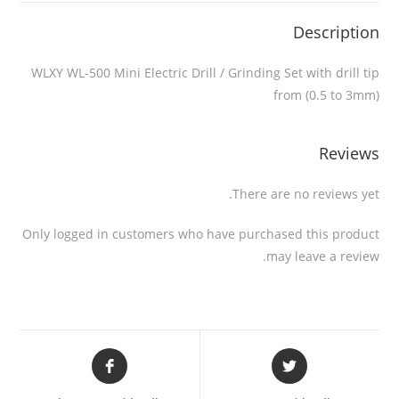
Description
WLXY WL-500 Mini Electric Drill / Grinding Set with drill tip
from (0.5 to 3mm)
Reviews
There are no reviews yet.
Only logged in customers who have purchased this product
may leave a review.