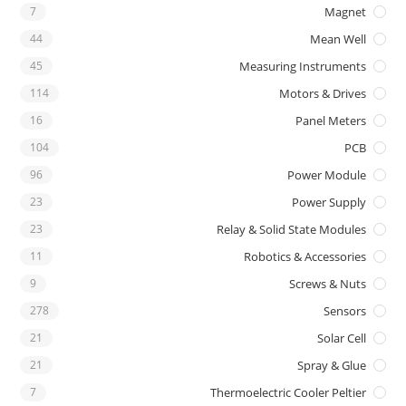
7
Magnet
44
Mean Well
45
Measuring Instruments
114
Motors & Drives
16
Panel Meters
104
PCB
96
Power Module
23
Power Supply
23
Relay & Solid State Modules
11
Robotics & Accessories
9
Screws & Nuts
278
Sensors
21
Solar Cell
21
Spray & Glue
7
Thermoelectric Cooler Peltier