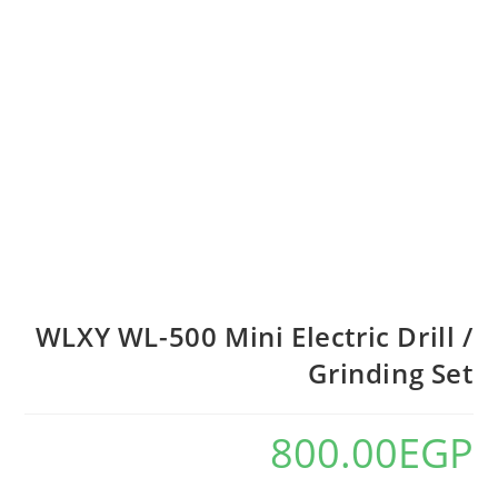
WLXY WL-500 Mini Electric Drill /
Grinding Set
800.00
EGP