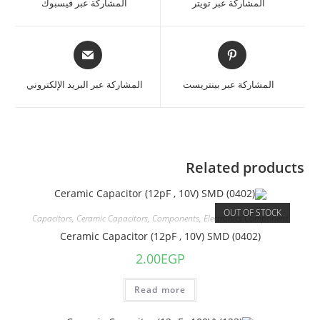
المشاركة عبر فيسبوك
المشاركة عبر تويتر
المشاركة عبر البريد الإلكتروني
المشاركة عبر بينتريست
Related products
OUT OF STOCK
Capacitors
,
Ceramic Capacitors
,
Components
,
Electronics Component
Ceramic Capacitor (12pF , 10V) SMD (0402)
2.00
EGP
Read more