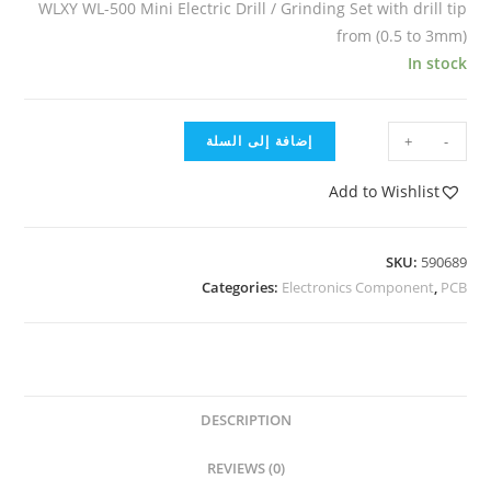
WLXY WL-500 Mini Electric Drill / Grinding Set with drill tip
from (0.5 to 3mm)
In stock
إضافة إلى السلة
+
-
Add to Wishlist
SKU:
590689
Categories:
Electronics Component
,
PCB
DESCRIPTION
REVIEWS (0)