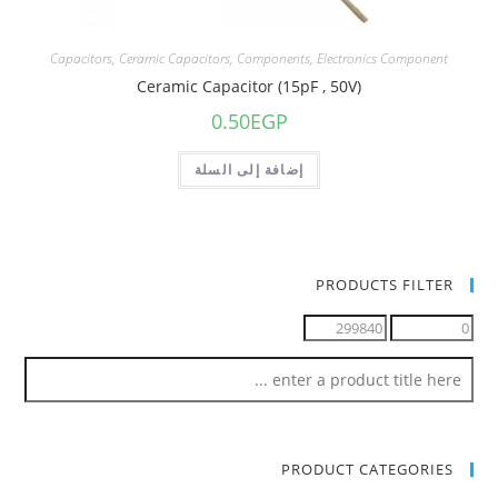
Capacitors
,
Ceramic Capacitors
,
Components
,
Electronics Component
Ceramic Capacitor (15pF , 50V)
0.50
EGP
إضافة إلى السلة
PRODUCTS FILTER
PRODUCT CATEGORIES