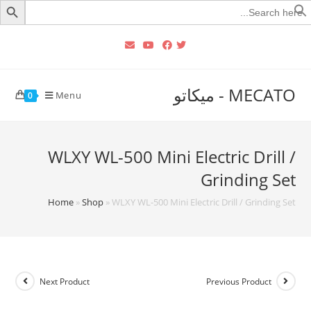
Searc
for
MECATO - ميكاتو
Menu
0
WLXY WL-500 Mini Electric Drill /
Grinding Set
Home
»
Shop
»
WLXY WL-500 Mini Electric Drill / Grinding Set
Next Product
Previous Product