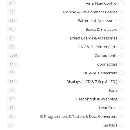
13
Air & Fluid Control
22
Arduino & Development Boards
219
Batteries & Accessories
18
Boxes & Enclosure
10
Bread Boards & Accessories
29
CNC & 3d Printer Parts
3391
Components
150
Connectors
88
DC & AC Converters
114
Displays ( LCD & 7-Seg & LED )
29
Fans
19
Heat Shrink & Wrapping
19
Heat Sinks
16
IC Programmers & Testers & Data Converters
7
KeyPads