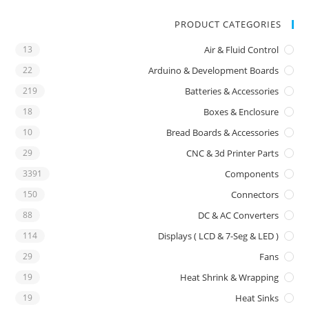
PRODUCT CATEGORIES
13
Air & Fluid Control
22
Arduino & Development Boards
219
Batteries & Accessories
18
Boxes & Enclosure
10
Bread Boards & Accessories
29
CNC & 3d Printer Parts
3391
Components
150
Connectors
88
DC & AC Converters
114
Displays ( LCD & 7-Seg & LED )
29
Fans
19
Heat Shrink & Wrapping
19
Heat Sinks