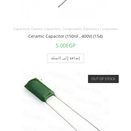
Capacitors
,
Ceramic Capacitors
,
Components
,
Electronics Component
Ceramic Capacitor (150nF , 400V) (154)
5.00
EGP
إضافة إلى السلة
OUT OF STOCK