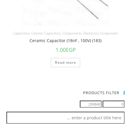
Capacitors
,
Ceramic Capacitors
,
Components
,
Electronics Component
Ceramic Capacitor (18nF , 100V) (183)
1.00
EGP
Read more
PRODUCTS FILTER