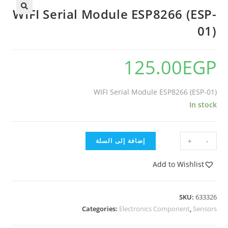
WIFI Serial Module ESP8266 (ESP-
01)
125.00
EGP
WIFI Serial Module ESP8266 (ESP-01)
In stock
إضافة إلى السلة
+
-
Add to Wishlist
SKU:
633326
Categories:
Electronics Component
,
Sensors