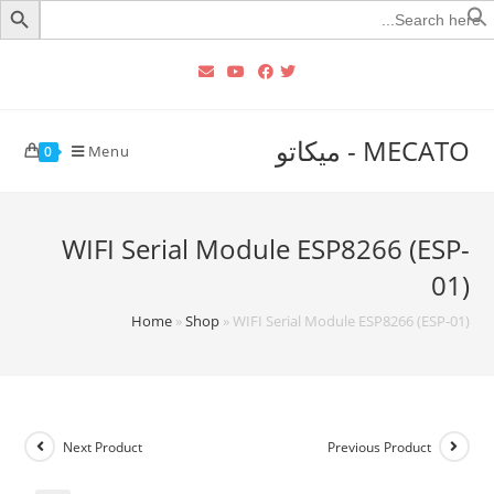
Searc
for
MECATO - ميكاتو
Menu
0
WIFI Serial Module ESP8266 (ESP-
01)
Home
»
Shop
»
WIFI Serial Module ESP8266 (ESP-01)
Next Product
Previous Product