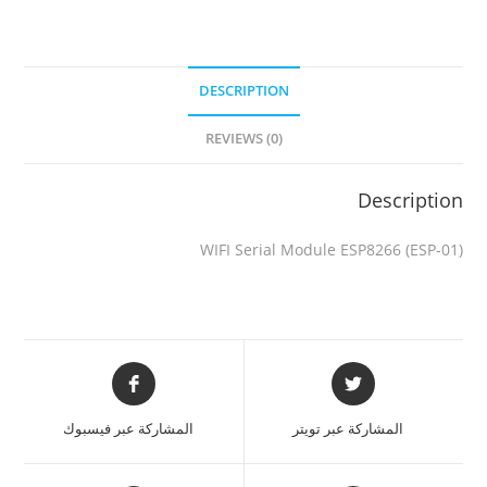
DESCRIPTION
REVIEWS (0)
Description
WIFI Serial Module ESP8266 (ESP-01)
المشاركة عبر فيسبوك
المشاركة عبر تويتر