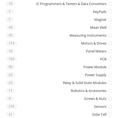
16
IC Programmers & Testers & Data Converters
7
KeyPads
7
Magnet
44
Mean Well
45
Measuring Instruments
114
Motors & Drives
16
Panel Meters
104
PCB
96
Power Module
23
Power Supply
23
Relay & Solid State Modules
11
Robotics & Accessories
9
Screws & Nuts
278
Sensors
21
Solar Cell