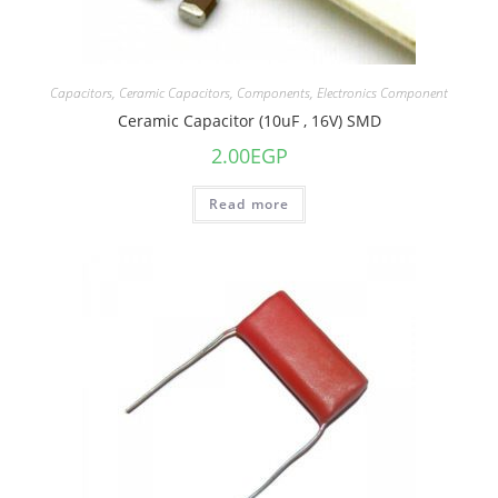
Capacitors
,
Ceramic Capacitors
,
Components
,
Electronics Component
Ceramic Capacitor (10uF , 16V) SMD
2.00
EGP
Read more