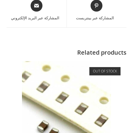
المشاركة عبر البريد الإلكتروني
المشاركة عبر بينتريست
Related products
OUT OF STOCK