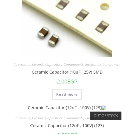
Capacitors
,
Ceramic Capacitors
,
Components
,
Electronics Component
Ceramic Capacitor (10uF , 25V) SMD
2.00
EGP
Read more
OUT OF STOCK
Capacitors
,
Ceramic Capacitors
,
Components
,
Electronics Component
Ceramic Capacitor (12nF , 100V) (123)