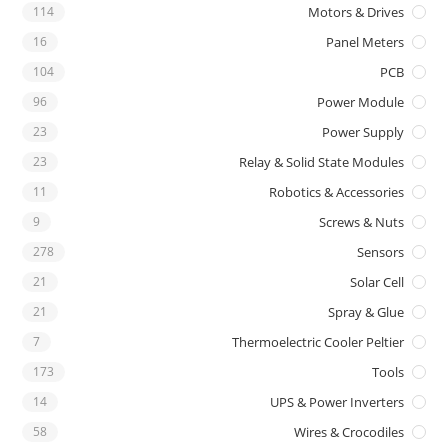
114
Motors & Drives
16
Panel Meters
104
PCB
96
Power Module
23
Power Supply
23
Relay & Solid State Modules
11
Robotics & Accessories
9
Screws & Nuts
278
Sensors
21
Solar Cell
21
Spray & Glue
7
Thermoelectric Cooler Peltier
173
Tools
14
UPS & Power Inverters
58
Wires & Crocodiles