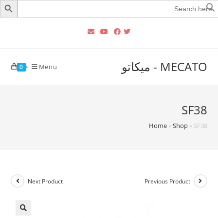
Searc
for
MECATO - ميكاتو
Menu
0
SF38
Home
»
Shop
»
SF38
Next Product
Previous Product