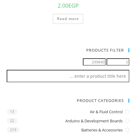
2.00
EGP
Read more
PRODUCTS FILTER
PRODUCT CATEGORIES
13
Air & Fluid Control
22
Arduino & Development Boards
219
Batteries & Accessories