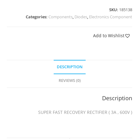
SKU:
185138
Categories:
Components
,
Diodes
,
Electronics Component
Add to Wishlist
DESCRIPTION
REVIEWS (0)
Description
SUPER FAST RECOVERY RECTIFIER ( 3A , 600V )