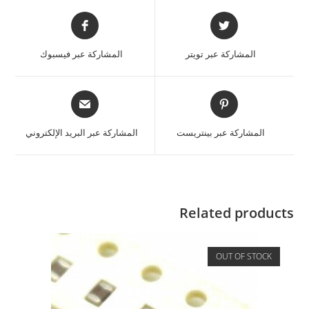
المشاركة عبر فيسبوك
المشاركة عبر تويتر
المشاركة عبر البريد الإلكتروني
المشاركة عبر بينتريست
Related products
OUT OF STOCK