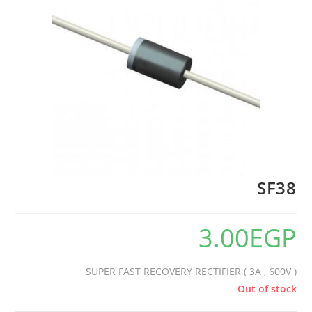
🔍
SF38
3.00
EGP
SUPER FAST RECOVERY RECTIFIER ( 3A , 600V )
Out of stock