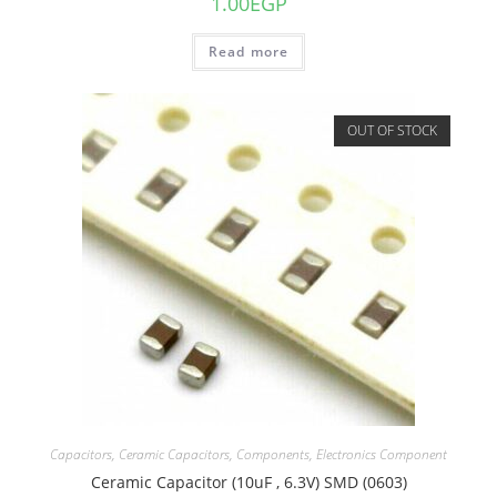
1.00
EGP
Read more
OUT OF STOCK
Capacitors
,
Ceramic Capacitors
,
Components
,
Electronics Component
Ceramic Capacitor (10uF , 6.3V) SMD (0603)