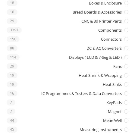
18
Boxes & Enclosure
10
Bread Boards & Accessories
29
CNC & 3d Printer Parts
3391
Components
150
Connectors
88
DC & AC Converters
114
Displays ( LCD & 7-Seg & LED )
29
Fans
19
Heat Shrink & Wrapping
19
Heat Sinks
16
IC Programmers & Testers & Data Converters
7
KeyPads
7
Magnet
44
Mean Well
45
Measuring Instruments