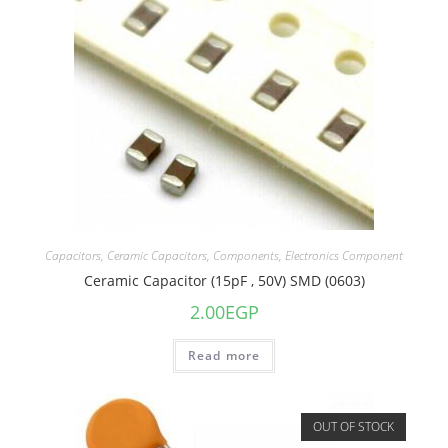
Capacitors
,
Ceramic Capacitors
,
Components
,
Electronics Component
Ceramic Capacitor (15pF , 50V) SMD (0603)
2.00
EGP
Read more
OUT OF STOCK