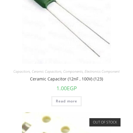
Capacitors
,
Ceramic Capacitors
,
Components
,
Electronics Component
Ceramic Capacitor (12nF , 100V) (123)
1.00
EGP
Read more
OUT OF STOCK