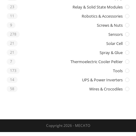
23
Relay & Solid State Modules
11
Robotics & Accessories
9
Screws & Nuts
278
Sensors
21
Solar Cell
21
Spray & Glue
7
Thermoelectric Cooler Peltier
173
Tools
14
UPS & Power Inverters
58
Wires & Crocodiles
Copyright 2026 - MECATO