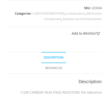
SKU:
223334
Categories:
1/2W FIXED RESISTORS
,
Components
,
Electronics
Component
,
Resistors & Potentiometers
Add to Wishlist
DESCRIPTION
REVIEWS (0)
Description
1/2W CARBON FILM FIXED RESISTORS 5% tolerance.