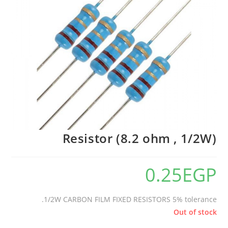
Resistor (8.2 ohm , 1/2W)
0.25
EGP
1/2W CARBON FILM FIXED RESISTORS 5% tolerance.
Out of stock