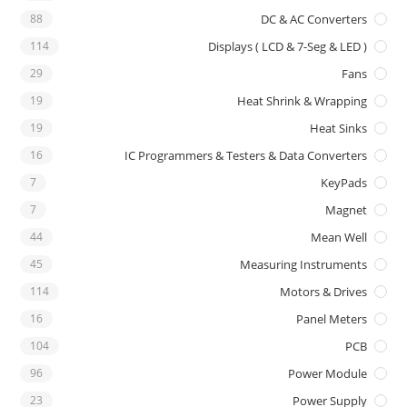
88
DC & AC Converters
114
Displays ( LCD & 7-Seg & LED )
29
Fans
19
Heat Shrink & Wrapping
19
Heat Sinks
16
IC Programmers & Testers & Data Converters
7
KeyPads
7
Magnet
44
Mean Well
45
Measuring Instruments
114
Motors & Drives
16
Panel Meters
104
PCB
96
Power Module
23
Power Supply