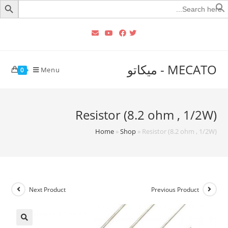
Searc
for
MECATO - ميكاتو
Menu
0
Resistor (8.2 ohm , 1/2W)
Home
»
Shop
»
Resistor (8.2 ohm , 1/2W)
Next Product
Previous Product