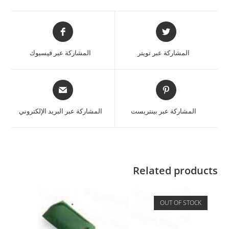
المشاركة عبر فيسبوك
المشاركة عبر تويتر
المشاركة عبر البريد الإلكتروني
المشاركة عبر بينتريست
Related products
OUT OF STOCK