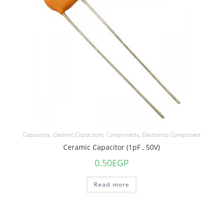
Capacitors
,
Ceramic Capacitors
,
Components
,
Electronics Component
Ceramic Capacitor (1pF , 50V)
0.50
EGP
Read more