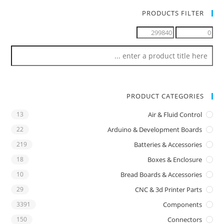
PRODUCTS FILTER
PRODUCT CATEGORIES
13
Air & Fluid Control
22
Arduino & Development Boards
219
Batteries & Accessories
18
Boxes & Enclosure
10
Bread Boards & Accessories
29
CNC & 3d Printer Parts
3391
Components
150
Connectors