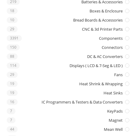
219
Batteries & Accessories
18
Boxes & Enclosure
10
Bread Boards & Accessories
29
CNC & 3d Printer Parts
3391
Components
150
Connectors
88
DC & AC Converters
114
Displays ( LCD & 7-Seg & LED )
29
Fans
19
Heat Shrink & Wrapping
19
Heat Sinks
16
IC Programmers & Testers & Data Converters
7
KeyPads
7
Magnet
44
Mean Well