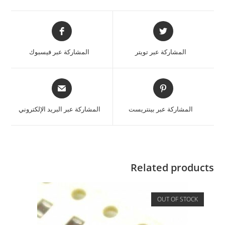
المشاركة عبر فيسبوك
المشاركة عبر تويتر
المشاركة عبر البريد الإلكتروني
المشاركة عبر بينتريست
Related products
OUT OF STOCK