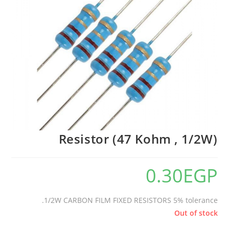
Resistor (47 Kohm , 1/2W)
0.30
EGP
1/2W CARBON FILM FIXED RESISTORS 5% tolerance.
Out of stock