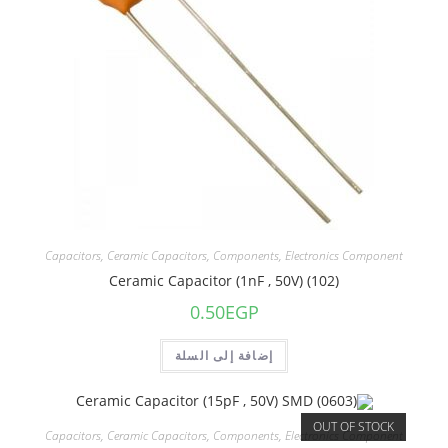
Capacitors
,
Ceramic Capacitors
,
Components
,
Electronics Component
Ceramic Capacitor (1nF , 50V) (102)
0.50
EGP
إضافة إلى السلة
OUT OF STOCK
Capacitors
,
Ceramic Capacitors
,
Components
,
Electronics Component