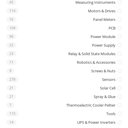
45
Measuring Instruments
114
Motors & Drives
16
Panel Meters
104
PCB
96
Power Module
23
Power Supply
23
Relay & Solid State Modules
11
Robotics & Accessories
9
Screws & Nuts
278
Sensors
21
Solar Cell
21
Spray & Glue
7
Thermoelectric Cooler Peltier
173
Tools
14
UPS & Power Inverters