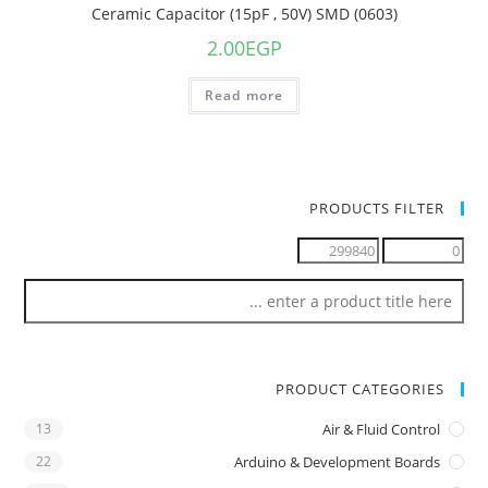
Ceramic Capacitor (15pF , 50V) SMD (0603)
2.00
EGP
Read more
PRODUCTS FILTER
PRODUCT CATEGORIES
13
Air & Fluid Control
22
Arduino & Development Boards