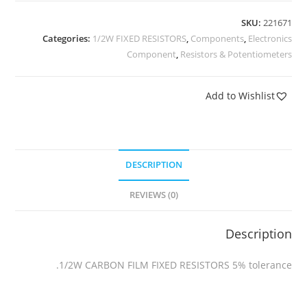
SKU:
221671
Categories:
1/2W FIXED RESISTORS
,
Components
,
Electronics
Component
,
Resistors & Potentiometers
Add to Wishlist
DESCRIPTION
REVIEWS (0)
Description
1/2W CARBON FILM FIXED RESISTORS 5% tolerance.