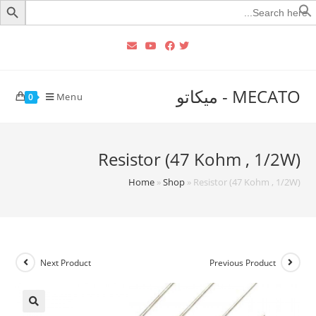
Searc
for
MECATO - ميكاتو
Menu
0
Resistor (47 Kohm , 1/2W)
Home
»
Shop
»
Resistor (47 Kohm , 1/2W)
Next Product
Previous Product