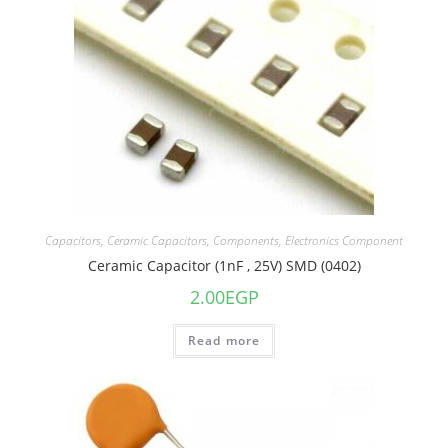
Capacitors
,
Ceramic Capacitors
,
Components
,
Electronics Component
Ceramic Capacitor (1nF , 25V) SMD (0402)
2.00
EGP
Read more