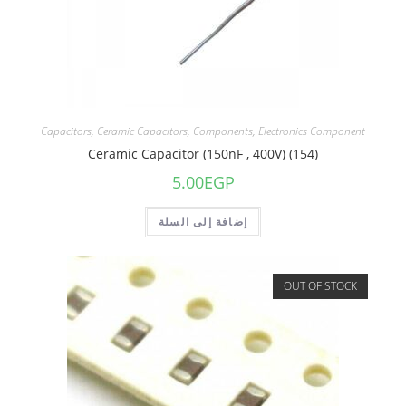
Capacitors
,
Ceramic Capacitors
,
Components
,
Electronics Component
Ceramic Capacitor (150nF , 400V) (154)
5.00
EGP
إضافة إلى السلة
OUT OF STOCK