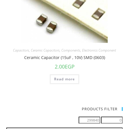
Capacitors
,
Ceramic Capacitors
,
Components
,
Electronics Component
Ceramic Capacitor (15uF , 10V) SMD (0603)
2.00
EGP
Read more
PRODUCTS FILTER