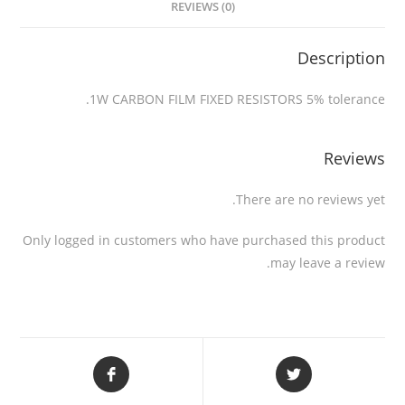
REVIEWS (0)
Description
1W CARBON FILM FIXED RESISTORS 5% tolerance.
Reviews
There are no reviews yet.
Only logged in customers who have purchased this product
may leave a review.