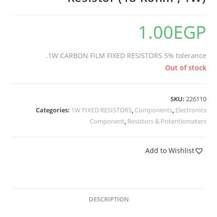
1.00
EGP
1W CARBON FILM FIXED RESISTORS 5% tolerance.
Out of stock
SKU:
226110
Categories:
1W FIXED RESISTORS
,
Components
,
Electronics
Component
,
Resistors & Potentiometers
Add to Wishlist
DESCRIPTION