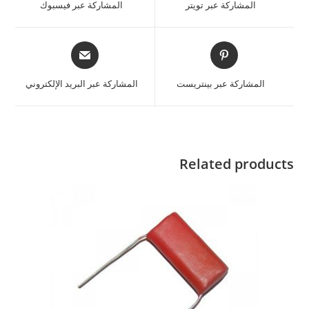
المشاركة عبر فيسبوك
المشاركة عبر تويتر
المشاركة عبر البريد الإلكتروني
المشاركة عبر بينتريست
Related products