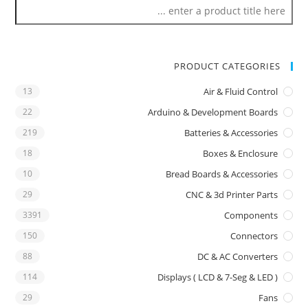
PRODUCT CATEGORIES
13
Air & Fluid Control
22
Arduino & Development Boards
219
Batteries & Accessories
18
Boxes & Enclosure
10
Bread Boards & Accessories
29
CNC & 3d Printer Parts
3391
Components
150
Connectors
88
DC & AC Converters
114
Displays ( LCD & 7-Seg & LED )
29
Fans