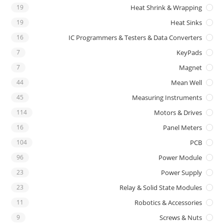
19
Heat Shrink & Wrapping
19
Heat Sinks
16
IC Programmers & Testers & Data Converters
7
KeyPads
7
Magnet
44
Mean Well
45
Measuring Instruments
114
Motors & Drives
16
Panel Meters
104
PCB
96
Power Module
23
Power Supply
23
Relay & Solid State Modules
11
Robotics & Accessories
9
Screws & Nuts