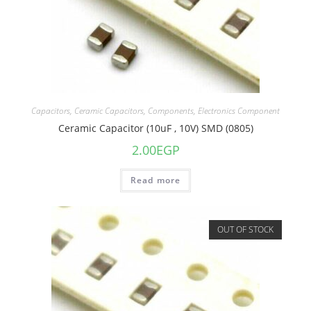
Capacitors
,
Ceramic Capacitors
,
Components
,
Electronics Component
Ceramic Capacitor (10uF , 10V) SMD (0805)
2.00
EGP
Read more
OUT OF STOCK