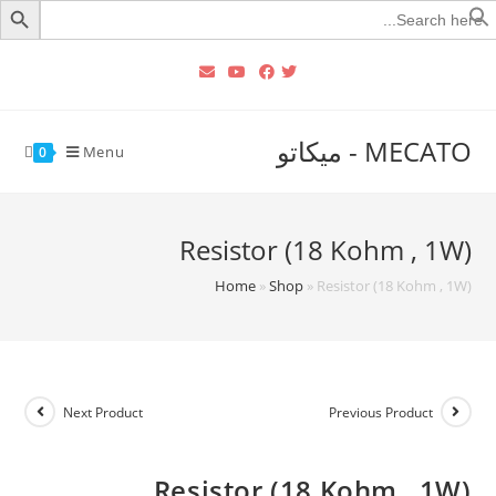
Searc
for
MECATO - ميكاتو
Menu
0
Resistor (18 Kohm , 1W)
Home
»
Shop
»
Resistor (18 Kohm , 1W)
Next Product
Previous Product
Resistor (18 Kohm , 1W)