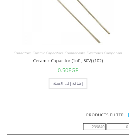
Capacitors
,
Ceramic Capacitors
,
Components
,
Electronics Component
Ceramic Capacitor (1nF , 50V) (102)
0.50
EGP
إضافة إلى السلة
PRODUCTS FILTER