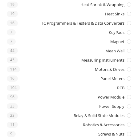
19
Heat Shrink & Wrapping
19
Heat Sinks
16
IC Programmers & Testers & Data Converters
7
KeyPads
7
Magnet
44
Mean Well
45
Measuring Instruments
114
Motors & Drives
16
Panel Meters
104
PCB
96
Power Module
23
Power Supply
23
Relay & Solid State Modules
11
Robotics & Accessories
9
Screws & Nuts