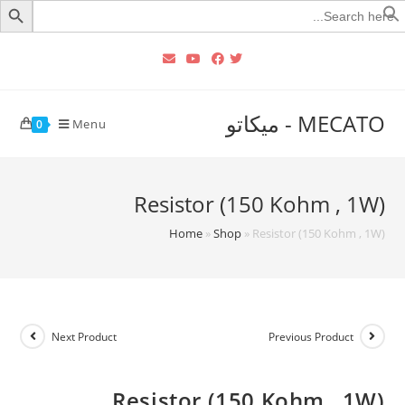
Searc
for
MECATO - ميكاتو
Menu
0
Resistor (150 Kohm , 1W)
Home
»
Shop
»
Resistor (150 Kohm , 1W)
Next Product
Previous Product
Resistor (150 Kohm , 1W)