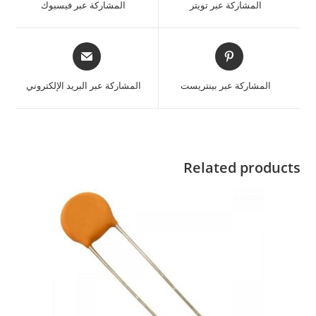
المشاركة عبر فيسبوك
المشاركة عبر تويتر
المشاركة عبر البريد الإلكتروني
المشاركة عبر بينتريست
Related products