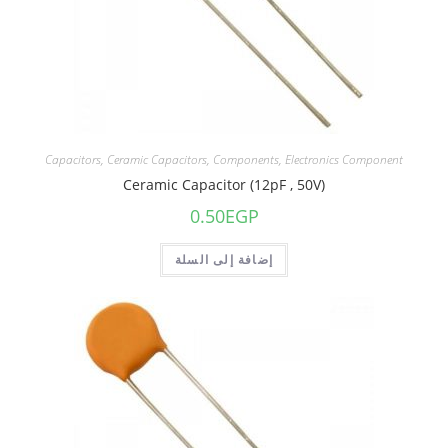
Capacitors
,
Ceramic Capacitors
,
Components
,
Electronics Component
Ceramic Capacitor (12pF , 50V)
0.50
EGP
إضافة إلى السلة