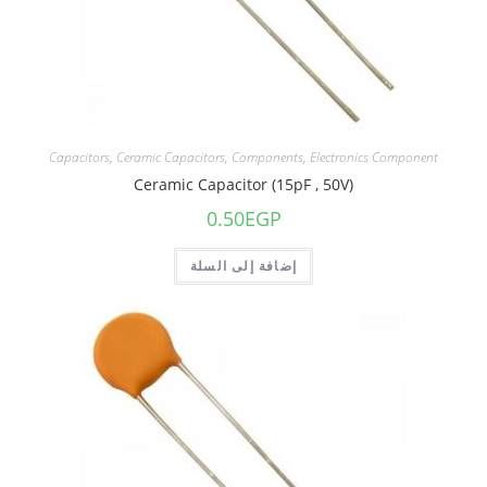
Capacitors
,
Ceramic Capacitors
,
Components
,
Electronics Component
Ceramic Capacitor (15pF , 50V)
0.50
EGP
إضافة إلى السلة