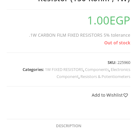
1.00
EGP
1W CARBON FILM FIXED RESISTORS 5% tolerance.
Out of stock
SKU:
225960
Categories:
1W FIXED RESISTORS
,
Components
,
Electronics
Component
,
Resistors & Potentiometers
Add to Wishlist
DESCRIPTION