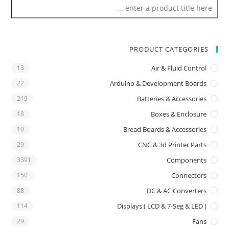
PRODUCT CATEGORIES
13
Air & Fluid Control
22
Arduino & Development Boards
219
Batteries & Accessories
18
Boxes & Enclosure
10
Bread Boards & Accessories
29
CNC & 3d Printer Parts
3391
Components
150
Connectors
88
DC & AC Converters
114
Displays ( LCD & 7-Seg & LED )
29
Fans