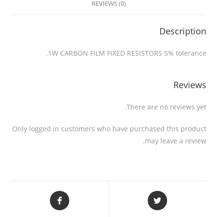
REVIEWS (0)
Description
1W CARBON FILM FIXED RESISTORS 5% tolerance.
Reviews
There are no reviews yet.
Only logged in customers who have purchased this product
may leave a review.