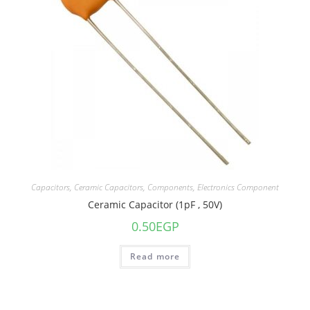
Capacitors
,
Ceramic Capacitors
,
Components
,
Electronics Component
Ceramic Capacitor (1pF , 50V)
0.50
EGP
Read more