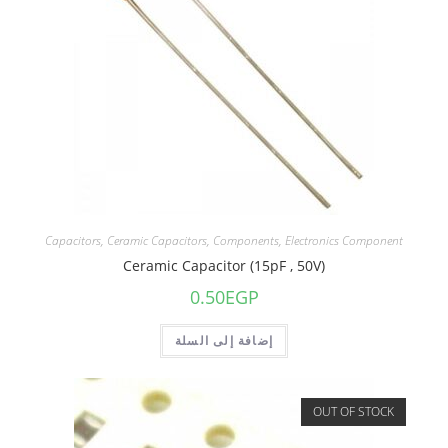
Capacitors
,
Ceramic Capacitors
,
Components
,
Electronics Component
Ceramic Capacitor (15pF , 50V)
0.50
EGP
إضافة إلى السلة
OUT OF STOCK