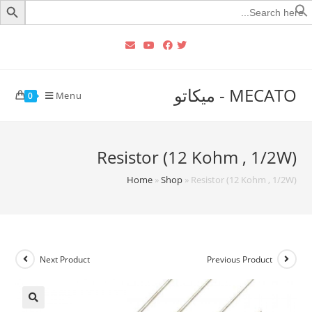
Searc
for
MECATO - ميكاتو
Menu
0
Resistor (12 Kohm , 1/2W)
Home
»
Shop
»
Resistor (12 Kohm , 1/2W)
Next Product
Previous Product