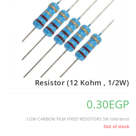
🔍
Resistor (12 Kohm , 1/2W)
0.30
EGP
1/2W CARBON FILM FIXED RESISTORS 5% tolerance.
Out of stock