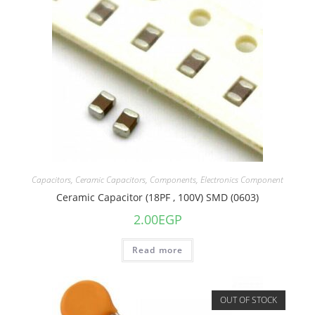
Capacitors
,
Ceramic Capacitors
,
Components
,
Electronics Component
Ceramic Capacitor (18PF , 100V) SMD (0603)
2.00
EGP
Read more
OUT OF STOCK