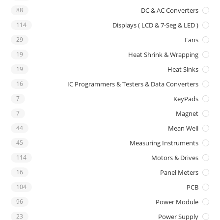
88
DC & AC Converters
114
Displays ( LCD & 7-Seg & LED )
29
Fans
19
Heat Shrink & Wrapping
19
Heat Sinks
16
IC Programmers & Testers & Data Converters
7
KeyPads
7
Magnet
44
Mean Well
45
Measuring Instruments
114
Motors & Drives
16
Panel Meters
104
PCB
96
Power Module
23
Power Supply