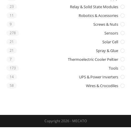
23
Relay & Solid State Modules
11
Robotics & Accessories
9
Screws & Nuts
278
Sensors
21
Solar Cell
21
Spray & Glue
7
Thermoelectric Cooler Peltier
173
Tools
14
UPS & Power Inverters
58
Wires & Crocodiles
Copyright 2026 - MECATO