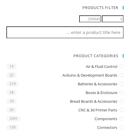
PRODUCTS FILTER
PRODUCT CATEGORIES
13
Air & Fluid Control
22
Arduino & Development Boards
219
Batteries & Accessories
18
Boxes & Enclosure
10
Bread Boards & Accessories
29
CNC & 3d Printer Parts
3391
Components
150
Connectors