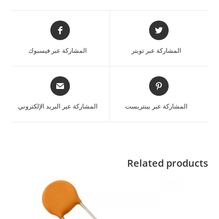
المشاركة عبر فيسبوك
المشاركة عبر تويتر
المشاركة عبر البريد الإلكتروني
المشاركة عبر بينتريست
Related products