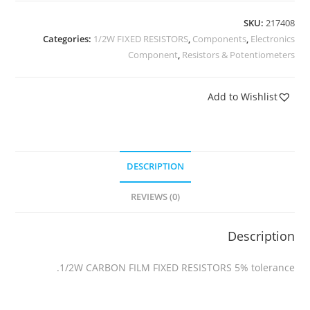
SKU:
217408
Categories:
1/2W FIXED RESISTORS
,
Components
,
Electronics
Component
,
Resistors & Potentiometers
Add to Wishlist
DESCRIPTION
REVIEWS (0)
Description
1/2W CARBON FILM FIXED RESISTORS 5% tolerance.