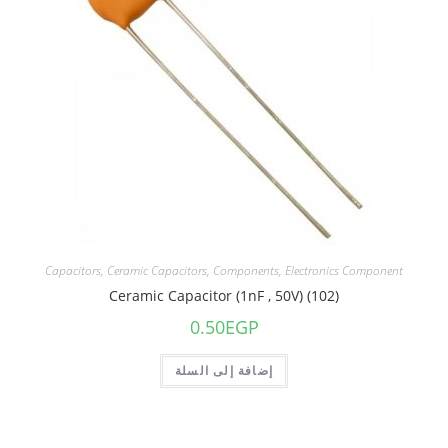
Capacitors
,
Ceramic Capacitors
,
Components
,
Electronics Component
Ceramic Capacitor (1nF , 50V) (102)
0.50
EGP
إضافة إلى السلة