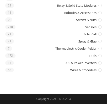
23
Relay & Solid State Modules
11
Robotics & Accessories
9
Screws & Nuts
278
Sensors
21
Solar Cell
21
Spray & Glue
7
Thermoelectric Cooler Peltier
173
Tools
14
UPS & Power Inverters
58
Wires & Crocodiles
Copyright 2026 - MECATO