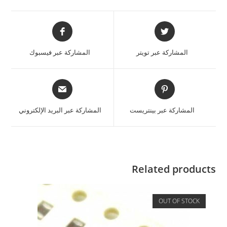
المشاركة عبر فيسبوك
المشاركة عبر تويتر
المشاركة عبر البريد الإلكتروني
المشاركة عبر بينتريست
Related products
OUT OF STOCK