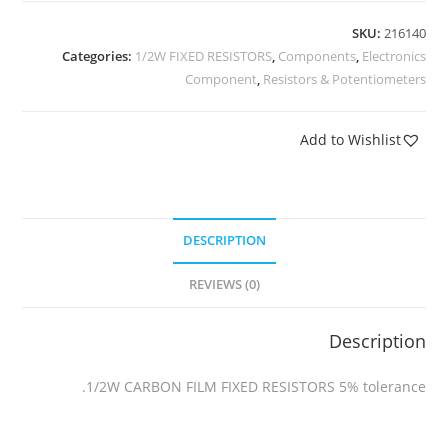
SKU:
216140
Categories:
1/2W FIXED RESISTORS
,
Components
,
Electronics
Component
,
Resistors & Potentiometers
Add to Wishlist
DESCRIPTION
REVIEWS (0)
Description
1/2W CARBON FILM FIXED RESISTORS 5% tolerance.