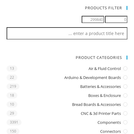
PRODUCTS FILTER
PRODUCT CATEGORIES
13
Air & Fluid Control
22
Arduino & Development Boards
219
Batteries & Accessories
18
Boxes & Enclosure
10
Bread Boards & Accessories
29
CNC & 3d Printer Parts
3391
Components
150
Connectors