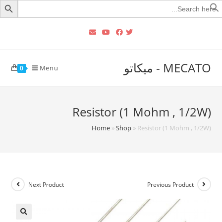
Searc
for
MECATO - ميكاتو
Menu
0
Resistor (1 Mohm , 1/2W)
Home
»
Shop
»
Resistor (1 Mohm , 1/2W)
Next Product
Previous Product