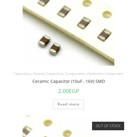
Capacitors
,
Ceramic Capacitors
,
Components
,
Electronics Component
Ceramic Capacitor (10uF , 16V) SMD
2.00
EGP
Read more
OUT OF STOCK