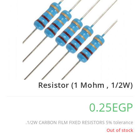
🔍
Resistor (1 Mohm , 1/2W)
0.25
EGP
1/2W CARBON FILM FIXED RESISTORS 5% tolerance.
Out of stock