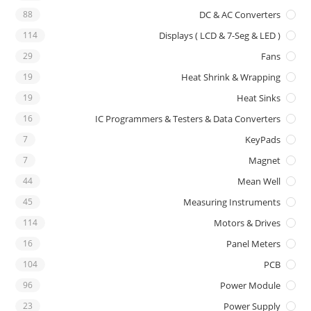
88
DC & AC Converters
114
Displays ( LCD & 7-Seg & LED )
29
Fans
19
Heat Shrink & Wrapping
19
Heat Sinks
16
IC Programmers & Testers & Data Converters
7
KeyPads
7
Magnet
44
Mean Well
45
Measuring Instruments
114
Motors & Drives
16
Panel Meters
104
PCB
96
Power Module
23
Power Supply