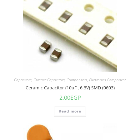
Capacitors
,
Ceramic Capacitors
,
Components
,
Electronics Component
Ceramic Capacitor (10uF , 6.3V) SMD (0603)
2.00
EGP
Read more