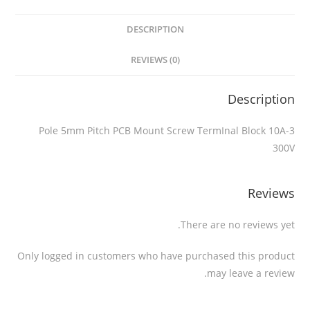
DESCRIPTION
REVIEWS (0)
Description
3-Pole 5mm Pitch PCB Mount Screw TermInal Block 10A
300V
Reviews
There are no reviews yet.
Only logged in customers who have purchased this product
may leave a review.