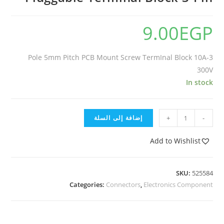
9.00
EGP
3-Pole 5mm Pitch PCB Mount Screw TermInal Block 10A
300V
In stock
إضافة إلى السلة
+
-
Add to Wishlist
SKU:
525584
Categories:
Connectors
,
Electronics Component