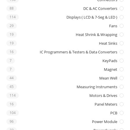
88
DC & AC Converters
114
Displays ( LCD & 7-Seg & LED )
29
Fans
19
Heat Shrink & Wrapping
19
Heat Sinks
16
IC Programmers & Testers & Data Converters
7
KeyPads
7
Magnet
44
Mean Well
45
Measuring Instruments
114
Motors & Drives
16
Panel Meters
104
PCB
96
Power Module