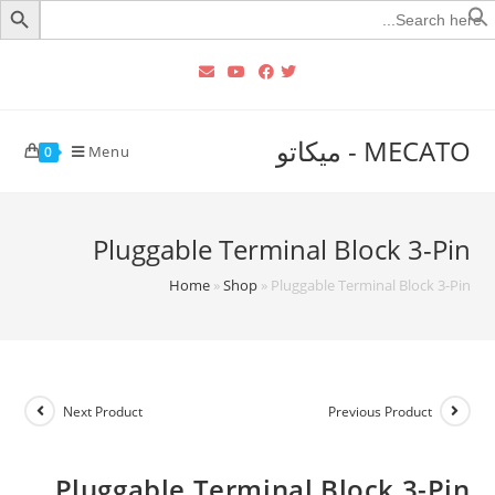
Searc
for
MECATO - ميكاتو
Menu
0
Pluggable Terminal Block 3-Pin
Home
»
Shop
»
Pluggable Terminal Block 3-Pin
Next Product
Previous Product
Pluggable Terminal Block 3-Pin