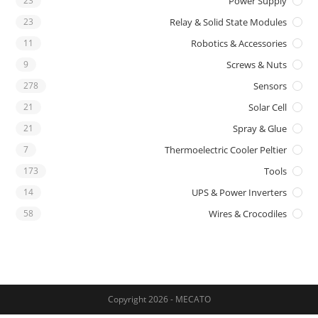
23
Power Supply
23
Relay & Solid State Modules
11
Robotics & Accessories
9
Screws & Nuts
278
Sensors
21
Solar Cell
21
Spray & Glue
7
Thermoelectric Cooler Peltier
173
Tools
14
UPS & Power Inverters
58
Wires & Crocodiles
Copyright 2026 - MECATO