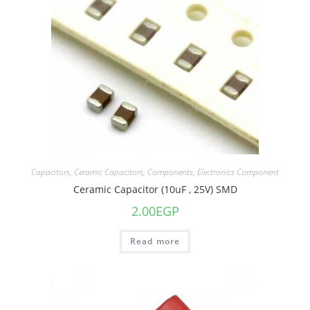
Capacitors
,
Ceramic Capacitors
,
Components
,
Electronics Component
Ceramic Capacitor (10uF , 25V) SMD
2.00
EGP
Read more