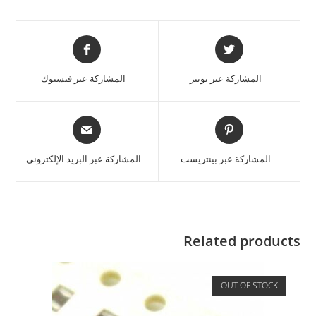
المشاركة عبر فيسبوك
المشاركة عبر تويتر
المشاركة عبر البريد الإلكتروني
المشاركة عبر بينتريست
Related products
OUT OF STOCK