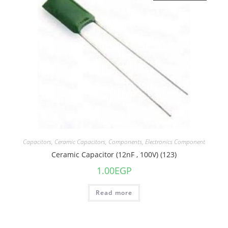
Capacitors
,
Ceramic Capacitors
,
Components
,
Electronics Component
Ceramic Capacitor (12nF , 100V) (123)
1.00
EGP
Read more