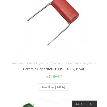
Capacitors
,
Ceramic Capacitors
,
Components
,
Electronics Component
Ceramic Capacitor (150nF , 400V) (154)
5.00
EGP
إضافة إلى السلة
OUT OF STOCK