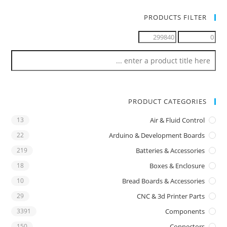
PRODUCTS FILTER
PRODUCT CATEGORIES
13
Air & Fluid Control
22
Arduino & Development Boards
219
Batteries & Accessories
18
Boxes & Enclosure
10
Bread Boards & Accessories
29
CNC & 3d Printer Parts
3391
Components
150
Connectors