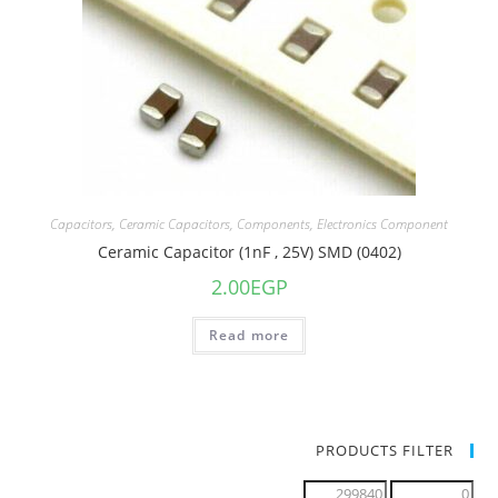
Capacitors
,
Ceramic Capacitors
,
Components
,
Electronics Component
Ceramic Capacitor (1nF , 25V) SMD (0402)
2.00
EGP
Read more
PRODUCTS FILTER