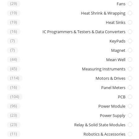
(29)
Fans
(19)
Heat Shrink & Wrapping
(19)
Heat Sinks
(16)
IC Programmers & Testers & Data Converters
(7)
KeyPads
(7)
Magnet
(44)
Mean Well
(45)
Measuring Instruments
(114)
Motors & Drives
(16)
Panel Meters
(104)
PCB
(96)
Power Module
(23)
Power Supply
(23)
Relay & Solid State Modules
(11)
Robotics & Accessories