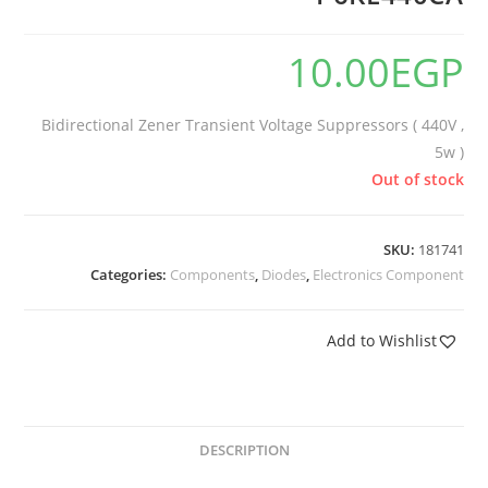
10.00
EGP
Bidirectional Zener Transient Voltage Suppressors ( 440V ,
5w )
Out of stock
SKU:
181741
Categories:
Components
,
Diodes
,
Electronics Component
Add to Wishlist
DESCRIPTION