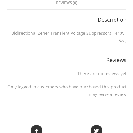
REVIEWS (0)
Description
Bidirectional Zener Transient Voltage Suppressors ( 440V ,
5w )
Reviews
There are no reviews yet.
Only logged in customers who have purchased this product
may leave a review.