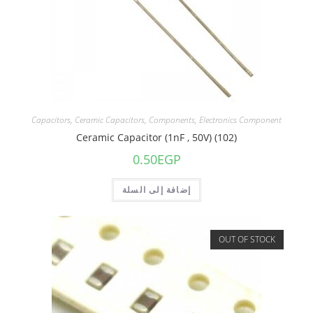
Capacitors
,
Ceramic Capacitors
,
Components
,
Electronics Component
Ceramic Capacitor (1nF , 50V) (102)
0.50
EGP
إضافة إلى السلة
OUT OF STOCK