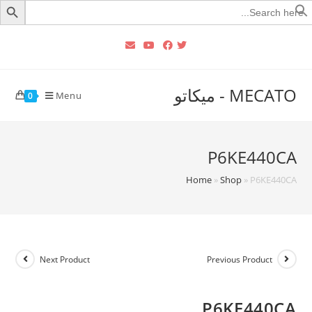
Searc
for
MECATO - ميكاتو
Menu
0
P6KE440CA
Home
»
Shop
»
P6KE440CA
Next Product
Previous Product
P6KE440CA