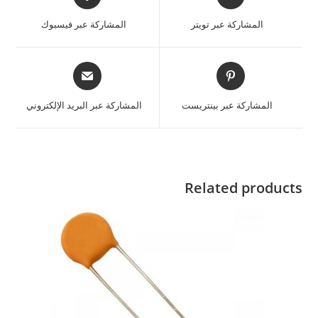
المشاركة عبر فيسبوك
المشاركة عبر تويتر
المشاركة عبر البريد الإلكتروني
المشاركة عبر بينتريست
Related products