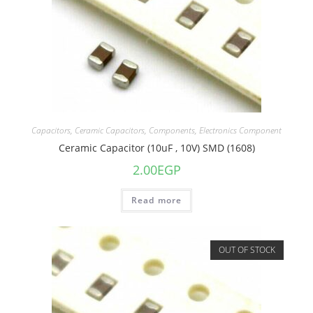
Capacitors
,
Ceramic Capacitors
,
Components
,
Electronics Component
Ceramic Capacitor (10uF , 10V) SMD (1608)
2.00
EGP
Read more
OUT OF STOCK