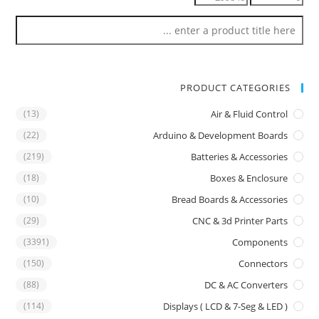
PRODUCT CATEGORIES
(13)
Air & Fluid Control
(22)
Arduino & Development Boards
(219)
Batteries & Accessories
(18)
Boxes & Enclosure
(10)
Bread Boards & Accessories
(29)
CNC & 3d Printer Parts
(3391)
Components
(150)
Connectors
(88)
DC & AC Converters
(114)
Displays ( LCD & 7-Seg & LED )