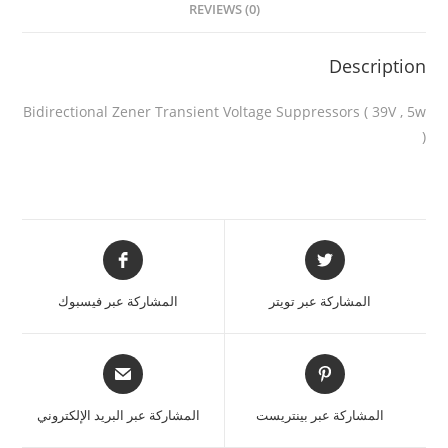
REVIEWS (0)
Description
Bidirectional Zener Transient Voltage Suppressors ( 39V , 5w
)
المشاركة عبر فيسبوك
المشاركة عبر تويتر
المشاركة عبر البريد الإلكتروني
المشاركة عبر بينتريست