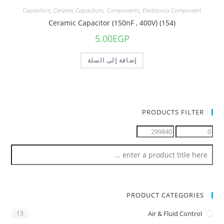
Capacitors
,
Ceramic Capacitors
,
Components
,
Electronics Component
Ceramic Capacitor (150nF , 400V) (154)
5.00
EGP
إضافة إلى السلة
PRODUCTS FILTER
PRODUCT CATEGORIES
13
Air & Fluid Control