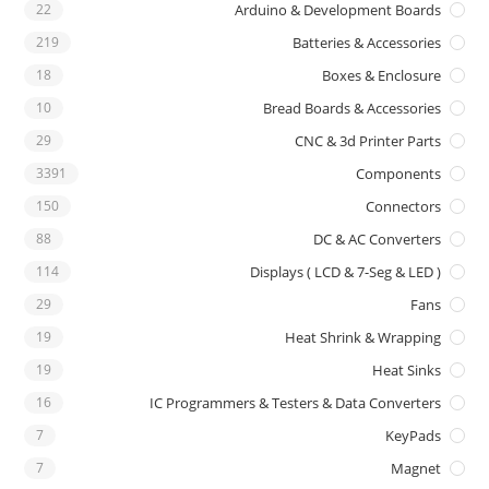
22
Arduino & Development Boards
219
Batteries & Accessories
18
Boxes & Enclosure
10
Bread Boards & Accessories
29
CNC & 3d Printer Parts
3391
Components
150
Connectors
88
DC & AC Converters
114
Displays ( LCD & 7-Seg & LED )
29
Fans
19
Heat Shrink & Wrapping
19
Heat Sinks
16
IC Programmers & Testers & Data Converters
7
KeyPads
7
Magnet