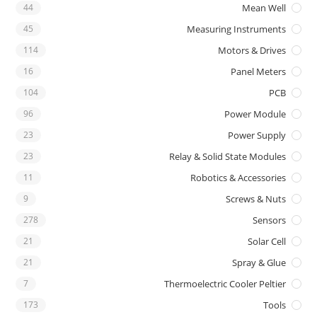
44
Mean Well
45
Measuring Instruments
114
Motors & Drives
16
Panel Meters
104
PCB
96
Power Module
23
Power Supply
23
Relay & Solid State Modules
11
Robotics & Accessories
9
Screws & Nuts
278
Sensors
21
Solar Cell
21
Spray & Glue
7
Thermoelectric Cooler Peltier
173
Tools