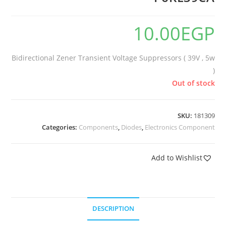
10.00
EGP
Bidirectional Zener Transient Voltage Suppressors ( 39V , 5w
)
Out of stock
SKU:
181309
Categories:
Components
,
Diodes
,
Electronics Component
Add to Wishlist
DESCRIPTION