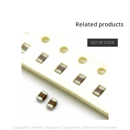
Related products
OUT OF STOCK
Capacitors
,
Ceramic Capacitors
,
Components
,
Electronics Component