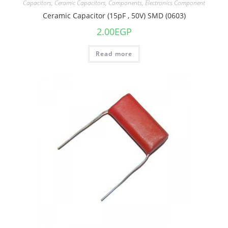
Capacitors
,
Ceramic Capacitors
,
Components
,
Electronics Component
Ceramic Capacitor (15pF , 50V) SMD (0603)
2.00
EGP
Read more