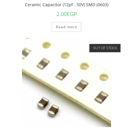
Ceramic Capacitor (12pF , 50V) SMD (0603)
2.00
EGP
Read more
OUT OF STOCK