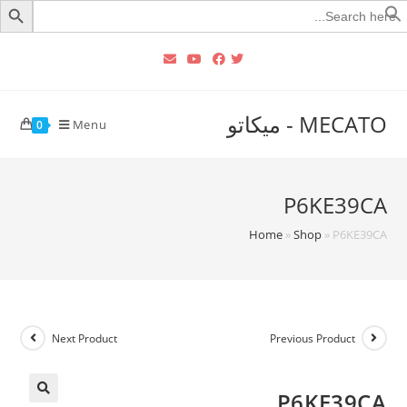
Searc
for
MECATO - ميكاتو
Menu
0
P6KE39CA
Home
»
Shop
»
P6KE39CA
Next Product
Previous Product
P6KE39CA