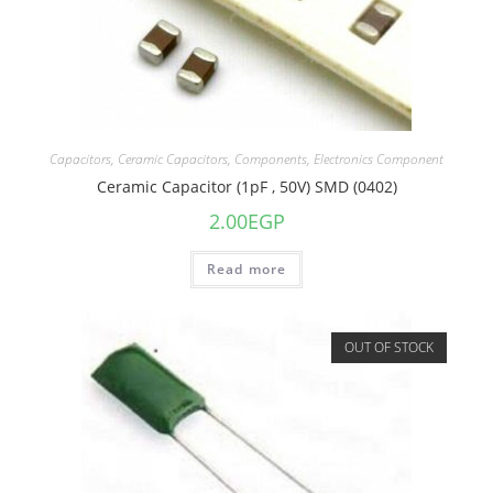
Capacitors
,
Ceramic Capacitors
,
Components
,
Electronics Component
Ceramic Capacitor (1pF , 50V) SMD (0402)
2.00
EGP
Read more
OUT OF STOCK