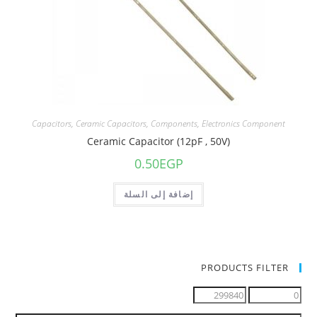
Capacitors
,
Ceramic Capacitors
,
Components
,
Electronics Component
Ceramic Capacitor (12pF , 50V)
0.50
EGP
إضافة إلى السلة
PRODUCTS FILTER