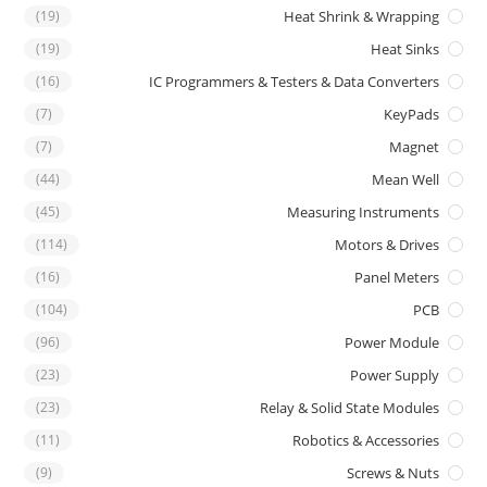
(19)
Heat Shrink & Wrapping
(19)
Heat Sinks
(16)
IC Programmers & Testers & Data Converters
(7)
KeyPads
(7)
Magnet
(44)
Mean Well
(45)
Measuring Instruments
(114)
Motors & Drives
(16)
Panel Meters
(104)
PCB
(96)
Power Module
(23)
Power Supply
(23)
Relay & Solid State Modules
(11)
Robotics & Accessories
(9)
Screws & Nuts