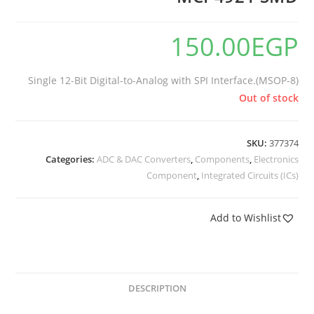
150.00
EGP
Single 12-Bit Digital-to-Analog with SPI Interface.(MSOP-8)
Out of stock
SKU:
377374
Categories:
ADC & DAC Converters
,
Components
,
Electronics
Component
,
Integrated Circuits (ICs)
Add to Wishlist
DESCRIPTION