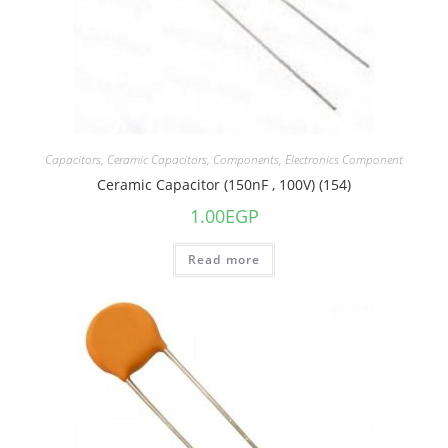
Capacitors
,
Ceramic Capacitors
,
Components
,
Electronics Component
Ceramic Capacitor (150nF , 100V) (154)
1.00
EGP
Read more