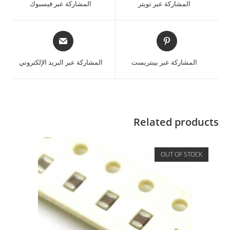
المشاركة عبر فيسبوك
المشاركة عبر تويتر
المشاركة عبر البريد الإلكتروني
المشاركة عبر بينتريست
Related products
OUT OF STOCK