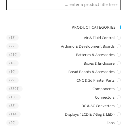
PRODUCT CATEGORIES
(13)
Air & Fluid Control
(22)
Arduino & Development Boards
(219)
Batteries & Accessories
(18)
Boxes & Enclosure
(10)
Bread Boards & Accessories
(29)
CNC & 3d Printer Parts
(3391)
Components
(150)
Connectors
(88)
DC & AC Converters
(114)
Displays ( LCD & 7-Seg & LED )
(29)
Fans