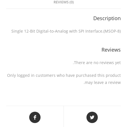
REVIEWS (0)
Description
Single 12-Bit Digital-to-Analog with SPI Interface.(MSOP-8)
Reviews
There are no reviews yet.
Only logged in customers who have purchased this product
may leave a review.