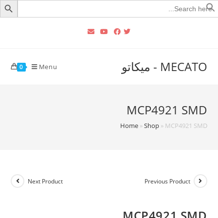
Searc
for
MECATO - ميكاتو
Menu
0
MCP4921 SMD
Home
»
Shop
»
MCP4921 SMD
Next Product
Previous Product
MCP4921 SMD