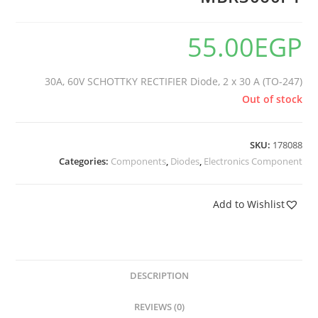
55.00
EGP
30A, 60V SCHOTTKY RECTIFIER Diode, 2 x 30 A (TO-247)
Out of stock
SKU:
178088
Categories:
Components
,
Diodes
,
Electronics Component
Add to Wishlist
DESCRIPTION
REVIEWS (0)