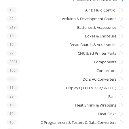
13
Air & Fluid Control
22
Arduino & Development Boards
219
Batteries & Accessories
18
Boxes & Enclosure
10
Bread Boards & Accessories
29
CNC & 3d Printer Parts
3391
Components
150
Connectors
88
DC & AC Converters
114
Displays ( LCD & 7-Seg & LED )
29
Fans
19
Heat Shrink & Wrapping
19
Heat Sinks
16
IC Programmers & Testers & Data Converters