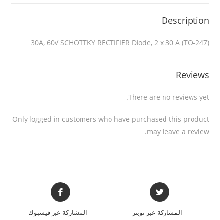
Description
30A, 60V SCHOTTKY RECTIFIER Diode, 2 x 30 A (TO-247)
Reviews
There are no reviews yet.
Only logged in customers who have purchased this product
may leave a review.
المشاركة عبر فيسبوك
المشاركة عبر تويتر