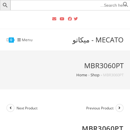
Searc
for
MECATO - ميكاتو
Menu
0
MBR3060PT
Home
»
Shop
»
MBR3060PT
Next Product
Previous Product
MBR3060PT