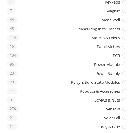
7
KeyPads
7
Magnet
44
Mean Well
45
Measuring Instruments
114
Motors & Drives
16
Panel Meters
104
PCB
96
Power Module
23
Power Supply
23
Relay & Solid State Modules
11
Robotics & Accessories
9
Screws & Nuts
278
Sensors
21
Solar Cell
21
Spray & Glue