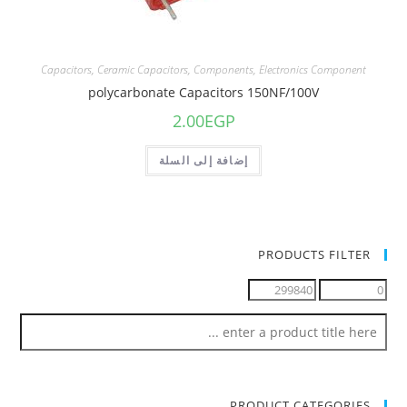
Capacitors
,
Ceramic Capacitors
,
Components
,
Electronics Component
polycarbonate Capacitors 150NF/100V
2.00
EGP
إضافة إلى السلة
PRODUCTS FILTER
PRODUCT CATEGORIES