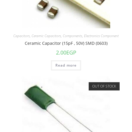
Capacitors
,
Ceramic Capacitors
,
Components
,
Electronics Component
Ceramic Capacitor (15pF , 50V) SMD (0603)
2.00
EGP
Read more
OUT OF STOCK