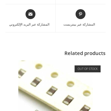
المشاركة عبر البريد الإلكتروني
المشاركة عبر بينتريست
Related products
OUT OF STOCK