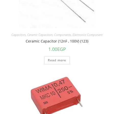
Capacitors
,
Ceramic Capacitors
,
Components
,
Electronics Component
Ceramic Capacitor (12nF , 100V) (123)
1.00
EGP
Read more