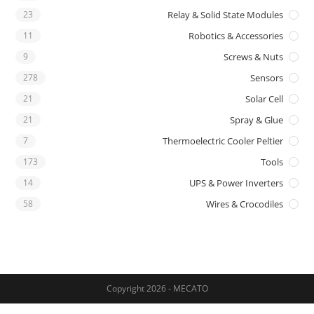
23
Relay & Solid State Modules
11
Robotics & Accessories
9
Screws & Nuts
278
Sensors
21
Solar Cell
21
Spray & Glue
7
Thermoelectric Cooler Peltier
173
Tools
14
UPS & Power Inverters
58
Wires & Crocodiles
Copyright 2026 - MECATO