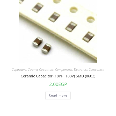
Capacitors
,
Ceramic Capacitors
,
Components
,
Electronics Component
Ceramic Capacitor (18PF , 100V) SMD (0603)
2.00
EGP
Read more