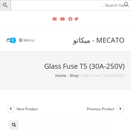
Searc
for
MECATO - ميكاتو
Menu
0
Glass Fuse T5 (30A-250V)
Home
»
Shop
»
Glass Fuse T5 (30A-250V)
Next Product
Previous Product