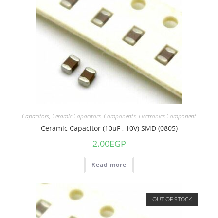
Capacitors
,
Ceramic Capacitors
,
Components
,
Electronics Component
Ceramic Capacitor (10uF , 10V) SMD (0805)
2.00
EGP
Read more
OUT OF STOCK