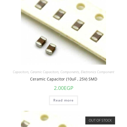
Capacitors
,
Ceramic Capacitors
,
Components
,
Electronics Component
Ceramic Capacitor (10uF , 25V) SMD
2.00
EGP
Read more
OUT OF STOCK