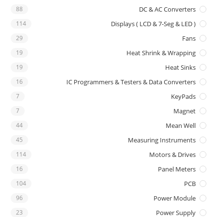
88
DC & AC Converters
114
Displays ( LCD & 7-Seg & LED )
29
Fans
19
Heat Shrink & Wrapping
19
Heat Sinks
16
IC Programmers & Testers & Data Converters
7
KeyPads
7
Magnet
44
Mean Well
45
Measuring Instruments
114
Motors & Drives
16
Panel Meters
104
PCB
96
Power Module
23
Power Supply