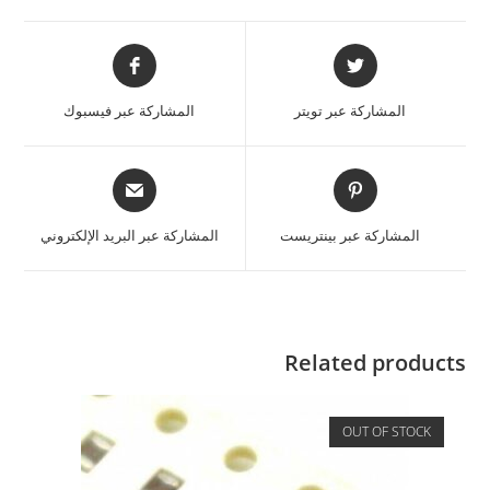
المشاركة عبر فيسبوك
المشاركة عبر تويتر
المشاركة عبر البريد الإلكتروني
المشاركة عبر بينتريست
Related products
OUT OF STOCK