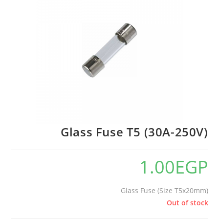
Glass Fuse T5 (30A-250V)
1.00
EGP
Glass Fuse (Size T5x20mm)
Out of stock