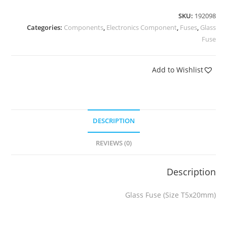
SKU:
192098
Categories:
Components
,
Electronics Component
,
Fuses
,
Glass
Fuse
Add to Wishlist
DESCRIPTION
REVIEWS (0)
Description
Glass Fuse (Size T5x20mm)