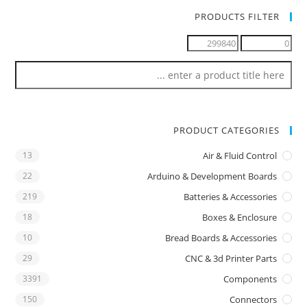
PRODUCTS FILTER
PRODUCT CATEGORIES
13
Air & Fluid Control
22
Arduino & Development Boards
219
Batteries & Accessories
18
Boxes & Enclosure
10
Bread Boards & Accessories
29
CNC & 3d Printer Parts
3391
Components
150
Connectors