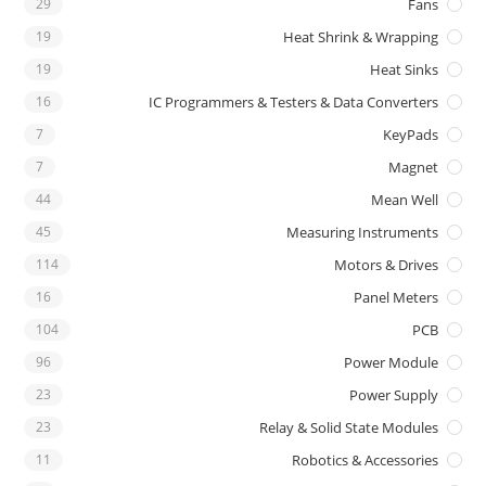
29
Fans
19
Heat Shrink & Wrapping
19
Heat Sinks
16
IC Programmers & Testers & Data Converters
7
KeyPads
7
Magnet
44
Mean Well
45
Measuring Instruments
114
Motors & Drives
16
Panel Meters
104
PCB
96
Power Module
23
Power Supply
23
Relay & Solid State Modules
11
Robotics & Accessories