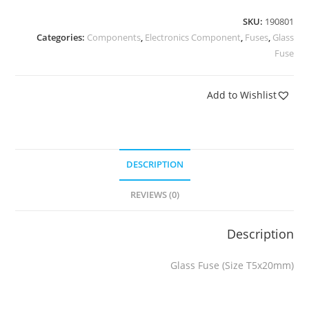
SKU:
190801
Categories:
Components
,
Electronics Component
,
Fuses
,
Glass
Fuse
Add to Wishlist
DESCRIPTION
REVIEWS (0)
Description
Glass Fuse (Size T5x20mm)