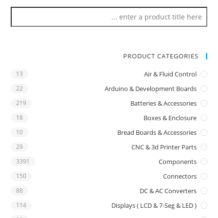
PRODUCT CATEGORIES
13
Air & Fluid Control
22
Arduino & Development Boards
219
Batteries & Accessories
18
Boxes & Enclosure
10
Bread Boards & Accessories
29
CNC & 3d Printer Parts
3391
Components
150
Connectors
88
DC & AC Converters
114
Displays ( LCD & 7-Seg & LED )