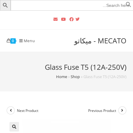
Searc
for
MECATO - ميكاتو
Menu
0
Glass Fuse T5 (12A-250V)
Home
»
Shop
»
Glass Fuse T5 (12A-250V)
Next Product
Previous Product