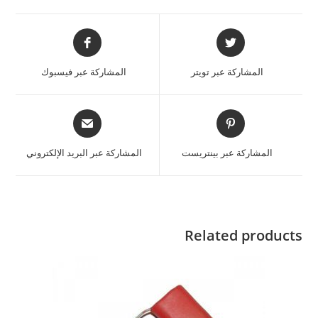
المشاركة عبر فيسبوك
المشاركة عبر تويتر
المشاركة عبر البريد الإلكتروني
المشاركة عبر بينتريست
Related products