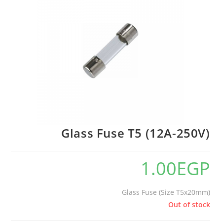
🔍
Glass Fuse T5 (12A-250V)
1.00
EGP
Glass Fuse (Size T5x20mm)
Out of stock