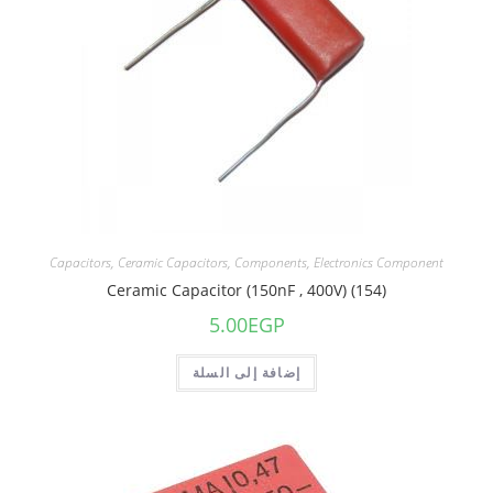
Capacitors
,
Ceramic Capacitors
,
Components
,
Electronics Component
Ceramic Capacitor (150nF , 400V) (154)
5.00
EGP
إضافة إلى السلة