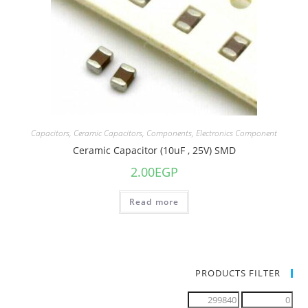
Capacitors
,
Ceramic Capacitors
,
Components
,
Electronics Component
Ceramic Capacitor (10uF , 25V) SMD
2.00
EGP
Read more
PRODUCTS FILTER