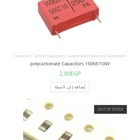
Capacitors
,
Ceramic Capacitors
,
Components
,
Electronics Component
polycarbonate Capacitors 150NF/100V
2.00
EGP
إضافة إلى السلة
OUT OF STOCK