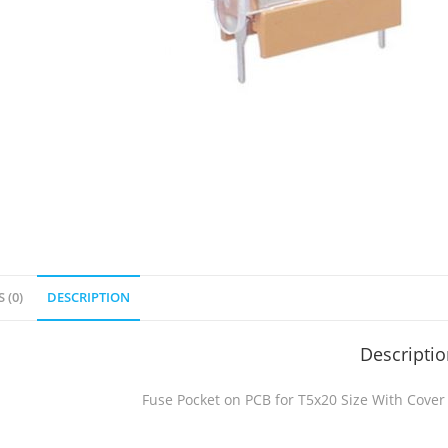
 (0)
DESCRIPTION
Descripti
Fuse Pocket on PCB for T5x20 Size With Cover