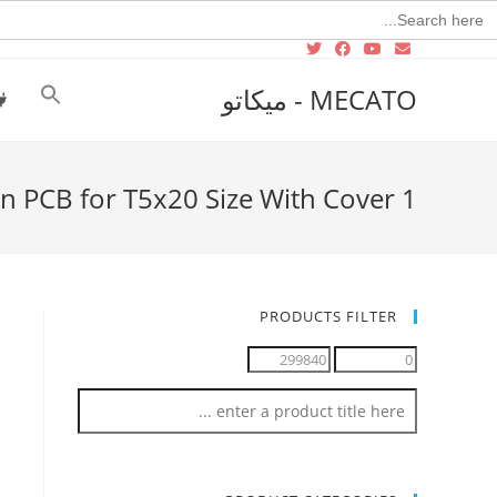
Searc
for
MECATO - ميكاتو
n PCB for T5x20 Size With Cover 1
PRODUCTS FILTER