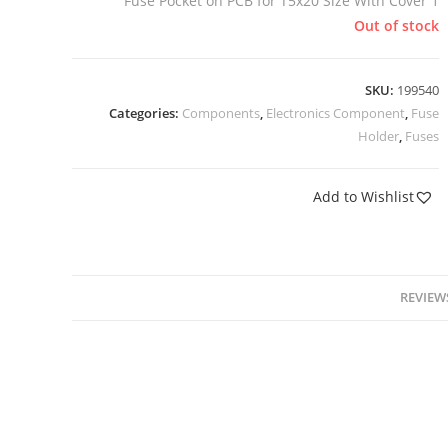
Fuse Pocket on PCB for T5x20 Size With Cover 1
Out of stock
SKU:
199540
Categories:
Components
,
Electronics Component
,
Fuse
Holder
,
Fuses
Add to Wishlist
REVIEWS