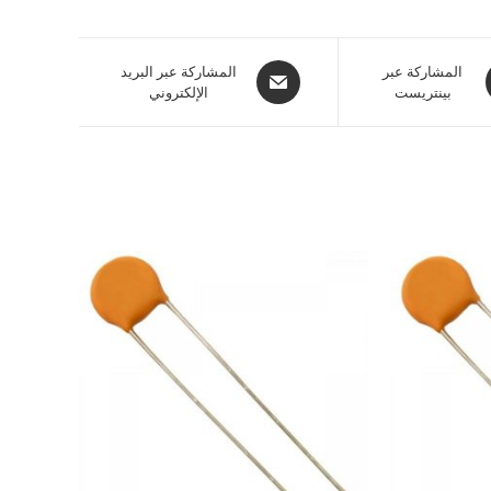
المشاركة عبر البريد
المشاركة عبر
الإلكتروني
بينتريست