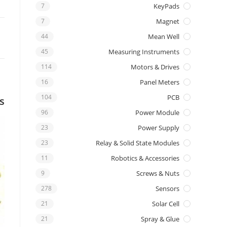
7
KeyPads
7
Magnet
44
Mean Well
45
Measuring Instruments
114
Motors & Drives
16
Panel Meters
104
PCB
s
96
Power Module
23
Power Supply
23
Relay & Solid State Modules
11
Robotics & Accessories
9
Screws & Nuts
278
Sensors
21
Solar Cell
21
Spray & Glue