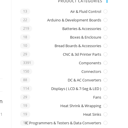
PRODUCT CATEGORIES
13
Air & Fluid Control
22
Arduino & Development Boards
219
Batteries & Accessories
18
Boxes & Enclosure
10
Bread Boards & Accessories
29
CNC & 3d Printer Parts
3391
Components
150
Connectors
88
DC & AC Converters
114
Displays ( LCD & 7-Seg & LED )
29
Fans
on
19
Heat Shrink & Wrapping
 1
19
Heat Sinks
16
IC Programmers & Testers & Data Converters