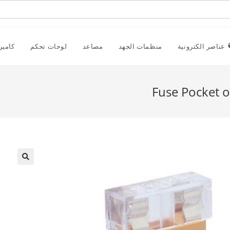
راقبة
لوحات تحكم
مصاعد
منظمات الجهد
عناصر الكترونية
Fuse Pocket o