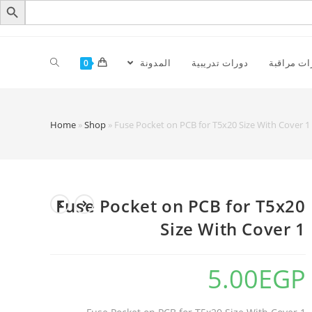
المدونة
دورات تدريبية
كاميرات م
0
Home
»
Shop
»
Fuse Pocket on PCB for T5x20 Size With Cover 1
Fuse Pocket on PCB for T5x20
Size With Cover 1
5.00
EGP