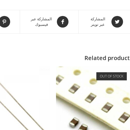
المشاركة عبر
المشاركة
فيسبوك
عبر تويتر
Related product
OUT OF STOCK