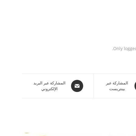
Only logge
المشاركة عبر البريد
المشاركة عبر
الإلكتروني
بينتريست