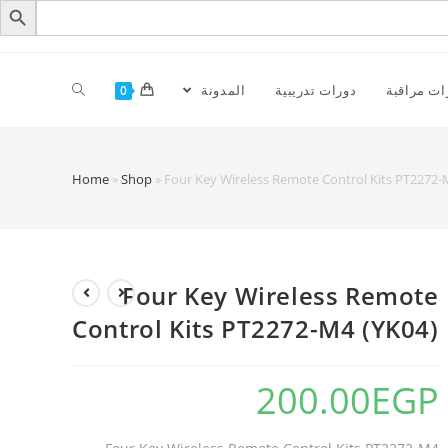
المدونة
دورات تدريبية
كاميرات م
0
Home
»
Shop
»
Four Key Wireless Remote Control Kits PT2272-
Four Key Wireless Remote
Control Kits PT2272-M4 (YK04)
200.00
EGP