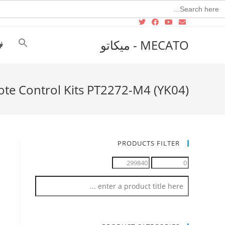
Searc
for
MECATO - ميكاتو
ote Control Kits PT2272-M4 (YK04)
PRODUCTS FILTER