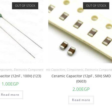
OUT OF STOCK
OUT OF STOCK
mponents
,
Electronics Component
Capacitors
,
Ceramic Capacitors
,
Components
,
Electronics Compone
citor (12nF , 100V) (123)
Ceramic Capacitor (12pF , 50V) SMD
(0603)
1.00
EGP
2.00
EGP
Read more
Read more