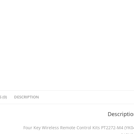
 (0)
DESCRIPTION
Descripti
Four Key Wireless Remote Control Kits PT2272-M4 (YK0