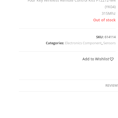
Four Key Wireless Remote Control Kits PT2272-M4
(YK04)
315Mhz
Out of stock
SKU:
614114
Categories:
Electronics Component
,
Sensors
Add to Wishlist
REVIEWS