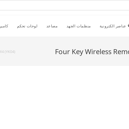
راقبة
لوحات تحكم
مصاعد
منظمات الجهد
عناصر الكترونية
Four Key Wireless Rem
M4 (YK04)