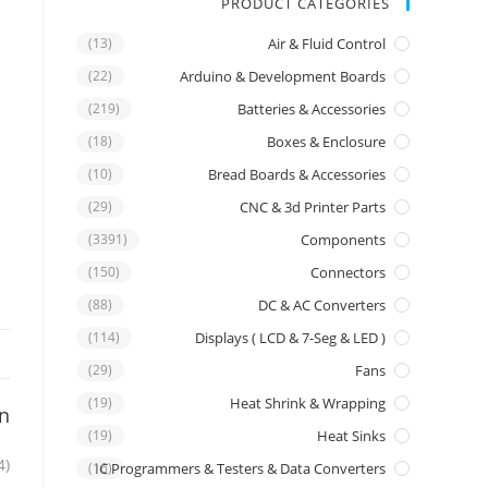
PRODUCT CATEGORIES
(13)
Air & Fluid Control
(22)
Arduino & Development Boards
(219)
Batteries & Accessories
(18)
Boxes & Enclosure
(10)
Bread Boards & Accessories
(29)
CNC & 3d Printer Parts
(3391)
Components
(150)
Connectors
(88)
DC & AC Converters
(114)
Displays ( LCD & 7-Seg & LED )
(29)
Fans
(19)
Heat Shrink & Wrapping
on
(19)
Heat Sinks
4)
IC Programmers & Testers & Data Converters
(16)