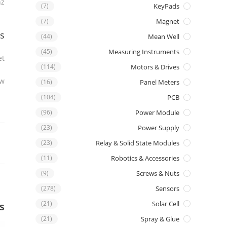
hz
(7)
KeyPads
(7)
Magnet
s
(44)
Mean Well
(45)
Measuring Instruments
t.
(114)
Motors & Drives
w.
(16)
Panel Meters
(104)
PCB
(96)
Power Module
(23)
Power Supply
(23)
Relay & Solid State Modules
(11)
Robotics & Accessories
(9)
Screws & Nuts
(278)
Sensors
(21)
Solar Cell
s
(21)
Spray & Glue