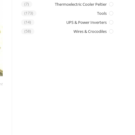
(7)
Thermoelectric Cooler Peltier
(173)
Tools
(14)
UPS & Power Inverters
(58)
Wires & Crocodiles
nt