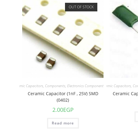
OUT OF STOCK
acitors
,
Ceramic Capacitors
,
Components
,
Electronics Component
Capacitors
,
Ceramic Capacitors
,
Co
Ceramic Capacitor (1nF , 25V) SMD
Ceramic Capa
(0402)
2.00
EGP
Read more