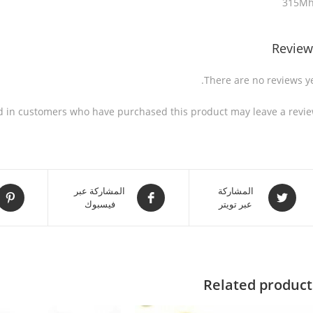
315M
Review
There are no reviews ye
d in customers who have purchased this product may leave a revie
المشاركة عبر
المشاركة
فيسبوك
عبر تويتر
Related product