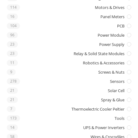
114
Motors & Drives
16
Panel Meters
104
PCB
96
Power Module
23
Power Supply
23
Relay & Solid State Modules
11
Robotics & Accessories
9
Screws & Nuts
278
Sensors
21
Solar Cell
21
Spray & Glue
7
Thermoelectric Cooler Peltier
173
Tools
14
UPS & Power Inverters
58
Wires & Crocodiles