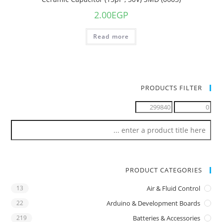
2.00
EGP
Read more
PRODUCTS FILTER
PRODUCT CATEGORIES
13
Air & Fluid Control
22
Arduino & Development Boards
219
Batteries & Accessories