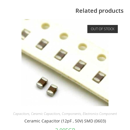
Related products
OUT OF STOCK
Capacitors
,
Ceramic Capacitors
,
Components
,
Electronics Component
Ceramic Capacitor (12pF , 50V) SMD (0603)