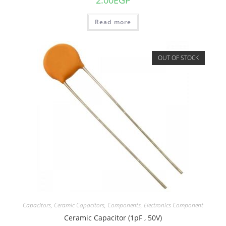
2.00
EGP
Read more
OUT OF STOCK
Capacitors
,
Ceramic Capacitors
,
Components
,
Electronics Component
Ceramic Capacitor (1pF , 50V)