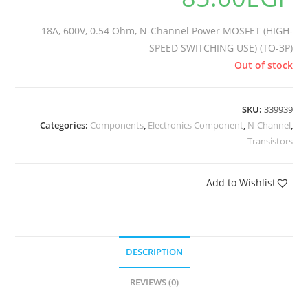
18A, 600V, 0.54 Ohm, N-Channel Power MOSFET (HIGH-
SPEED SWITCHING USE) (TO-3P)
Out of stock
SKU:
339939
Categories:
Components
,
Electronics Component
,
N-Channel
,
Transistors
Add to Wishlist
DESCRIPTION
REVIEWS (0)