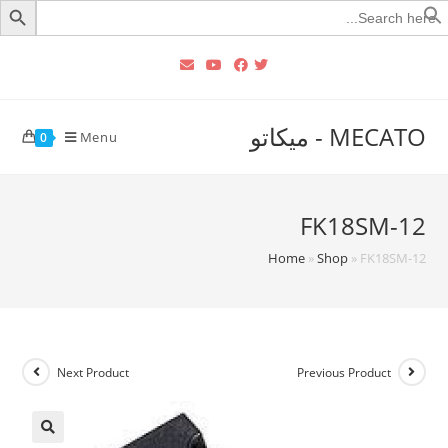
Searc
for
MECATO - ميكاتو
Menu
0
FK18SM-12
Home
»
Shop
»
FK18SM-12
Next Product
Previous Product