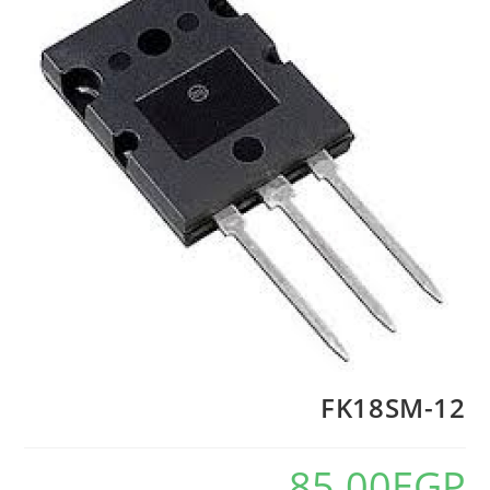
FK18SM-12
85.00
EGP