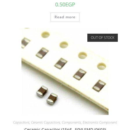
0.50
EGP
Read more
OUT OF STOCK
Capacitors
,
Ceramic Capacitors
,
Components
,
Electronics Component
Ceramic Capacitor (15pF , 50V) SMD (0603)