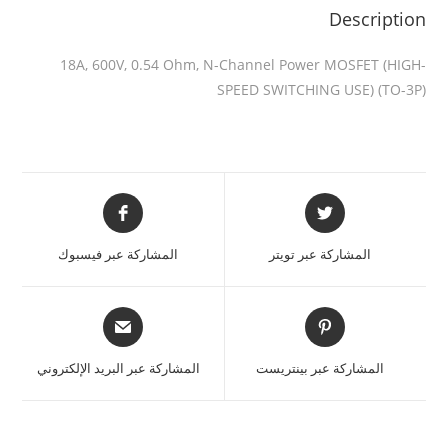
Description
18A, 600V, 0.54 Ohm, N-Channel Power MOSFET (HIGH-
SPEED SWITCHING USE) (TO-3P)
المشاركة عبر فيسبوك
المشاركة عبر تويتر
المشاركة عبر البريد الإلكتروني
المشاركة عبر بينتريست