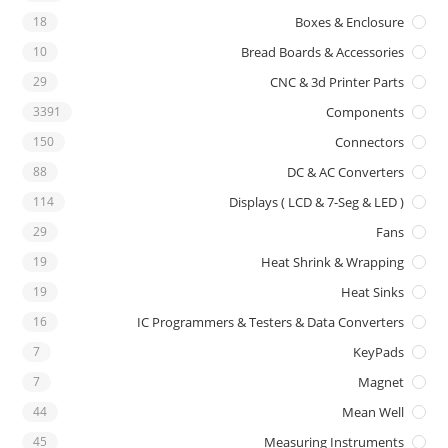
18
Boxes & Enclosure
10
Bread Boards & Accessories
29
CNC & 3d Printer Parts
3391
Components
150
Connectors
88
DC & AC Converters
114
Displays ( LCD & 7-Seg & LED )
29
Fans
19
Heat Shrink & Wrapping
19
Heat Sinks
16
IC Programmers & Testers & Data Converters
7
KeyPads
7
Magnet
44
Mean Well
45
Measuring Instruments