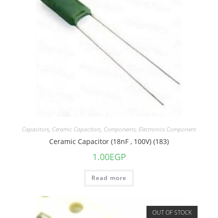
Capacitors
,
Ceramic Capacitors
,
Components
,
Electronics Component
Ceramic Capacitor (18nF , 100V) (183)
1.00
EGP
Read more
OUT OF STOCK