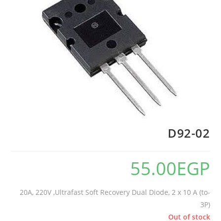
D92-02
55.00
EGP
20A, 220V ,Ultrafast Soft Recovery Dual Diode, 2 x 10 A (to-
3P)
Out of stock