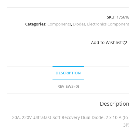
SKU:
175618
Categories:
Components
,
Diodes
,
Electronics Component
Add to Wishlist
DESCRIPTION
REVIEWS (0)
Description
20A, 220V ,Ultrafast Soft Recovery Dual Diode, 2 x 10 A (to-
3P)