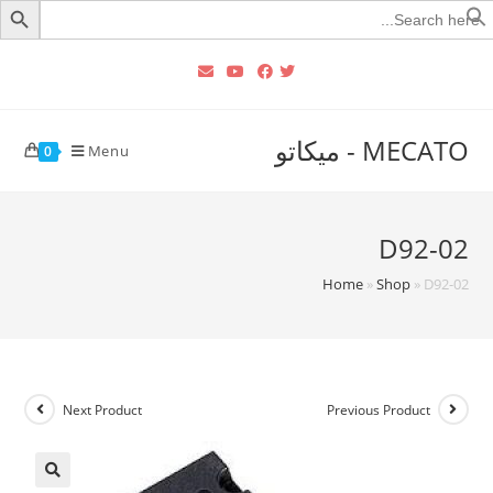
Searc
for
MECATO - ميكاتو
Menu
0
D92-02
Home
»
Shop
»
D92-02
Next Product
Previous Product