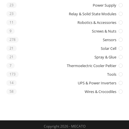
23
Power Supply
23
Relay & Solid State Modules
11
Robotics & Accessories
9
Screws & Nuts
278
Sensors
21
Solar Cell
21
Spray & Glue
7
Thermoelectric Cooler Peltier
173
Tools
14
UPS & Power Inverters
58
Wires & Crocodiles
Copyright 2026 - MECATO