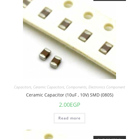
Capacitors
,
Ceramic Capacitors
,
Components
,
Electronics Component
Ceramic Capacitor (10uF , 10V) SMD (0805)
2.00
EGP
Read more