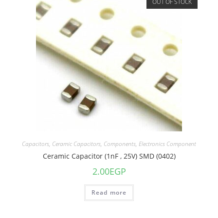
OUT OF STOCK
Capacitors
,
Ceramic Capacitors
,
Components
,
Electronics Component
Ceramic Capacitor (1nF , 25V) SMD (0402)
2.00
EGP
Read more