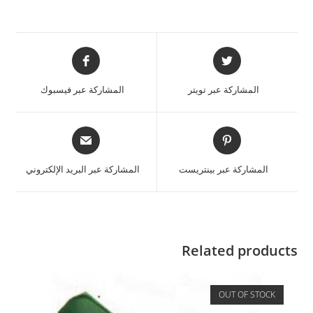
المشاركة عبر فيسبوك
المشاركة عبر تويتر
المشاركة عبر البريد الإلكتروني
المشاركة عبر بينتريست
Related products
OUT OF STOCK