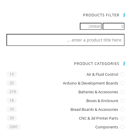
PRODUCTS FILTER
PRODUCT CATEGORIES
13
Air & Fluid Control
22
Arduino & Development Boards
219
Batteries & Accessories
18
Boxes & Enclosure
10
Bread Boards & Accessories
29
CNC & 3d Printer Parts
3391
Components