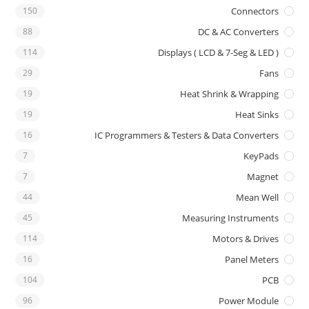
150
Connectors
88
DC & AC Converters
114
Displays ( LCD & 7-Seg & LED )
29
Fans
19
Heat Shrink & Wrapping
19
Heat Sinks
16
IC Programmers & Testers & Data Converters
7
KeyPads
7
Magnet
44
Mean Well
45
Measuring Instruments
114
Motors & Drives
16
Panel Meters
104
PCB
96
Power Module