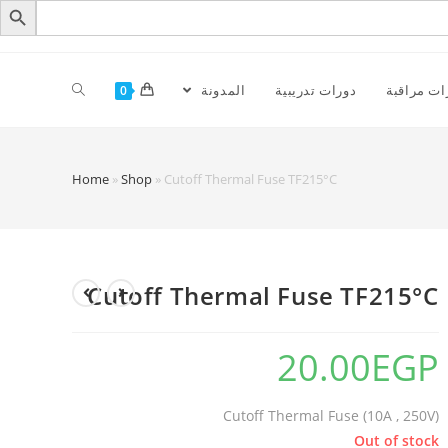
المدونة
دورات تدريبية
كاميرات م
0
Home
»
Shop
»
Cutoff Thermal Fuse TF215°C‏
Cutoff Thermal Fuse TF215°C‏
20.00
EGP
Cutoff Thermal Fuse (10A , 250V)
Out of stock