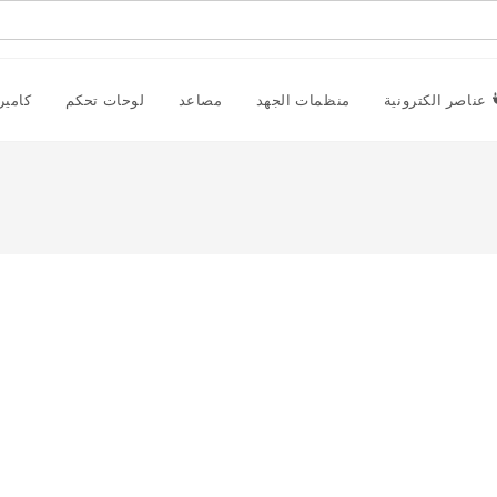
راقبة
لوحات تحكم
مصاعد
منظمات الجهد
عناصر الكترونية