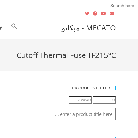
Searc
for
MECATO - ميكاتو
Cutoff Thermal Fuse TF215°C‏
PRODUCTS FILTER