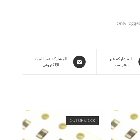
Only logge
المشاركة عبر البريد
المشاركة عبر
الإلكتروني
بينتريست
OUT OF STOCK