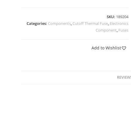
SKU:
189204
Categories:
Components
,
Cutoff Thermal Fuse
,
Electronics
Component
,
Fuses
Add to Wishlist
REVIEWS