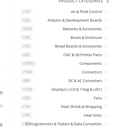
PRODUCT CATEGORIES
(13)
Air & Fluid Control
(22)
Arduino & Development Boards
(219)
Batteries & Accessories
(18)
Boxes & Enclosure
(10)
Bread Boards & Accessories
(29)
CNC & 3d Printer Parts
(3391)
Components
(150)
Connectors
(88)
DC & AC Converters
(114)
Displays ( LCD & 7-Seg & LED )
on
(29)
Fans
V)
(19)
Heat Shrink & Wrapping
(19)
Heat Sinks
s
IC Programmers & Testers & Data Converters
(16)