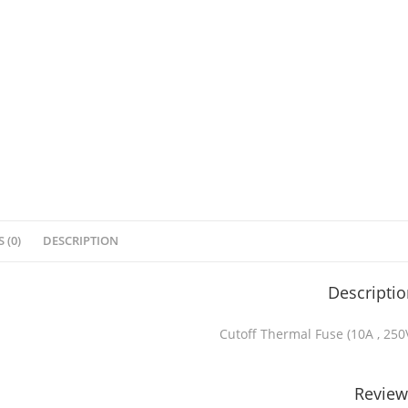
 (0)
DESCRIPTION
Descripti
Cutoff Thermal Fuse (10A , 250
Review