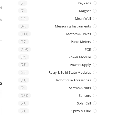
(7)
KeyPads
t.
(7)
Magnet
(44)
Mean Well
w.
(45)
Measuring Instruments
(114)
Motors & Drives
(16)
Panel Meters
(104)
PCB
(96)
Power Module
(23)
Power Supply
(23)
Relay & Solid State Modules
(11)
Robotics & Accessories
s
(9)
Screws & Nuts
(278)
Sensors
(21)
Solar Cell
(21)
Spray & Glue