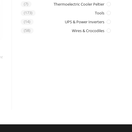
(7)
Thermoelectric Cooler Peltier
(173)
Tools
(14)
UPS & Power Inverters
(58)
Wires & Crocodiles
nt