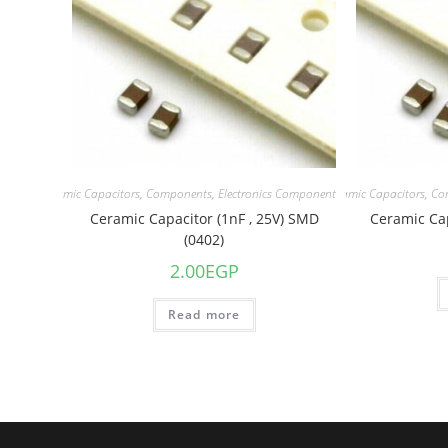
acitors
,
Ceramic Capacitors
,
Components
,
Electronics Component
Capacitors
,
Ceramic Capacitors
,
Co
Ceramic Capacitor (1nF , 25V) SMD
Ceramic Cap
(0402)
2.00
EGP
Read more