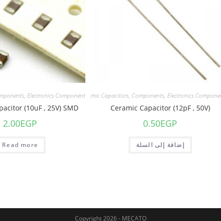
mponents
,
Electronics Component
Capacitors
,
Ceramic Capacitors
,
Components
,
Electronics Compone
acitor (10uF , 25V) SMD
Ceramic Capacitor (12pF , 50V)
2.00
EGP
0.50
EGP
Read more
إضافة إلى السلة
Copyright 2026 - MECATO