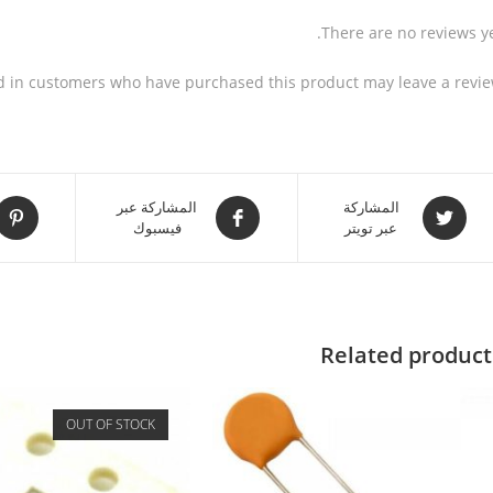
There are no reviews ye
d in customers who have purchased this product may leave a revie
المشاركة عبر
المشاركة
فيسبوك
عبر تويتر
Related product
OUT OF STOCK