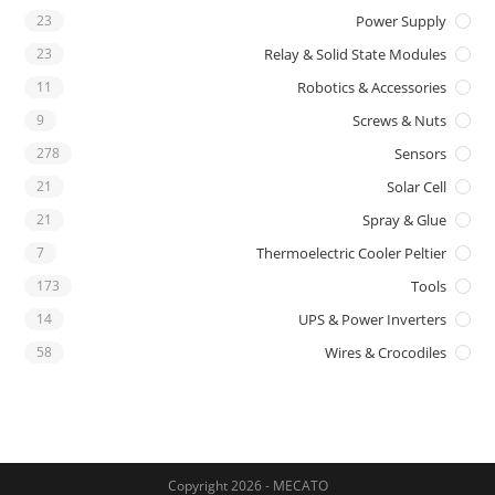
23
Power Supply
23
Relay & Solid State Modules
11
Robotics & Accessories
9
Screws & Nuts
278
Sensors
21
Solar Cell
21
Spray & Glue
7
Thermoelectric Cooler Peltier
173
Tools
14
UPS & Power Inverters
58
Wires & Crocodiles
Copyright 2026 - MECATO