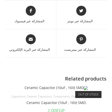
المشاركة عبر فيسبوك
المشاركة عبر تويتر
المشاركة عبر البريد الإلكتروني
المشاركة عبر بينتريست
Related products
OUT OF STOCK
Capacitors
,
Ceramic Capacitors
,
Components
,
Electronics Component
Ceramic Capacitor (10uF , 16V) SMD
2.00
EGP