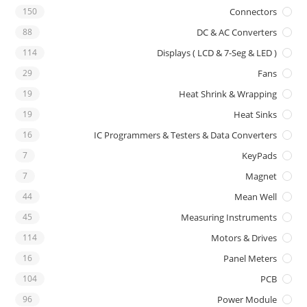
150
Connectors
88
DC & AC Converters
114
Displays ( LCD & 7-Seg & LED )
29
Fans
19
Heat Shrink & Wrapping
19
Heat Sinks
16
IC Programmers & Testers & Data Converters
7
KeyPads
7
Magnet
44
Mean Well
45
Measuring Instruments
114
Motors & Drives
16
Panel Meters
104
PCB
96
Power Module