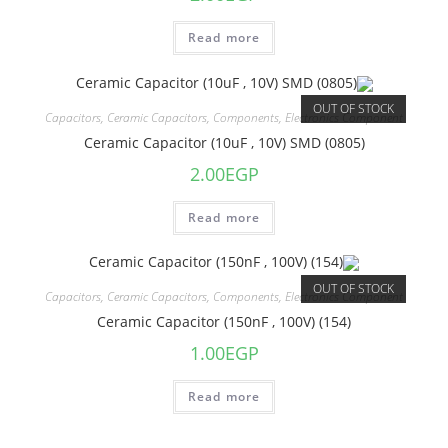
Read more
OUT OF STOCK
Capacitors
,
Ceramic Capacitors
,
Components
,
Electronics Component
Ceramic Capacitor (10uF , 10V) SMD (0805)
2.00
EGP
Read more
OUT OF STOCK
Capacitors
,
Ceramic Capacitors
,
Components
,
Electronics Component
Ceramic Capacitor (150nF , 100V) (154)
1.00
EGP
Read more