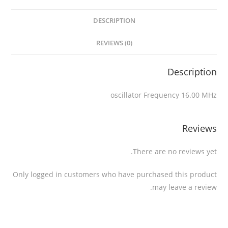
DESCRIPTION
REVIEWS (0)
Description
oscillator Frequency 16.00 MHz
Reviews
There are no reviews yet.
Only logged in customers who have purchased this product
may leave a review.