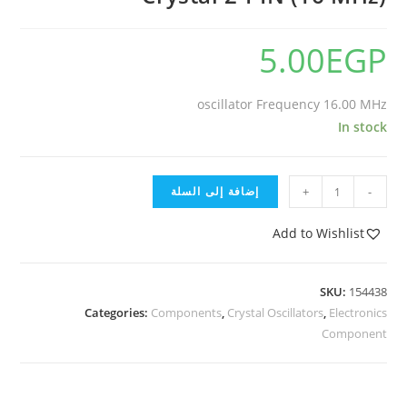
5.00
EGP
oscillator Frequency 16.00 MHz
In stock
إضافة إلى السلة
+
-
Add to Wishlist
SKU:
154438
Categories:
Components
,
Crystal Oscillators
,
Electronics
Component