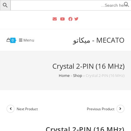
Searc
for
MECATO - ميكاتو
Menu
0
Crystal 2-PIN (16 MHz)
Home
»
Shop
»
Crystal 2-PIN (16 MHz)
Next Product
Previous Product
Crystal 2-PIN (16 MHz)