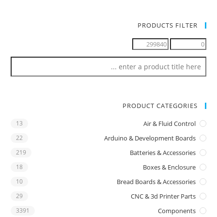
PRODUCTS FILTER
PRODUCT CATEGORIES
13
Air & Fluid Control
22
Arduino & Development Boards
219
Batteries & Accessories
18
Boxes & Enclosure
10
Bread Boards & Accessories
29
CNC & 3d Printer Parts
3391
Components