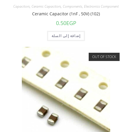
Capacitors
,
Ceramic Capacitors
,
Components
,
Electronics Component
Ceramic Capacitor (1nF , 50V) (102)
0.50
EGP
إضافة إلى السلة
OUT OF STOCK