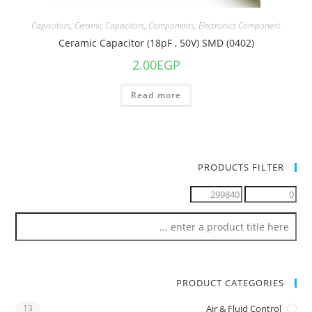
Capacitors
,
Ceramic Capacitors
,
Components
,
Electronics Component
Ceramic Capacitor (18pF , 50V) SMD (0402)
2.00
EGP
Read more
PRODUCTS FILTER
PRODUCT CATEGORIES
13
Air & Fluid Control