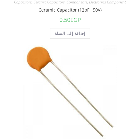
Capacitors
,
Ceramic Capacitors
,
Components
,
Electronics Component
Ceramic Capacitor (12pF , 50V)
0.50
EGP
إضافة إلى السلة