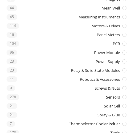
44
Mean Well
45
Measuring Instruments
114
Motors & Drives
16
Panel Meters
104
PCB
96
Power Module
23
Power Supply
23
Relay & Solid State Modules
11
Robotics & Accessories
9
Screws & Nuts
278
Sensors
21
Solar Cell
21
Spray & Glue
7
Thermoelectric Cooler Peltier
173
Tools