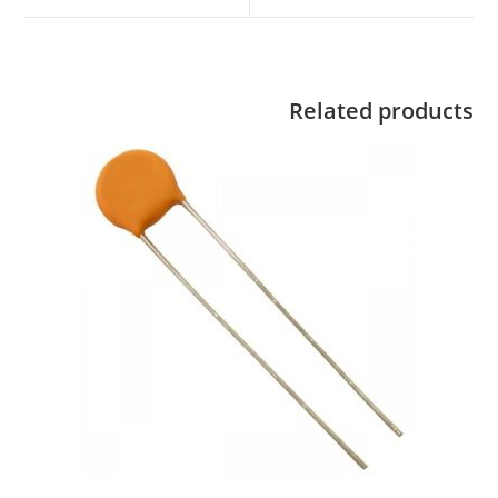
Related products