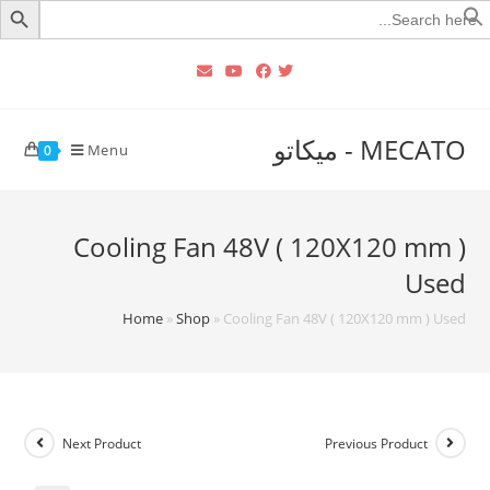
Searc
for
MECATO - ميكاتو
Menu
0
Cooling Fan 48V ( 120X120 mm )
Used
Home
»
Shop
»
Cooling Fan 48V ( 120X120 mm ) Used
Next Product
Previous Product