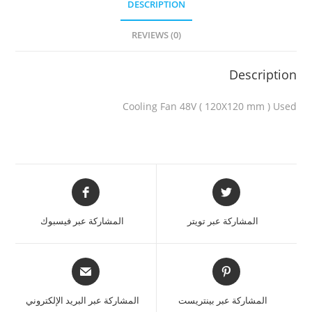
DESCRIPTION
REVIEWS (0)
Description
Cooling Fan 48V ( 120X120 mm ) Used
المشاركة عبر فيسبوك
المشاركة عبر تويتر
المشاركة عبر البريد الإلكتروني
المشاركة عبر بينتريست