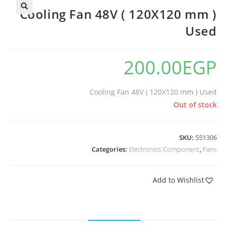
Cooling Fan 48V ( 120X120 mm )
Used
200.00
EGP
Cooling Fan 48V ( 120X120 mm ) Used
Out of stock
SKU:
551306
Categories:
Electronics Component
,
Fans
Add to Wishlist