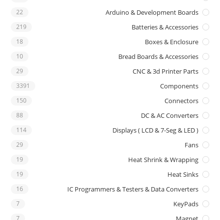
22
Arduino & Development Boards
219
Batteries & Accessories
18
Boxes & Enclosure
10
Bread Boards & Accessories
29
CNC & 3d Printer Parts
3391
Components
150
Connectors
88
DC & AC Converters
114
Displays ( LCD & 7-Seg & LED )
29
Fans
19
Heat Shrink & Wrapping
19
Heat Sinks
16
IC Programmers & Testers & Data Converters
7
KeyPads
7
Magnet