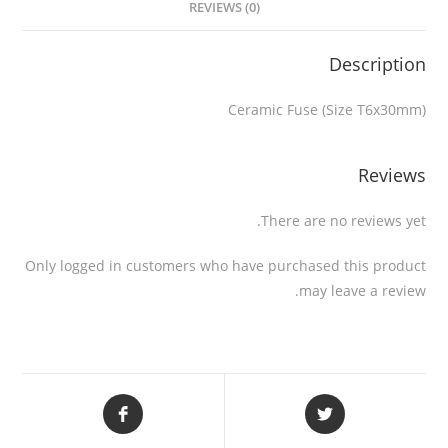
REVIEWS (0)
Description
Ceramic Fuse (Size T6x30mm)
Reviews
There are no reviews yet.
Only logged in customers who have purchased this product
may leave a review.