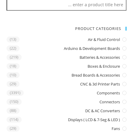
PRODUCT CATEGORIES
(13)
Air & Fluid Control
(22)
Arduino & Development Boards
(219)
Batteries & Accessories
(18)
Boxes & Enclosure
(10)
Bread Boards & Accessories
(29)
CNC & 3d Printer Parts
(3391)
Components
(150)
Connectors
(88)
DC & AC Converters
(114)
Displays ( LCD & 7-Seg & LED )
(29)
Fans