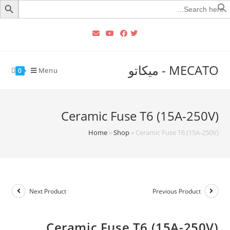
Searc
for
MECATO - ميكاتو
Menu
0
Ceramic Fuse T6 (15A-250V)
Home
»
Shop
»
Ceramic Fuse T6 (15A-250V)
Next Product
Previous Product
Ceramic Fuse T6 (15A-250V)