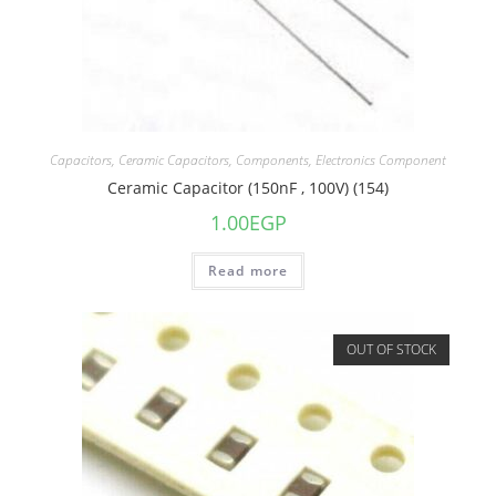
Capacitors
,
Ceramic Capacitors
,
Components
,
Electronics Component
Ceramic Capacitor (150nF , 100V) (154)
1.00
EGP
Read more
OUT OF STOCK