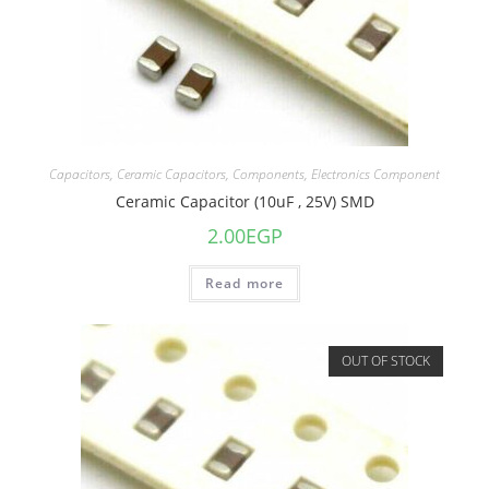
Capacitors
,
Ceramic Capacitors
,
Components
,
Electronics Component
Ceramic Capacitor (10uF , 25V) SMD
2.00
EGP
Read more
OUT OF STOCK