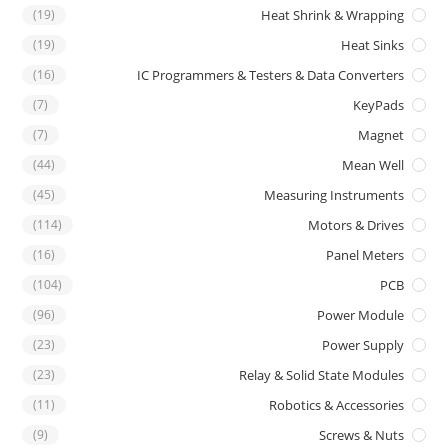
(19)
Heat Shrink & Wrapping
(19)
Heat Sinks
(16)
IC Programmers & Testers & Data Converters
(7)
KeyPads
(7)
Magnet
(44)
Mean Well
(45)
Measuring Instruments
(114)
Motors & Drives
(16)
Panel Meters
(104)
PCB
(96)
Power Module
(23)
Power Supply
(23)
Relay & Solid State Modules
(11)
Robotics & Accessories
(9)
Screws & Nuts