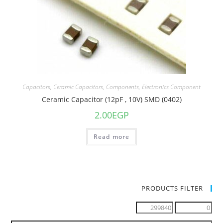
Capacitors
,
Ceramic Capacitors
,
Components
,
Electronics Component
Ceramic Capacitor (12pF , 10V) SMD (0402)
2.00
EGP
Read more
PRODUCTS FILTER