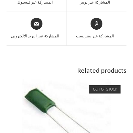
المشاركة عبر فيسبوك
المشاركة عبر تويتر
المشاركة عبر البريد الإلكتروني
المشاركة عبر بينتريست
Related products
OUT OF STOCK