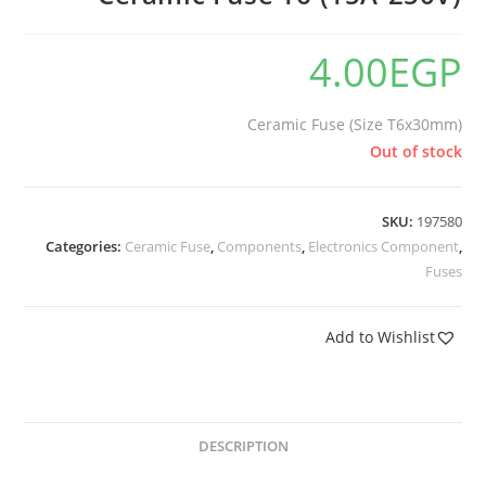
4.00
EGP
Ceramic Fuse (Size T6x30mm)
Out of stock
SKU:
197580
Categories:
Ceramic Fuse
,
Components
,
Electronics Component
,
Fuses
Add to Wishlist
DESCRIPTION