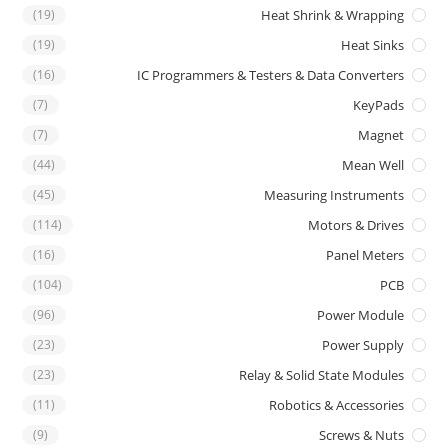
(19)
Heat Shrink & Wrapping
(19)
Heat Sinks
(16)
IC Programmers & Testers & Data Converters
(7)
KeyPads
(7)
Magnet
(44)
Mean Well
(45)
Measuring Instruments
(114)
Motors & Drives
(16)
Panel Meters
(104)
PCB
(96)
Power Module
(23)
Power Supply
(23)
Relay & Solid State Modules
(11)
Robotics & Accessories
(9)
Screws & Nuts