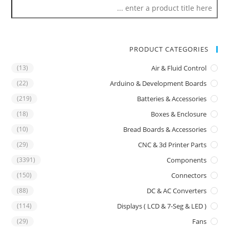
PRODUCT CATEGORIES
(13)
Air & Fluid Control
(22)
Arduino & Development Boards
(219)
Batteries & Accessories
(18)
Boxes & Enclosure
(10)
Bread Boards & Accessories
(29)
CNC & 3d Printer Parts
(3391)
Components
(150)
Connectors
(88)
DC & AC Converters
(114)
Displays ( LCD & 7-Seg & LED )
(29)
Fans