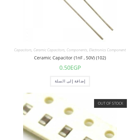
Capacitors
,
Ceramic Capacitors
,
Components
,
Electronics Component
Ceramic Capacitor (1nF , 50V) (102)
0.50
EGP
إضافة إلى السلة
OUT OF STOCK