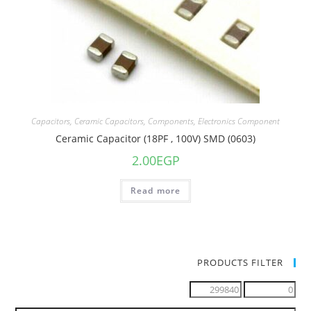
Capacitors
,
Ceramic Capacitors
,
Components
,
Electronics Component
Ceramic Capacitor (18PF , 100V) SMD (0603)
2.00
EGP
Read more
PRODUCTS FILTER