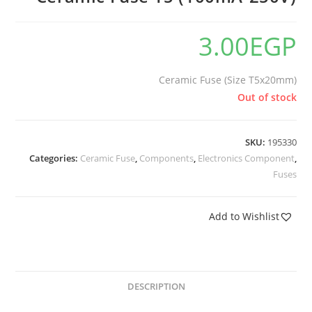
3.00
EGP
Ceramic Fuse (Size T5x20mm)
Out of stock
SKU:
195330
Categories:
Ceramic Fuse
,
Components
,
Electronics Component
,
Fuses
Add to Wishlist
DESCRIPTION