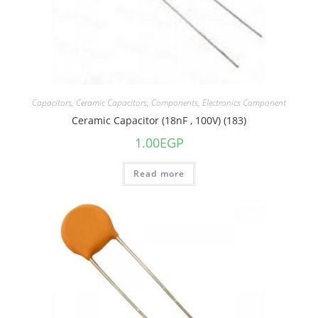
Capacitors
,
Ceramic Capacitors
,
Components
,
Electronics Component
Ceramic Capacitor (18nF , 100V) (183)
1.00
EGP
Read more