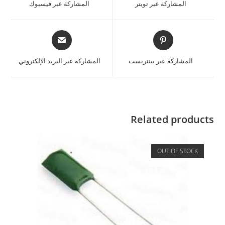
المشاركة عبر فيسبوك
المشاركة عبر تويتر
المشاركة عبر البريد الإلكتروني
المشاركة عبر بينتريست
Related products
OUT OF STOCK