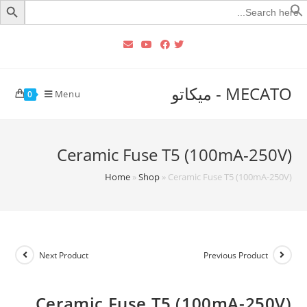
Searc
for
MECATO - ميكاتو
Menu
0
Ceramic Fuse T5 (100mA-250V)
Home
»
Shop
»
Ceramic Fuse T5 (100mA-250V)
Next Product
Previous Product
Ceramic Fuse T5 (100mA-250V)