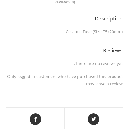
REVIEWS (0)
Description
Ceramic Fuse (Size T5x20mm)
Reviews
There are no reviews yet.
Only logged in customers who have purchased this product
may leave a review.