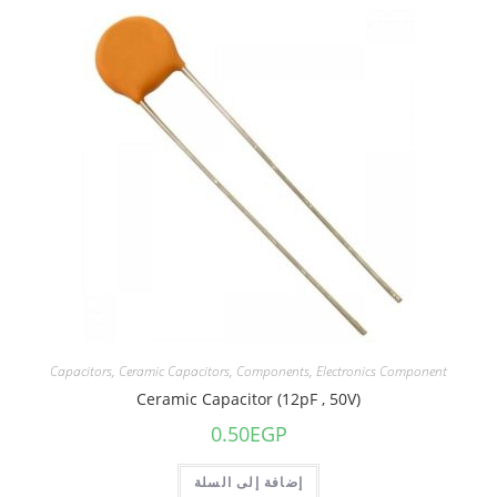
Capacitors
,
Ceramic Capacitors
,
Components
,
Electronics Component
Ceramic Capacitor (12pF , 50V)
0.50
EGP
إضافة إلى السلة