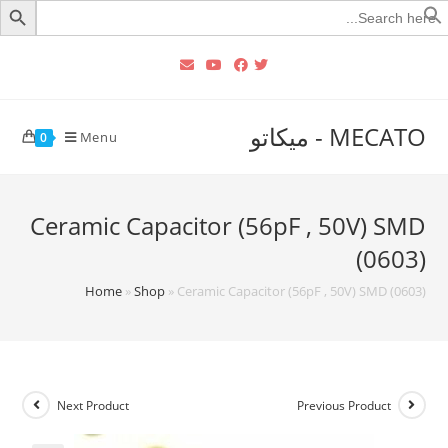
Searc
for
MECATO - ميكاتو
Menu
0
Ceramic Capacitor (56pF , 50V) SMD
(0603)
Home
»
Shop
»
Ceramic Capacitor (56pF , 50V) SMD (0603)
Next Product
Previous Product