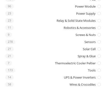
96
Power Module
23
Power Supply
23
Relay & Solid State Modules
11
Robotics & Accessories
9
Screws & Nuts
278
Sensors
21
Solar Cell
21
Spray & Glue
7
Thermoelectric Cooler Peltier
173
Tools
14
UPS & Power Inverters
58
Wires & Crocodiles