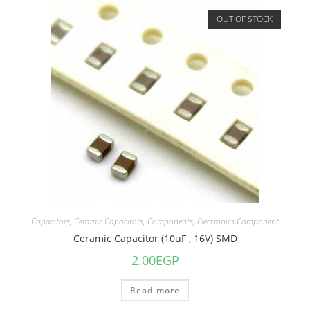
OUT OF STOCK
Capacitors
,
Ceramic Capacitors
,
Components
,
Electronics Component
Ceramic Capacitor (10uF , 16V) SMD
2.00
EGP
Read more