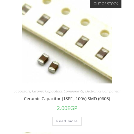
OUT OF STOCK
Capacitors
,
Ceramic Capacitors
,
Components
,
Electronics Component
Ceramic Capacitor (18PF , 100V) SMD (0603)
2.00
EGP
Read more