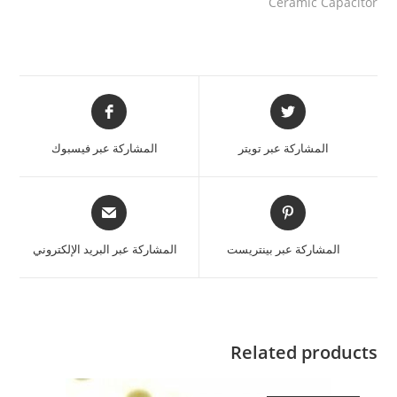
Ceramic Capacitor
المشاركة عبر فيسبوك
المشاركة عبر تويتر
المشاركة عبر البريد الإلكتروني
المشاركة عبر بينتريست
Related products