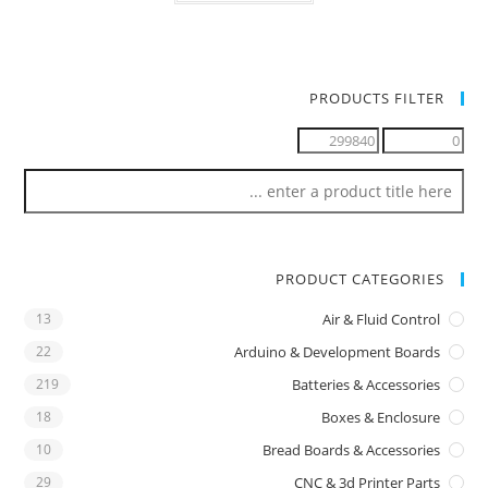
PRODUCTS FILTER
PRODUCT CATEGORIES
13
Air & Fluid Control
22
Arduino & Development Boards
219
Batteries & Accessories
18
Boxes & Enclosure
10
Bread Boards & Accessories
29
CNC & 3d Printer Parts