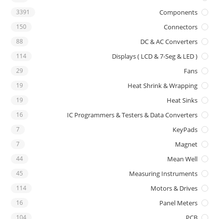
3391
Components
150
Connectors
88
DC & AC Converters
114
Displays ( LCD & 7-Seg & LED )
29
Fans
19
Heat Shrink & Wrapping
19
Heat Sinks
16
IC Programmers & Testers & Data Converters
7
KeyPads
7
Magnet
44
Mean Well
45
Measuring Instruments
114
Motors & Drives
16
Panel Meters
104
PCB