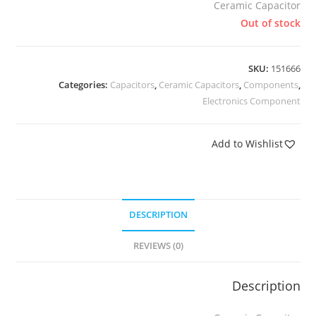
Ceramic Capacitor
Out of stock
SKU:
151666
Categories:
Capacitors
,
Ceramic Capacitors
,
Components
,
Electronics Component
Add to Wishlist
DESCRIPTION
REVIEWS (0)
Description