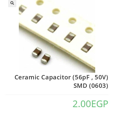
🔍
Ceramic Capacitor (56pF , 50V)
SMD (0603)
2.00
EGP