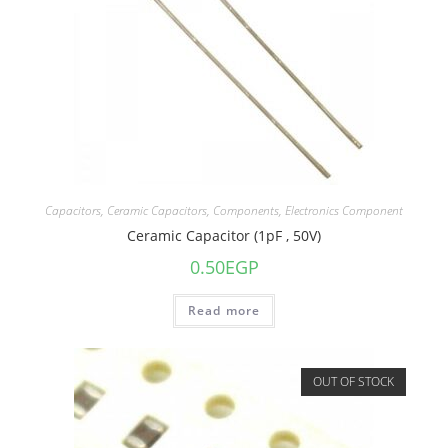
Capacitors
,
Ceramic Capacitors
,
Components
,
Electronics Component
Ceramic Capacitor (1pF , 50V)
0.50
EGP
Read more
OUT OF STOCK