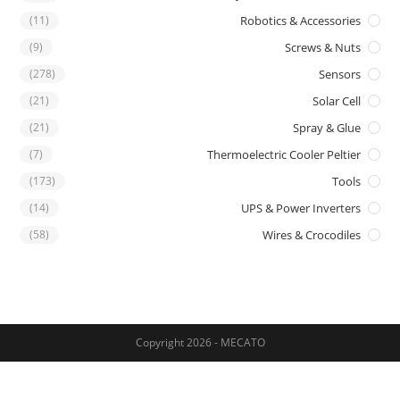
(11)
Robotics & Accessories
(9)
Screws & Nuts
(278)
Sensors
(21)
Solar Cell
(21)
Spray & Glue
(7)
Thermoelectric Cooler Peltier
(173)
Tools
(14)
UPS & Power Inverters
(58)
Wires & Crocodiles
Copyright 2026 - MECATO