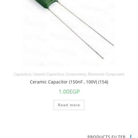
Capacitors
,
Ceramic Capacitors
,
Components
,
Electronics Component
Ceramic Capacitor (150nF , 100V) (154)
1.00
EGP
Read more
PRODUCTS FILTER