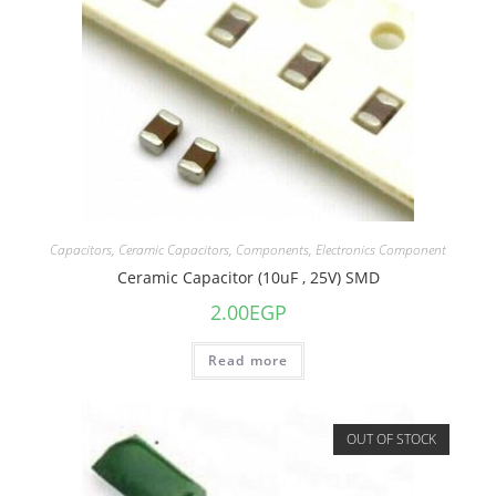
Capacitors
,
Ceramic Capacitors
,
Components
,
Electronics Component
Ceramic Capacitor (10uF , 25V) SMD
2.00
EGP
Read more
OUT OF STOCK