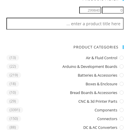
PRODUCT CATEGORIES
(13)
Air & Fluid Control
(22)
Arduino & Development Boards
(219)
Batteries & Accessories
(18)
Boxes & Enclosure
(10)
Bread Boards & Accessories
(29)
CNC & 3d Printer Parts
(3391)
Components
(150)
Connectors
(88)
DC & AC Converters