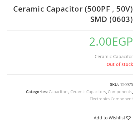
Ceramic Capacitor (500PF , 50V)
SMD (0603)
2.00
EGP
Ceramic Capacitor
Out of stock
SKU:
150975
Categories:
Capacitors
,
Ceramic Capacitors
,
Components
,
Electronics Component
Add to Wishlist