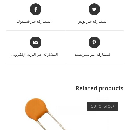
المشاركة عبر فيسبوك
المشاركة عبر تويتر
المشاركة عبر البريد الإلكتروني
المشاركة عبر بينتريست
Related products
OUT OF STOCK