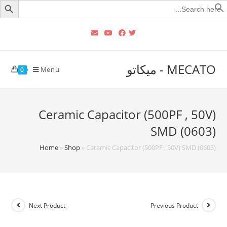
Searc
for
MECATO - ميكاتو
Menu
0
Ceramic Capacitor (500PF , 50V)
SMD (0603)
Home
»
Shop
»
Ceramic Capacitor (500PF , 50V) SMD (0603)
Next Product
Previous Product