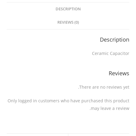
DESCRIPTION
REVIEWS (0)
Description
Ceramic Capacitor
Reviews
There are no reviews yet.
Only logged in customers who have purchased this product
may leave a review.