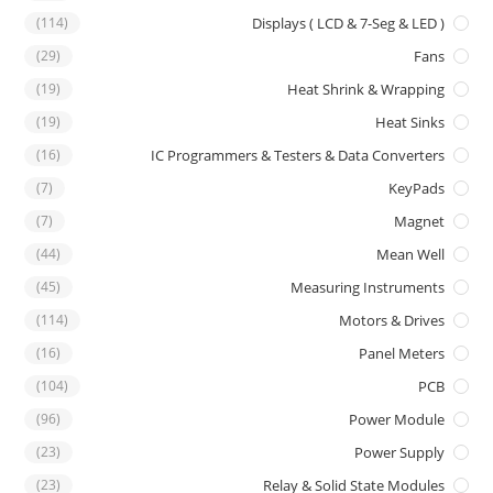
(114)
Displays ( LCD & 7-Seg & LED )
(29)
Fans
(19)
Heat Shrink & Wrapping
(19)
Heat Sinks
(16)
IC Programmers & Testers & Data Converters
(7)
KeyPads
(7)
Magnet
(44)
Mean Well
(45)
Measuring Instruments
(114)
Motors & Drives
(16)
Panel Meters
(104)
PCB
(96)
Power Module
(23)
Power Supply
(23)
Relay & Solid State Modules