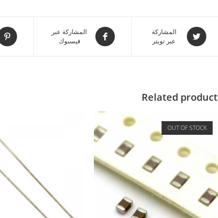
المشاركة عبر
المشاركة
فيسبوك
عبر تويتر
Related product
OUT OF STOCK