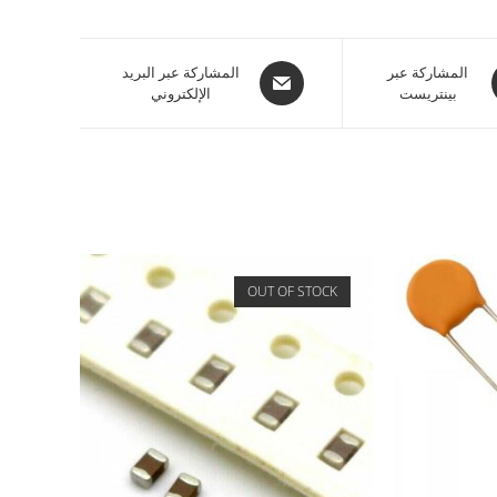
المشاركة عبر البريد
المشاركة عبر
الإلكتروني
بينتريست
OUT OF STOCK