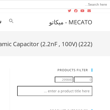
Searc
for
MECATO - ميكاتو
amic Capacitor (2.2nF , 100V) (222)
PRODUCTS FILTER