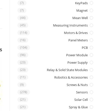
(7)
KeyPads
(7)
Magnet
(44)
Mean Well
(45)
Measuring Instruments
(114)
Motors & Drives
(16)
Panel Meters
(104)
PCB
s
(96)
Power Module
(23)
Power Supply
(23)
Relay & Solid State Modules
(11)
Robotics & Accessories
(9)
Screws & Nuts
(278)
Sensors
(21)
Solar Cell
(21)
Spray & Glue