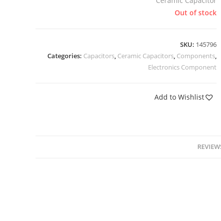
Ceramic Capacitor
Out of stock
SKU:
145796
Categories:
Capacitors
,
Ceramic Capacitors
,
Components
,
Electronics Component
Add to Wishlist
REVIEWS