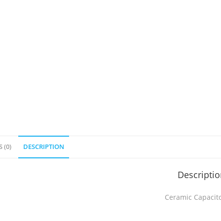
 (0)
DESCRIPTION
Descripti
Ceramic Capacit