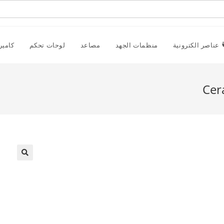
راقبة
لوحات تحكم
مصاعد
منظمات الجهد
عناصر الكترونية
Cer