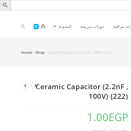
المدونة
دورات تدريبية
كاميرات م
0
Home
»
Shop
»
Ceramic Capacitor (2.2nF , 100V) (222)
Ceramic Capacitor (2.2nF ,
100V) (222)
1.00
EGP