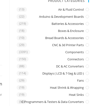
PRODUCT CATEGORIES
(13)
Air & Fluid Control
(22)
Arduino & Development Boards
(219)
Batteries & Accessories
(18)
Boxes & Enclosure
(10)
Bread Boards & Accessories
(29)
CNC & 3d Printer Parts
(3391)
Components
(150)
Connectors
(88)
DC & AC Converters
(114)
Displays ( LCD & 7-Seg & LED )
(29)
Fans
on
(19)
Heat Shrink & Wrapping
or
(19)
Heat Sinks
IC Programmers & Testers & Data Converters
(16)