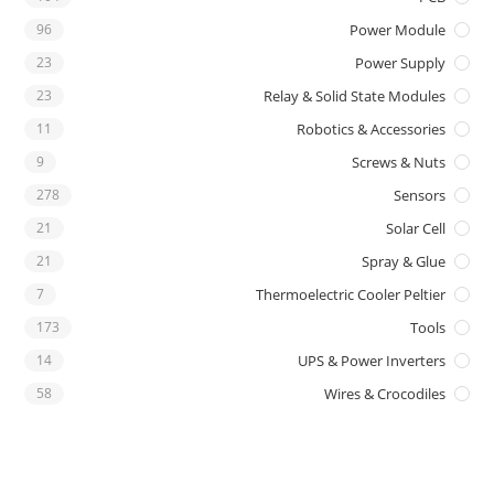
96
Power Module
23
Power Supply
23
Relay & Solid State Modules
11
Robotics & Accessories
9
Screws & Nuts
278
Sensors
21
Solar Cell
21
Spray & Glue
7
Thermoelectric Cooler Peltier
173
Tools
14
UPS & Power Inverters
58
Wires & Crocodiles