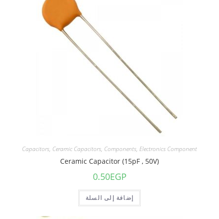
Capacitors
,
Ceramic Capacitors
,
Components
,
Electronics Component
Ceramic Capacitor (15pF , 50V)
0.50
EGP
إضافة إلى السلة