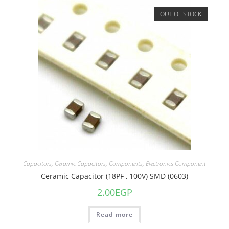
OUT OF STOCK
Capacitors
,
Ceramic Capacitors
,
Components
,
Electronics Component
Ceramic Capacitor (18PF , 100V) SMD (0603)
2.00
EGP
Read more