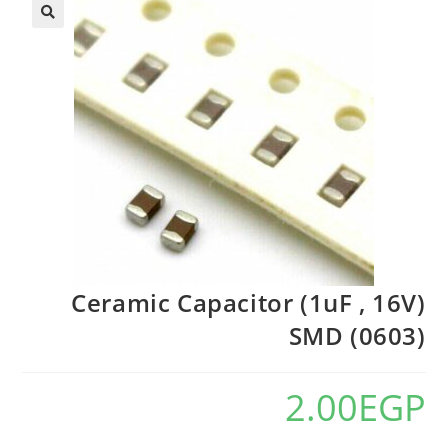
Ceramic Capacitor (1uF , 16V)
SMD (0603)
2.00
EGP