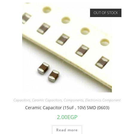
OUT OF STOCK
Capacitors
,
Ceramic Capacitors
,
Components
,
Electronics Component
Ceramic Capacitor (15uF , 10V) SMD (0603)
2.00
EGP
Read more