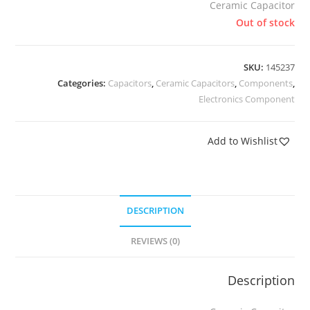
Ceramic Capacitor
Out of stock
SKU:
145237
Categories:
Capacitors
,
Ceramic Capacitors
,
Components
,
Electronics Component
Add to Wishlist
DESCRIPTION
REVIEWS (0)
Description