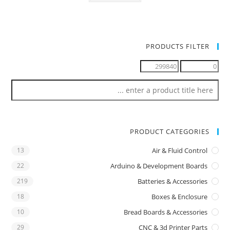
PRODUCTS FILTER
PRODUCT CATEGORIES
13
Air & Fluid Control
22
Arduino & Development Boards
219
Batteries & Accessories
18
Boxes & Enclosure
10
Bread Boards & Accessories
29
CNC & 3d Printer Parts