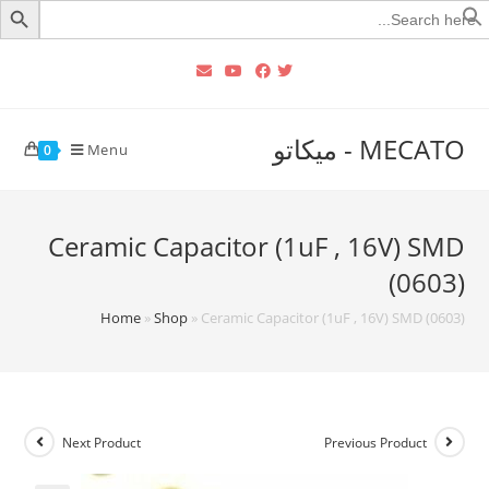
Searc
for
MECATO - ميكاتو
Menu
0
Ceramic Capacitor (1uF , 16V) SMD
(0603)
Home
»
Shop
»
Ceramic Capacitor (1uF , 16V) SMD (0603)
Next Product
Previous Product