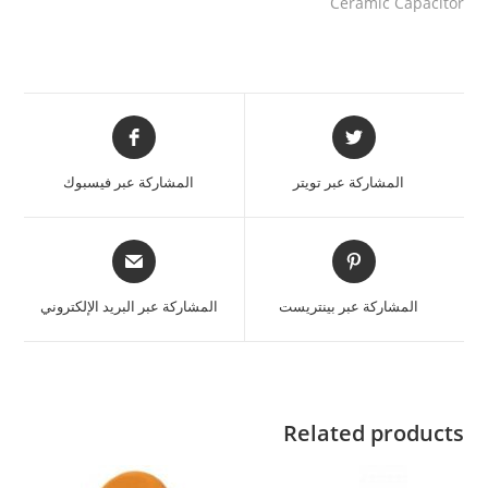
Ceramic Capacitor
المشاركة عبر فيسبوك
المشاركة عبر تويتر
المشاركة عبر البريد الإلكتروني
المشاركة عبر بينتريست
Related products