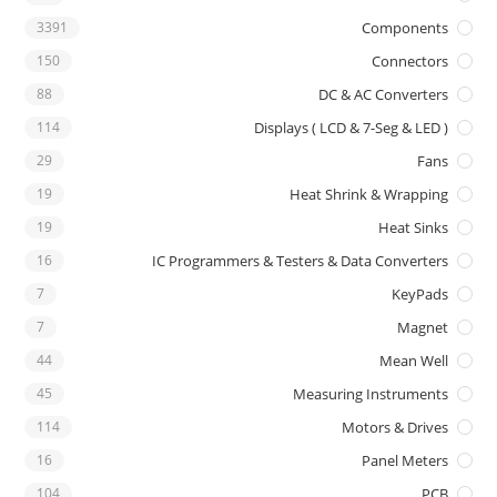
3391
Components
150
Connectors
88
DC & AC Converters
114
Displays ( LCD & 7-Seg & LED )
29
Fans
19
Heat Shrink & Wrapping
19
Heat Sinks
16
IC Programmers & Testers & Data Converters
7
KeyPads
7
Magnet
44
Mean Well
45
Measuring Instruments
114
Motors & Drives
16
Panel Meters
104
PCB