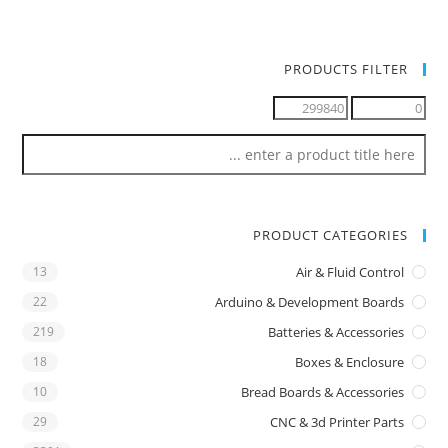
PRODUCTS FILTER
PRODUCT CATEGORIES
13
Air & Fluid Control
22
Arduino & Development Boards
219
Batteries & Accessories
18
Boxes & Enclosure
10
Bread Boards & Accessories
29
CNC & 3d Printer Parts