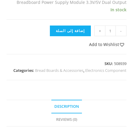
Breadboard Power Supply Module 3.3V/5V Dual Output
In stock
إضافة إلى السلة
+
-
Add to Wishlist
SKU:
508939
Categories:
Bread Boards & Accessories
,
Electronics Component
DESCRIPTION
REVIEWS (0)