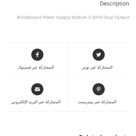
Description
Breadboard Power Supply Module 3.3V/5V Dual Output
المشاركة عبر فيسبوك
المشاركة عبر تويتر
المشاركة عبر البريد الإلكتروني
المشاركة عبر بينتريست