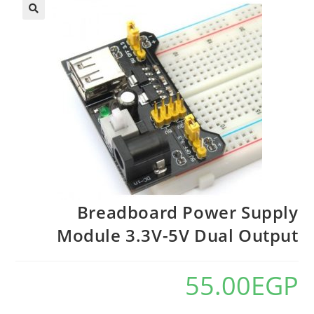
Breadboard Power Supply
Module 3.3V-5V Dual Output
55.00
EGP