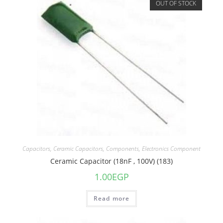
OUT OF STOCK
Capacitors
,
Ceramic Capacitors
,
Components
,
Electronics Component
Ceramic Capacitor (18nF , 100V) (183)
1.00
EGP
Read more