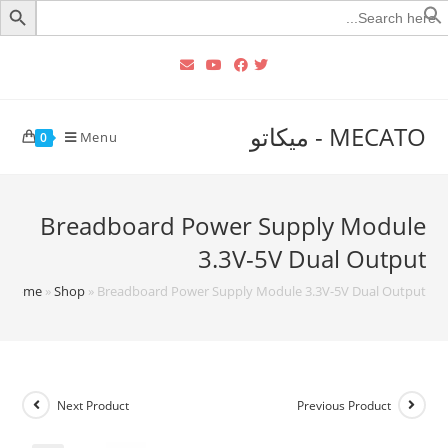
Searc
for
MECATO - ميكاتو
Menu
0
Breadboard Power Supply Module
3.3V-5V Dual Output
Home
»
Shop
»
Breadboard Power Supply Module 3.3V-5V Dual Output
Next Product
Previous Product