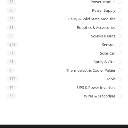
96
Power Module
23
Power Supply
23
Relay & Solid State Modules
11
Robotics & Accessories
9
Screws & Nuts
278
Sensors
21
Solar Cell
21
Spray & Glue
7
Thermoelectric Cooler Peltier
173
Tools
14
UPS & Power Inverters
58
Wires & Crocodiles