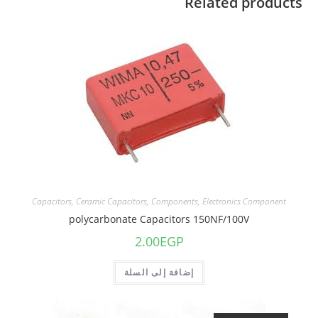
Related products
Capacitors
,
Ceramic Capacitors
,
Components
,
Electronics Component
polycarbonate Capacitors 150NF/100V
2.00
EGP
إضافة إلى السلة