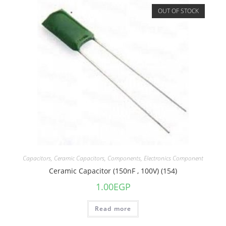
OUT OF STOCK
Capacitors
,
Ceramic Capacitors
,
Components
,
Electronics Component
Ceramic Capacitor (150nF , 100V) (154)
1.00
EGP
Read more