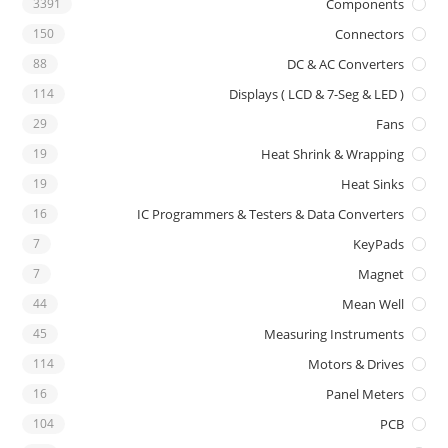
3391
Components
150
Connectors
88
DC & AC Converters
114
Displays ( LCD & 7-Seg & LED )
29
Fans
19
Heat Shrink & Wrapping
19
Heat Sinks
16
IC Programmers & Testers & Data Converters
7
KeyPads
7
Magnet
44
Mean Well
45
Measuring Instruments
114
Motors & Drives
16
Panel Meters
104
PCB